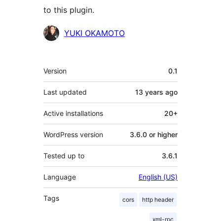
to this plugin.
Contributors
YUKI OKAMOTO
Meta
Version
0.1
Last updated
13 years
ago
Active installations
20+
WordPress version
3.6.0 or higher
Tested up to
3.6.1
Language
English (US)
Tags
cors
http header
xml-rpc