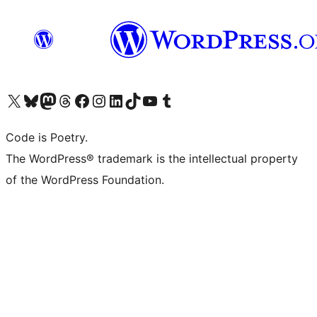
Visit our X (formerly Twitter) account
Visit our Bluesky account
Visit our Mastodon account
Visit our Threads account
Visit our Facebook page
Visit our Instagram account
Visit our LinkedIn account
Visit our TikTok account
Visit our YouTube channel
Visit our Tumblr account
Code is Poetry.
The WordPress® trademark is the intellectual property
of the WordPress Foundation.