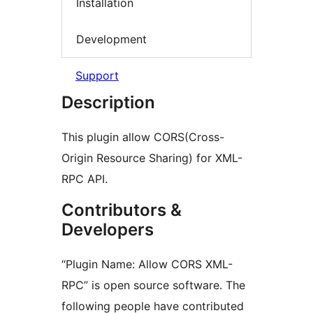
Installation
Development
Support
Description
This plugin allow CORS(Cross-
Origin Resource Sharing) for XML-
RPC API.
Contributors &
Developers
“Plugin Name: Allow CORS XML-
RPC” is open source software. The
following people have contributed