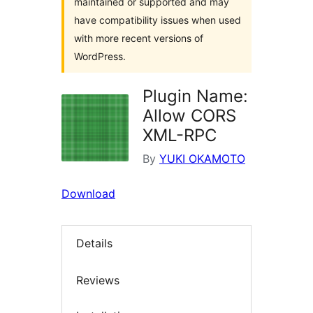
maintained or supported and may
have compatibility issues when used
with more recent versions of
WordPress.
Plugin Name:
Allow CORS
XML-RPC
By
YUKI OKAMOTO
Download
Details
Reviews