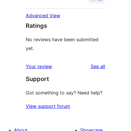
Advanced View
Ratings
No reviews have been submitted
yet.
reviews
Your review
See all
Support
Got something to say? Need help?
View support forum
About
Showcase