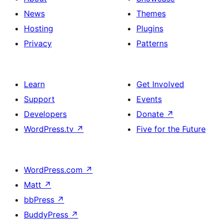
News
Themes
Hosting
Plugins
Privacy
Patterns
Learn
Get Involved
Support
Events
Developers
Donate
↗
WordPress.tv
↗
Five for the Future
WordPress.com
↗
Matt
↗
bbPress
↗
BuddyPress
↗