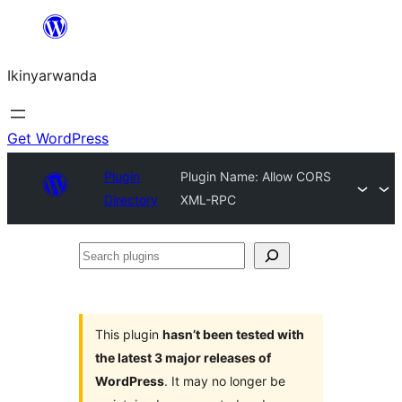
Skip
to
Ikinyarwanda
content
Get WordPress
Plugin
Plugin Name: Allow CORS
Directory
XML-RPC
Search
plugins
This plugin
hasn’t been tested with
the latest 3 major releases of
WordPress
. It may no longer be