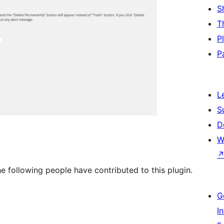
S
T
P
P
L
S
D
W
e following people have contributed to this plugin.
G
I