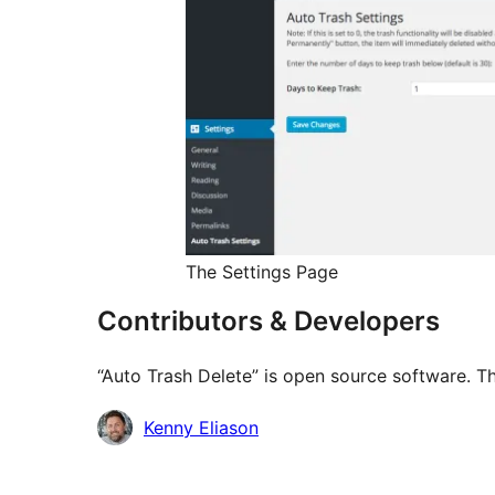
The Settings Page
Contributors & Developers
“Auto Trash Delete” is open source software. Th
Contributors
Kenny Eliason