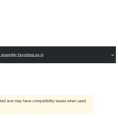
 plugin
My favorites
Log in
orted and may have compatibility issues when used