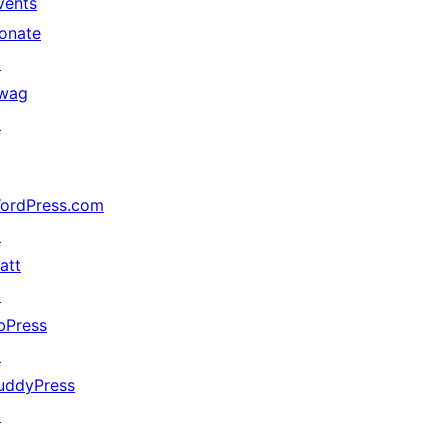
vents
onate
↗
wag
↗
ordPress.com
↗
att
↗
bPress
↗
uddyPress
↗