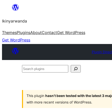
Skip
to
Ikinyarwanda
content
Themes
Plugins
About
Contact
Get WordPress
Get WordPress
Plugin Direc
Search
plugins
This plugin
hasn’t been tested with the latest 3 ma
with more recent versions of WordPress.