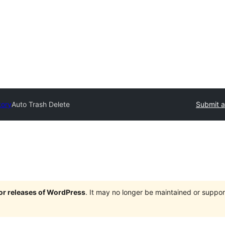
tory
Auto Trash Delete
Submit a
jor releases of WordPress
. It may no longer be maintained or supp