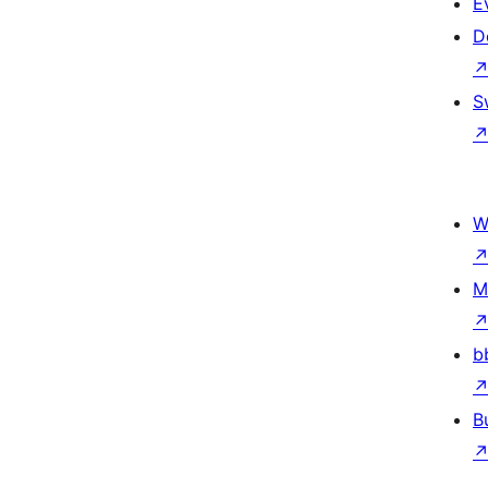
E
D
S
W
M
b
B