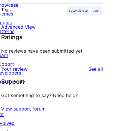
howcase
Tags
auto-delete
trash
hemes
lugins
Advanced View
atterns
Ratings
No reviews have been submitted yet.
earn
upport
reviews
Your review
See all
evelopers
Support
ordPress.tv
↗
Got something to say? Need help?
View support forum
et
nvolved