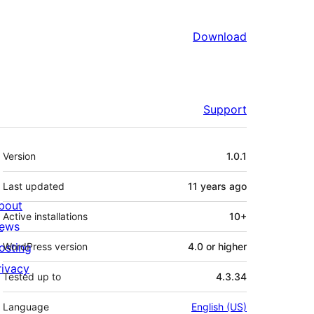
Download
Support
Meta
Version
1.0.1
Last updated
11 years
ago
bout
Active installations
10+
ews
osting
WordPress version
4.0 or higher
rivacy
Tested up to
4.3.34
Language
English (US)