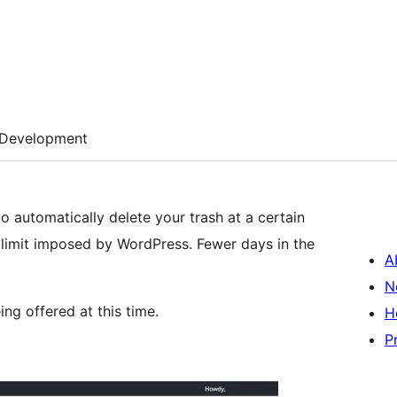
Development
o automatically delete your trash at a certain
 limit imposed by WordPress. Fewer days in the
A
N
ng offered at this time.
H
P