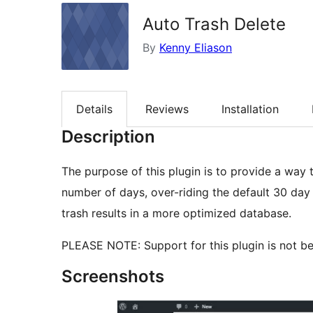
Auto Trash Delete
By
Kenny Eliason
Details
Reviews
Installation
Description
The purpose of this plugin is to provide a way t
number of days, over-riding the default 30 day
trash results in a more optimized database.
PLEASE NOTE: Support for this plugin is not bei
Screenshots