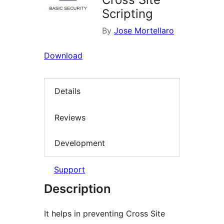
Scripting
By
Jose Mortellaro
Download
Details
Reviews
Development
Support
Description
It helps in preventing Cross Site