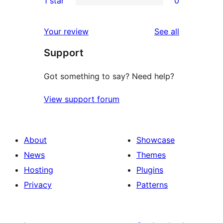
1 star
0
reviews
star
2-
0
reviews
star
1-
reviews
Your review
See all
reviews
star
Support
reviews
Got something to say? Need help?
View support forum
About
Showcase
News
Themes
Hosting
Plugins
Privacy
Patterns