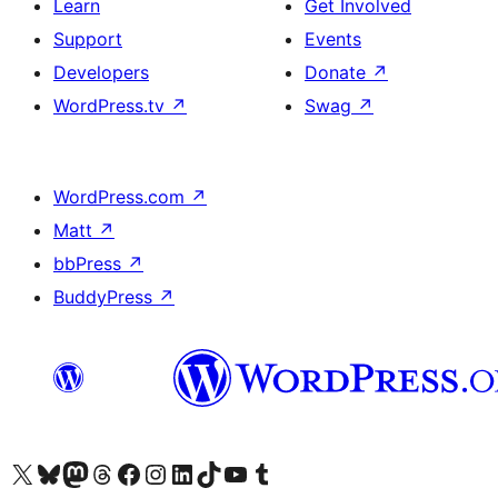
Learn
Get Involved
Support
Events
Developers
Donate
↗
WordPress.tv
↗
Swag
↗
WordPress.com
↗
Matt
↗
bbPress
↗
BuddyPress
↗
Visit our X (formerly Twitter) account
Visit our Bluesky account
Visit our Mastodon account
Visit our Threads account
Visit our Facebook page
Visit our Instagram account
Visit our LinkedIn account
Visit our TikTok account
Visit our YouTube channel
Visit our Tumblr account