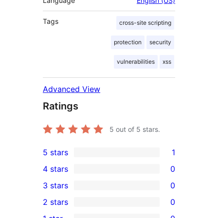
Language
English (US)
Tags
cross-site scripting
protection
security
vulnerabilities
xss
Advanced View
Ratings
5
out of 5 stars.
5 stars
1
1
4 stars
0
5-
0
3 stars
0
star
4-
0
2 stars
0
review
star
3-
0