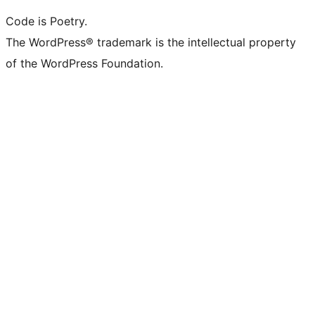
Code is Poetry.
The WordPress® trademark is the intellectual property
of the WordPress Foundation.