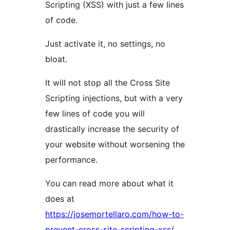
Scripting (XSS) with just a few lines
of code.
Just activate it, no settings, no
bloat.
It will not stop all the Cross Site
Scripting injections, but with a very
few lines of code you will
drastically increase the security of
your website without worsening the
performance.
You can read more about what it
does at
https://josemortellaro.com/how-to-
prevent-cross-site-scripting-xss/.
.