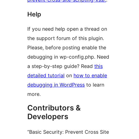
Help
If you need help open a thread on
the support forum of this plugin.
Please, before posting enable the
debugging in wp-config.php. Need
a step-by-step guide? Read
this
detailed tutorial
on
how to enable
debugging in WordPress
to learn
more.
Contributors &
Developers
“Basic Security: Prevent Cross Site