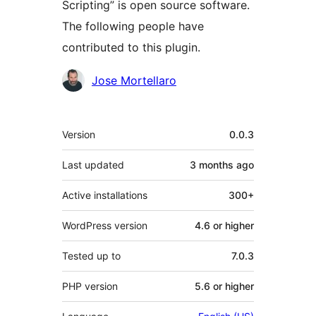
Scripting” is open source software.
The following people have
contributed to this plugin.
Contributors
Jose Mortellaro
Meta
Version
0.0.3
Last updated
3 months
ago
Active installations
300+
WordPress version
4.6 or higher
Tested up to
7.0.3
PHP version
5.6 or higher