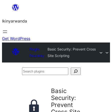
Skip
to
Ikinyarwanda
content
Get WordPress
Plugin
Basic Security: Prevent Cross
Directory
Site Scripting
Search
plugins
Basic
Security:
Prevent
Cross Site