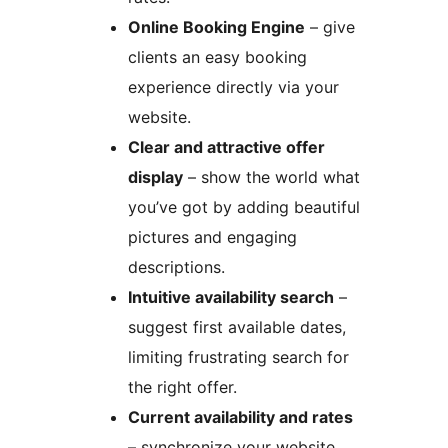
Online Booking Engine
– give
clients an easy booking
experience directly via your
website.
Clear and attractive offer
display
– show the world what
you’ve got by adding beautiful
pictures and engaging
descriptions.
Intuitive availability search
–
suggest first available dates,
limiting frustrating search for
the right offer.
Current availability and rates
– synchronize your website