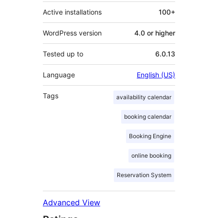
Active installations
100+
WordPress version
4.0 or higher
Tested up to
6.0.13
Language
English (US)
Tags
availability calendar
booking calendar
Booking Engine
online booking
Reservation System
Advanced View