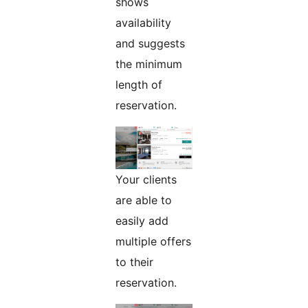
shows
availability
and suggests
the minimum
length of
reservation.
Your clients
are able to
easily add
multiple offers
to their
reservation.