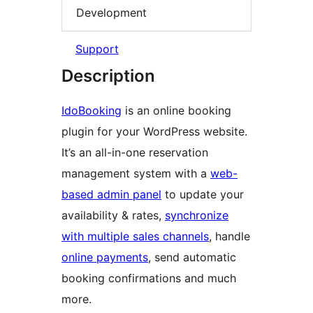
Development
Support
Description
IdoBooking
is an online booking
plugin for your WordPress website.
It’s an all-in-one reservation
management system with a
web-
based admin panel
to update your
availability & rates,
synchronize
with multiple sales channels
, handle
online payments
, send automatic
booking confirmations and much
more.