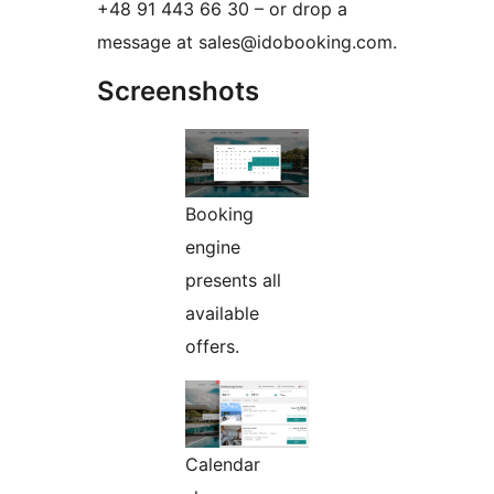
+48 91 443 66 30 – or drop a
message at sales@idobooking.com.
Screenshots
Booking
engine
presents all
available
offers.
Calendar