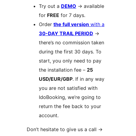
Try out a
DEMO
→
available
for
FREE
for 7 days.
Order
the full version
with a
30-DAY TRAIL PERIOD
→
there’s no commission taken
during the first 30 days. To
start, you only need to pay
the installation fee –
25
USD/EUR/GBP
. If in any way
you are not satisfied with
IdoBooking, we’re going to
return the fee back to your
account.
Don’t hesitate to give us a call
→