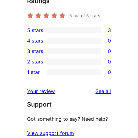
Ratings
5
out of 5 stars.
5 stars
3
3
4 stars
0
5-
0
3 stars
0
star
4-
0
2 stars
0
reviews
star
3-
0
1 star
0
reviews
star
2-
0
reviews
star
1-
reviews
Your review
See all
reviews
star
Support
reviews
Got something to say? Need help?
View support forum