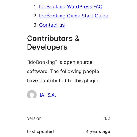
IdoBooking WordPress FAQ
IdoBooking Quick Start Guide
Contact us
Contributors &
Developers
“IdoBooking” is open source
software. The following people
have contributed to this plugin.
Contributors
IAI S.A.
Meta
Version
1.2
Last updated
4 years
ago