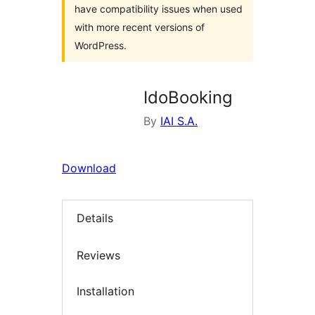
have compatibility issues when used
with more recent versions of
WordPress.
IdoBooking
By
IAI S.A.
Download
Details
Reviews
Installation