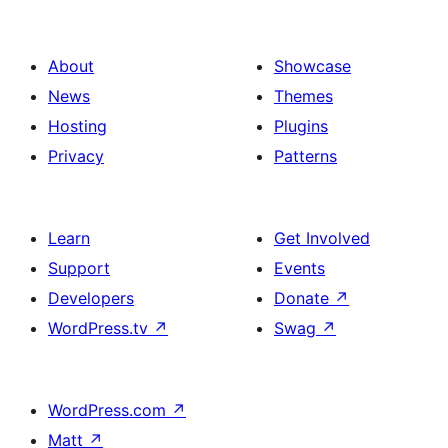
About
Showcase
News
Themes
Hosting
Plugins
Privacy
Patterns
Learn
Get Involved
Support
Events
Developers
Donate
↗
WordPress.tv
↗
Swag
↗
WordPress.com
↗
Matt
↗