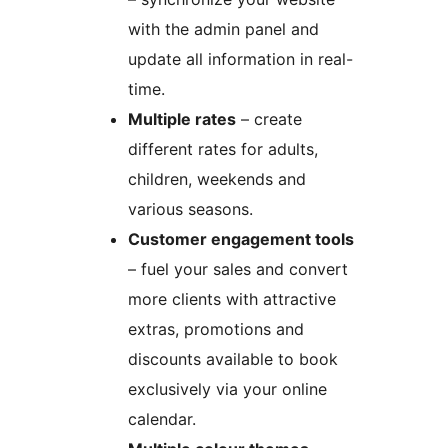
with the admin panel and
update all information in real-
time.
Multiple rates
– create
different rates for adults,
children, weekends and
various seasons.
Customer engagement tools
– fuel your sales and convert
more clients with attractive
extras, promotions and
discounts available to book
exclusively via your online
calendar.