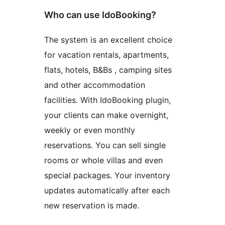
Who can use IdoBooking?
The system is an excellent choice
for vacation rentals, apartments,
flats, hotels, B&Bs , camping sites
and other accommodation
facilities. With IdoBooking plugin,
your clients can make overnight,
weekly or even monthly
reservations. You can sell single
rooms or whole villas and even
special packages. Your inventory
updates automatically after each
new reservation is made.