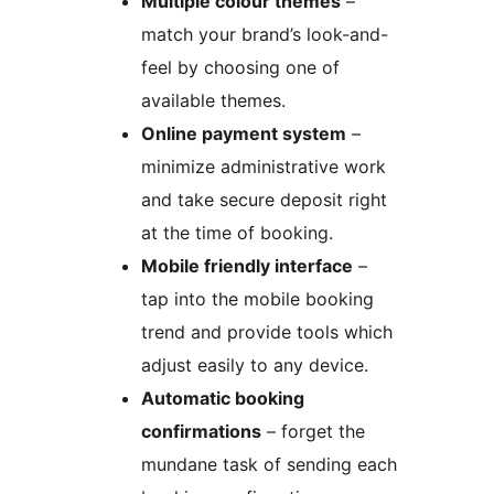
Multiple colour themes
–
match your brand’s look-and-
feel by choosing one of
available themes.
Online payment system
–
minimize administrative work
and take secure deposit right
at the time of booking.
Mobile friendly interface
–
tap into the mobile booking
trend and provide tools which
adjust easily to any device.
Automatic booking
confirmations
– forget the
mundane task of sending each