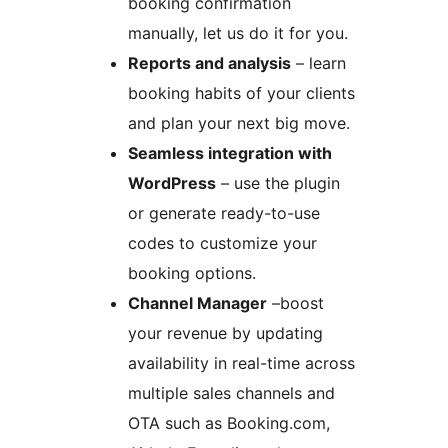
booking confirmation
manually, let us do it for you.
Reports and analysis
– learn
booking habits of your clients
and plan your next big move.
Seamless integration with
WordPress
– use the plugin
or generate ready-to-use
codes to customize your
booking options.
Channel Manager
–boost
your revenue by updating
availability in real-time across
multiple sales channels and
OTA such as Booking.com,