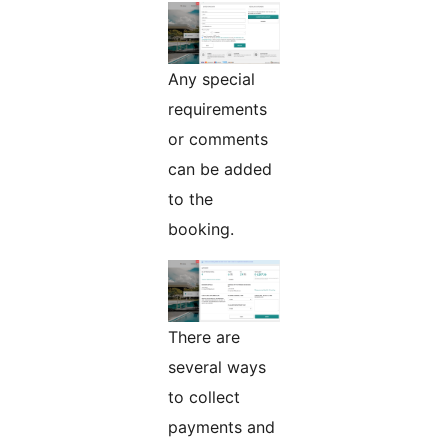
Any special
requirements
or comments
can be added
to the
booking.
There are
several ways
to collect
payments and