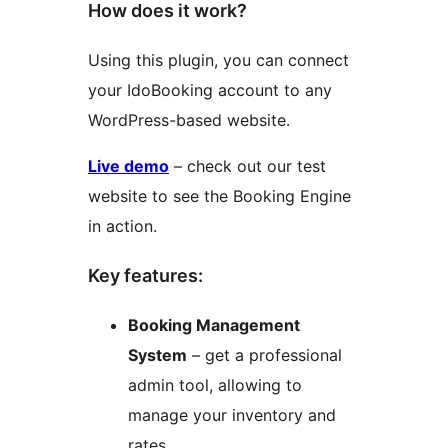
How does it work?
Using this plugin, you can connect
your IdoBooking account to any
WordPress-based website.
Live demo
– check out our test
website to see the Booking Engine
in action.
Key features:
Booking Management
System
– get a professional
admin tool, allowing to
manage your inventory and
rates.