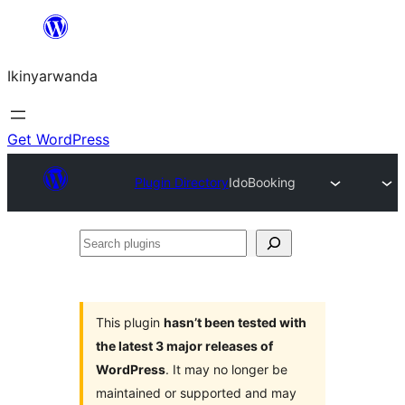
Skip
to
Ikinyarwanda
content
Get WordPress
Plugin Directory
IdoBooking
Search
plugins
This plugin
hasn’t been tested with
the latest 3 major releases of
WordPress
. It may no longer be
maintained or supported and may