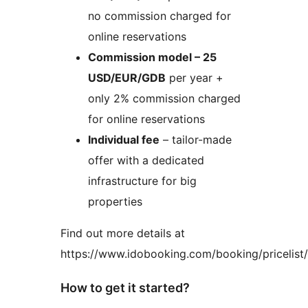
no commission charged for
online reservations
Commission model – 25
USD/EUR/GDB
per year +
only 2% commission charged
for online reservations
Individual fee
– tailor-made
offer with a dedicated
infrastructure for big
properties
Find out more details at
https://www.idobooking.com/booking/pricelist/
How to get it started?