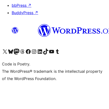
bbPress
↗
BuddyPress
↗
Visit our X (formerly Twitter) account
Visit our Bluesky account
Visit our Mastodon account
Visit our Threads account
Visit our Facebook page
Visit our Instagram account
Visit our LinkedIn account
Visit our TikTok account
Visit our YouTube channel
Visit our Tumblr account
Code is Poetry.
The WordPress® trademark is the intellectual property
of the WordPress Foundation.