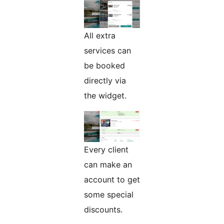
All extra
services can
be booked
directly via
the widget.
Every client
can make an
account to get
some special
discounts.