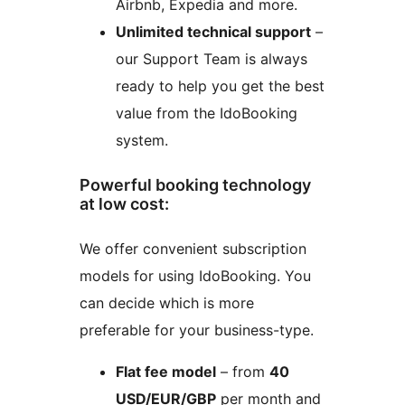
Airbnb, Expedia and more.
Unlimited technical support
–
our Support Team is always
ready to help you get the best
value from the IdoBooking
system.
Powerful booking technology
at low cost:
We offer convenient subscription
models for using IdoBooking. You
can decide which is more
preferable for your business-type.
Flat fee model
– from
40
USD/EUR/GBP
per month and