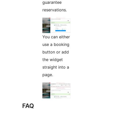
guarantee
reservations.
You can either
use a booking
button or add
the widget
straight into a
page.
FAQ