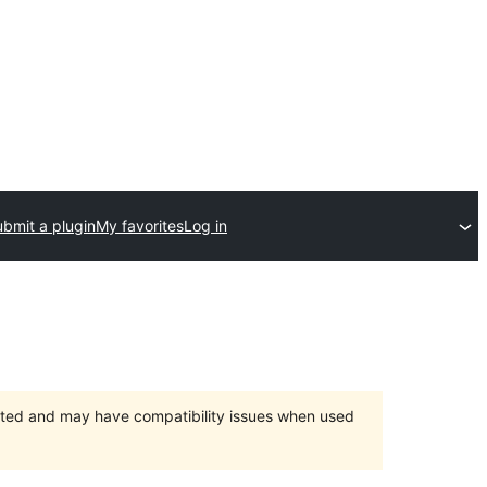
bmit a plugin
My favorites
Log in
orted and may have compatibility issues when used