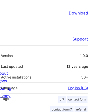
Download
Support
Meta
Version
1.0.0
Last updated
12 years
ago
bout
Active installations
50+
ews
osting
Language
English (US)
rivacy
Tags
cf7
contact form
contact form 7
referral