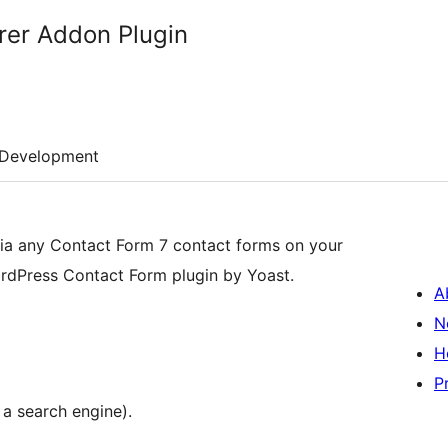
rer Addon Plugin
Development
 via any Contact Form 7 contact forms on your
dPress Contact Form plugin by Yoast.
A
N
H
P
 a search engine).