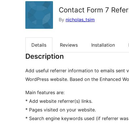
Contact Form 7 Refer
By
nicholas_tsim
Details
Reviews
Installation
Description
Add useful referrer information to emails sent
WordPress website. Based on the Enhanced Wor
Main features are:
* Add website referrer(s) links.
* Pages visited on your website.
* Search engine keywords used (if referrer was