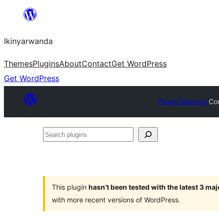
Skip
to
Ikinyarwanda
content
Themes
Plugins
About
Contact
Get WordPress
Get WordPress
Plugin Directory
Con
Search
plugins
This plugin
hasn’t been tested with the latest 3 ma
with more recent versions of WordPress.