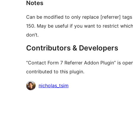
Notes
Can be modified to only replace [referrer] ta
150. May be useful if you want to restrict whic
don’t.
Contributors & Developers
“Contact Form 7 Referrer Addon Plugin” is ope
contributed to this plugin.
Contributors
nicholas_tsim