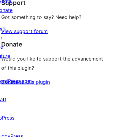
vents
Support
reviews
onate
Got something to say? Need help?
↗
ive
View support forum
or
Donate
he
uture
Would you like to support the advancement
of this plugin?
ordPress.com
Donate to this plugin
↗
att
↗
bPress
↗
uddyPress