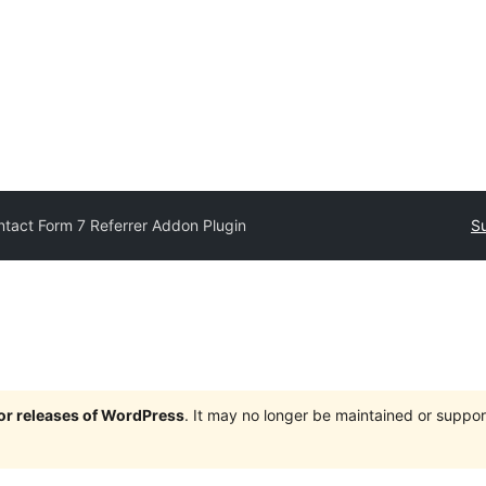
tact Form 7 Referrer Addon Plugin
Su
jor releases of WordPress
. It may no longer be maintained or supp