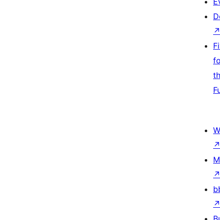
E
D
F
f
t
F
W
M
b
B