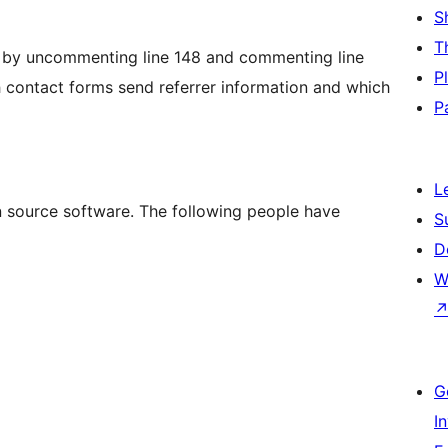
S
T
gs by uncommenting line 148 and commenting line
P
h contact forms send referrer information and which
P
L
n source software. The following people have
S
D
W
G
I