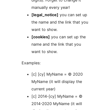
digits). Forget to change it
manually every year!
[legal_notice]
you can set up
the name and the link that you
want to show.
[cookies]
you can set up the
name and the link that you
want to show.
Examples:
[c] [cy] MyName = © 2020
MyName (it will display the
current year)
[c] 2014-[cy] MyName = ©
2014-2020 MyName (it will