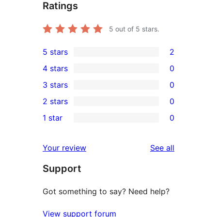
Ratings
5
out of 5 stars.
5 stars
2
2
4 stars
0
5-
0
3 stars
0
star
4-
0
2 stars
0
reviews
star
3-
0
1 star
0
reviews
star
2-
0
reviews
star
1-
reviews
Your review
See all
reviews
star
Support
reviews
Got something to say? Need help?
View support forum