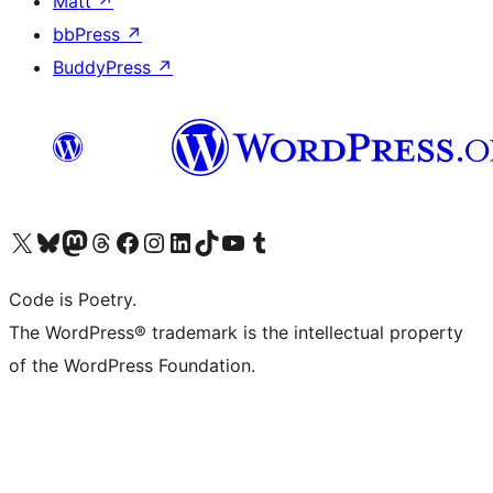
Matt
↗
bbPress
↗
BuddyPress
↗
Visit our X (formerly Twitter) account
Visit our Bluesky account
Visit our Mastodon account
Visit our Threads account
Visit our Facebook page
Visit our Instagram account
Visit our LinkedIn account
Visit our TikTok account
Visit our YouTube channel
Visit our Tumblr account
Code is Poetry.
The WordPress® trademark is the intellectual property
of the WordPress Foundation.