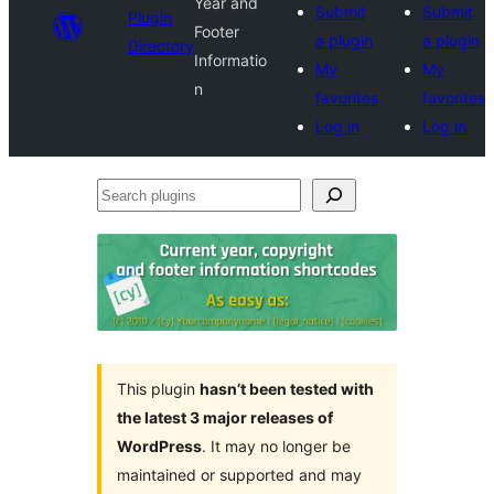
Year and
Submit
Submit
Plugin
Footer
a plugin
a plugin
Directory
Informatio
My
My
n
favorites
favorites
Log in
Log in
Search
plugins
This plugin
hasn’t been tested with
the latest 3 major releases of
WordPress
. It may no longer be
maintained or supported and may