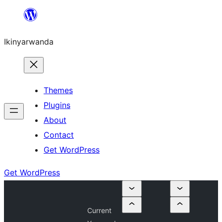
Skip
to
Ikinyarwanda
content
Themes
Plugins
About
Contact
Get WordPress
Get WordPress
Current