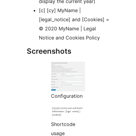
display the current year)
[c] [cy] MyName |
[legal_notice] and [Cookies] =
© 2020 MyName | Legal
Notice and Cookies Policy
Screenshots
Configuration
Shortcode
usage