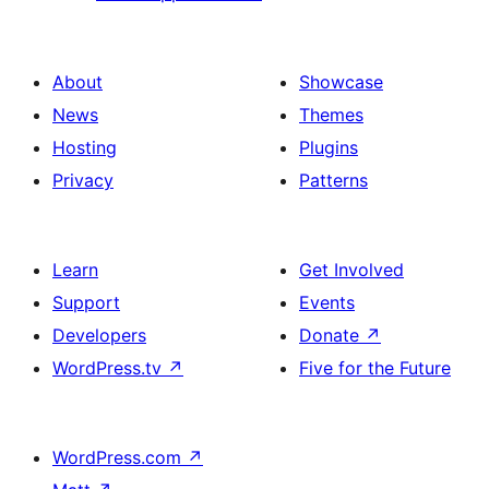
About
Showcase
News
Themes
Hosting
Plugins
Privacy
Patterns
Learn
Get Involved
Support
Events
Developers
Donate
↗
WordPress.tv
↗
Five for the Future
WordPress.com
↗