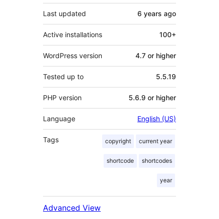
Last updated
6 years
ago
Active installations
100+
WordPress version
4.7 or higher
Tested up to
5.5.19
PHP version
5.6.9 or higher
Language
English (US)
Tags
copyright
current year
shortcode
shortcodes
year
Advanced View