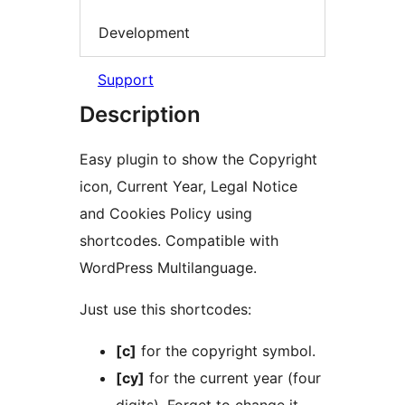
Development
Support
Description
Easy plugin to show the Copyright
icon, Current Year, Legal Notice
and Cookies Policy using
shortcodes. Compatible with
WordPress Multilanguage.
Just use this shortcodes:
[c]
for the copyright symbol.
[cy]
for the current year (four