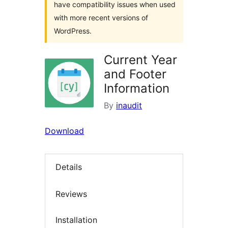
have compatibility issues when used
with more recent versions of
WordPress.
Current Year
and Footer
Information
By
inaudit
Download
Details
Reviews
Installation