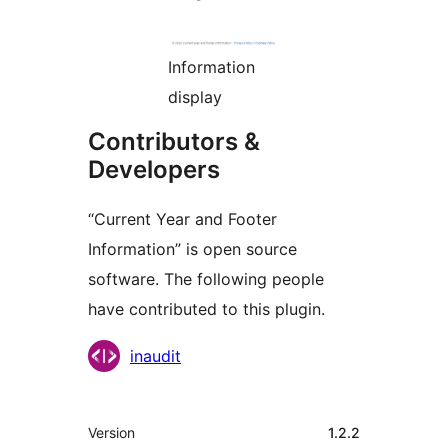
Information
display
Contributors &
Developers
“Current Year and Footer
Information” is open source
software. The following people
have contributed to this plugin.
Contributors
inaudit
Meta
Version
1.2.2