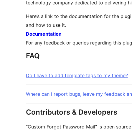
technology company dedicated to delivering hig
Here’s a link to the documentation for the plugi
and how to use it.
Documentation
For any feedback or queries regarding this plu
FAQ
Do I have to add template tags to my theme?
Where can I report bugs, leave my feedback a
Contributors & Developers
“Custom Forgot Password Mail” is open source 