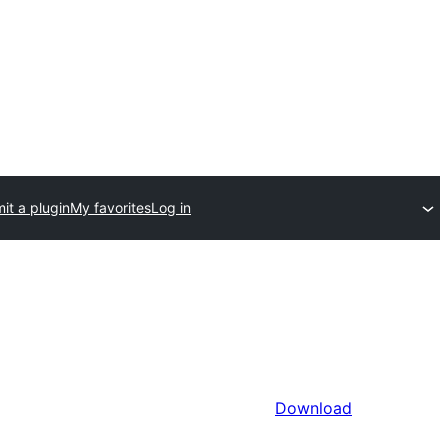
it a plugin
My favorites
Log in
Download