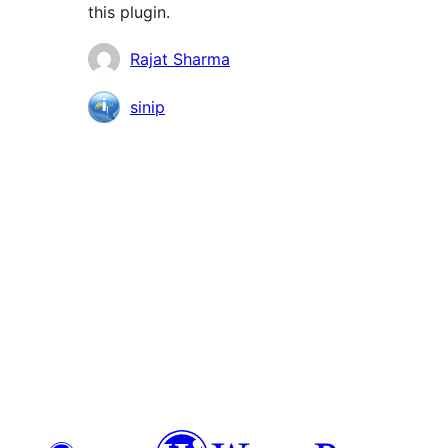
this plugin.
Contributors
Rajat Sharma
sinip