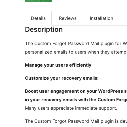
Details
Reviews
Installation
Description
The Custom Forgot Password Mail plugin for Wor
personalized emails to users when they attempt
Manage your users efficiently
Customize your recovery emails:
Boost user engagement on your WordPress site
in your recovery emails with the Custom Forg
Many users appreciate immediate support.
The Custom Forgot Password Mail plugin is d