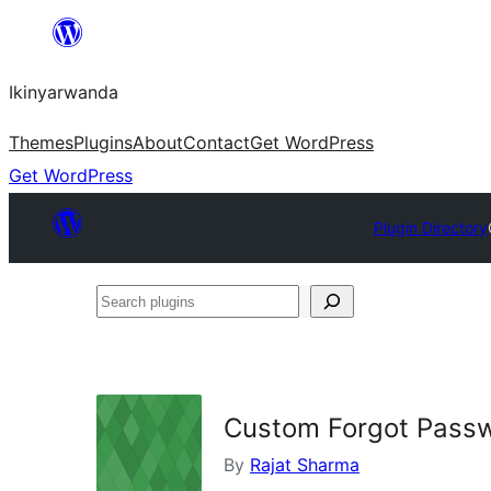
Skip
to
Ikinyarwanda
content
Themes
Plugins
About
Contact
Get WordPress
Get WordPress
Plugin Directory
Search
plugins
Custom Forgot Passw
By
Rajat Sharma