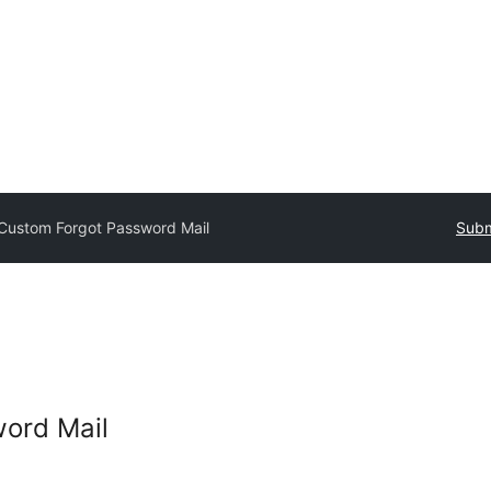
Custom Forgot Password Mail
Subm
ord Mail