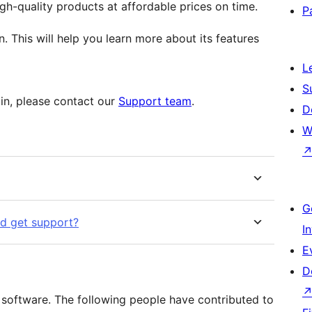
h-quality products at affordable prices on time.
P
n. This will help you learn more about its features
L
S
gin, please contact our
Support team
.
D
W
G
nd get support?
I
E
D
software. The following people have contributed to