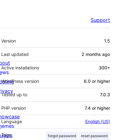
Support
Meta
Version
1.5
Last updated
2 months
ago
bout
Active installations
300+
ews
osting
WordPress version
6.0 or higher
rivacy
Tested up to
7.0.3
PHP version
7.4 or higher
howcase
Language
English (US)
hemes
lugins
Tags
forgot password
reset password