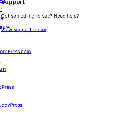
ive
Support
reviews
or
Got something to say? Need help?
he
uture
View support forum
ordPress.com
↗
att
↗
bPress
↗
uddyPress
↗