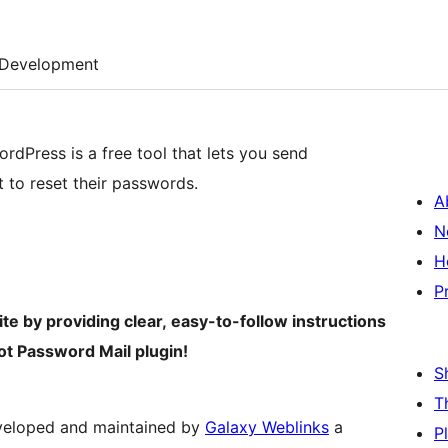
Development
dPress is a free tool that lets you send
 to reset their passwords.
A
N
H
P
 by providing clear, easy-to-follow instructions
ot Password Mail plugin!
S
T
eveloped and maintained by
Galaxy Weblinks
a
P