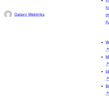
F
f
Galaxy Weblinks
t
F
W
M
b
B