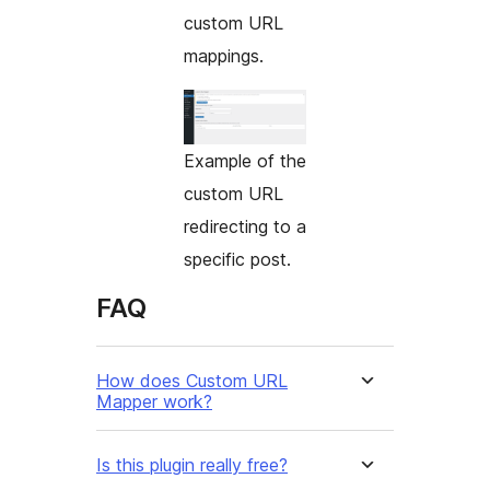
custom URL
mappings.
Example of the
custom URL
redirecting to a
specific post.
FAQ
How does Custom URL
Mapper work?
Is this plugin really free?