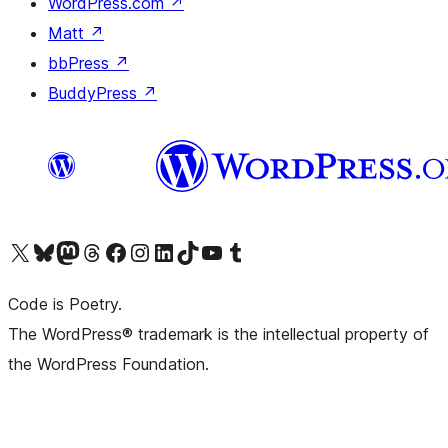
WordPress.com
↗
Matt
↗
bbPress
↗
BuddyPress
↗
Visit our X (formerly Twitter) account
Visit our Bluesky account
Visit our Mastodon account
Visit our Threads account
Visit our Facebook page
Visit our Instagram account
Visit our LinkedIn account
Visit our TikTok account
Visit our YouTube channel
Visit our Tumblr account
Code is Poetry.
The WordPress® trademark is the intellectual property of
the WordPress Foundation.