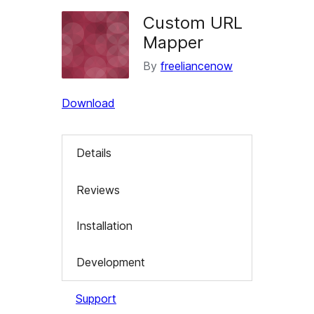
Custom URL
Mapper
By
freeliancenow
Download
Details
Reviews
Installation
Development
Support