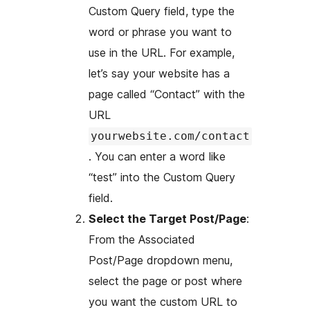
Custom Query field, type the
word or phrase you want to
use in the URL. For example,
let’s say your website has a
page called “Contact” with the
URL
yourwebsite.com/contact
. You can enter a word like
“test” into the Custom Query
field.
Select the Target Post/Page
:
From the Associated
Post/Page dropdown menu,
select the page or post where
you want the custom URL to