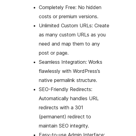
Completely Free: No hidden
costs or premium versions.
Unlimited Custom URLs: Create
as many custom URLs as you
need and map them to any
post or page.
Seamless Integration: Works
flawlessly with WordPress’s
native permalink structure.
SEO-Friendly Redirects:
Automatically handles URL
redirects with a 301
(permanent) redirect to
maintain SEO integrity.
Easy-to-use Admin Interface: