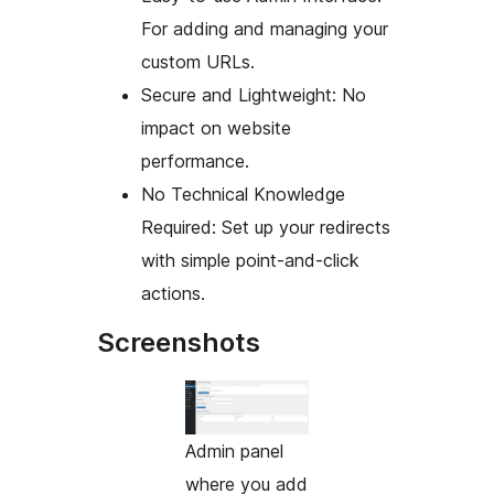
For adding and managing your
custom URLs.
Secure and Lightweight: No
impact on website
performance.
No Technical Knowledge
Required: Set up your redirects
with simple point-and-click
actions.
Screenshots
Admin panel
where you add