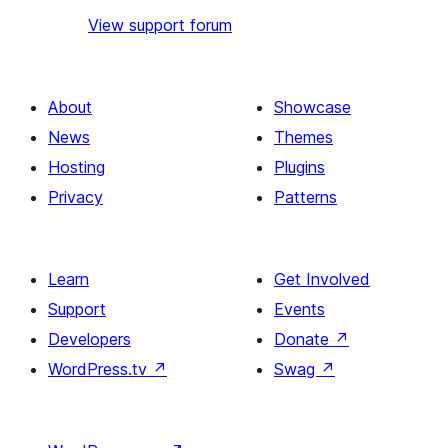
View support forum
About
Showcase
News
Themes
Hosting
Plugins
Privacy
Patterns
Learn
Get Involved
Support
Events
Developers
Donate
↗
WordPress.tv
↗
Swag
↗