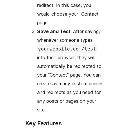
redirect. In this case, you
would choose your “Contact”
page.
Save and Test
: After saving,
whenever someone types
yourwebsite.com/test
into their browser, they will
automatically be redirected to
your “Contact” page. You can
create as many custom queries
and redirects as you need for
any posts or pages on your
site.
Key Features