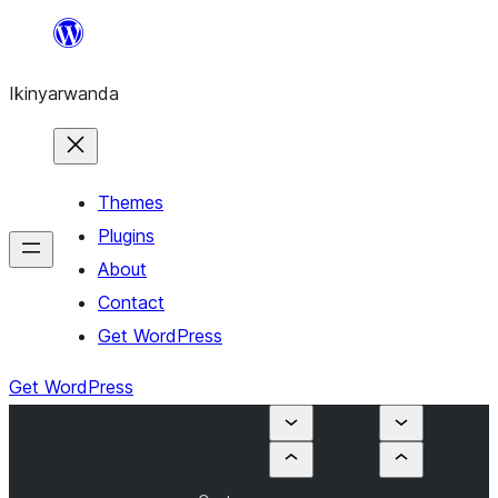
Skip
to
Ikinyarwanda
content
Themes
Plugins
About
Contact
Get WordPress
Get WordPress