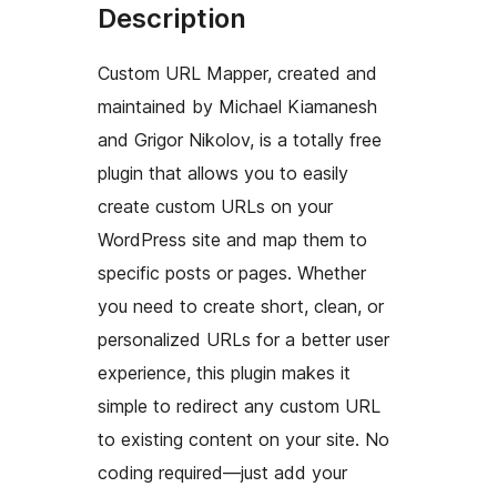
Description
Custom URL Mapper, created and
maintained by Michael Kiamanesh
and Grigor Nikolov, is a totally free
plugin that allows you to easily
create custom URLs on your
WordPress site and map them to
specific posts or pages. Whether
you need to create short, clean, or
personalized URLs for a better user
experience, this plugin makes it
simple to redirect any custom URL
to existing content on your site. No
coding required—just add your