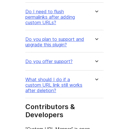
Do I need to flush
permalinks after adding
custom URLs?
Do you plan to support and
upgrade this plugin?
Do you offer support?
What should I do if a
custom URL link still works
after deletion?
Contributors &
Developers