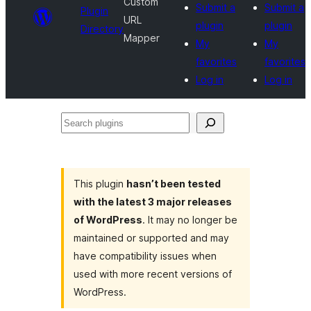
Custom
Submit a
Submit a
Plugin
URL
plugin
plugin
Directory
Mapper
My
My
favorites
favorites
Log in
Log in
Search
plugins
This plugin
hasn’t been tested
with the latest 3 major releases
of WordPress
. It may no longer be
maintained or supported and may
have compatibility issues when
used with more recent versions of
WordPress.