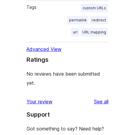
Tags
custom URLs
permalink
redirect
url
URL mapping
Advanced View
Ratings
No reviews have been submitted
yet.
reviews
Your review
See all
Support
Got something to say? Need help?