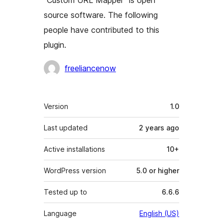
“Custom URL Mapper” is open
source software. The following
people have contributed to this
plugin.
Contributors
freeliancenow
Meta
Version
1.0
Last updated
2 years
ago
Active installations
10+
WordPress version
5.0 or higher
Tested up to
6.6.6
Language
English (US)