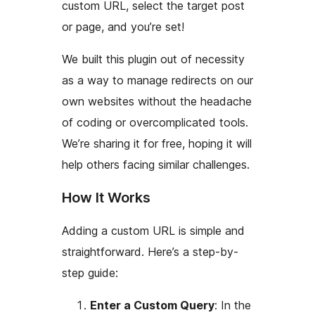
custom URL, select the target post
or page, and you’re set!
We built this plugin out of necessity
as a way to manage redirects on our
own websites without the headache
of coding or overcomplicated tools.
We’re sharing it for free, hoping it will
help others facing similar challenges.
How It Works
Adding a custom URL is simple and
straightforward. Here’s a step-by-
step guide:
Enter a Custom Query
: In the