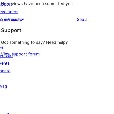
No reviews have been submitted yet.
upport
evelopers
reviews
ordPress.tv
Your review
See all
↗
Support
Got something to say? Need help?
et
View support forum
nvolved
vents
onate
↗
wag
↗