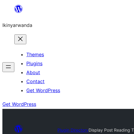
Skip
to
Ikinyarwanda
content
Themes
Plugins
About
Contact
Get WordPress
Get WordPress
Plugin Directory
Display Post Reading 