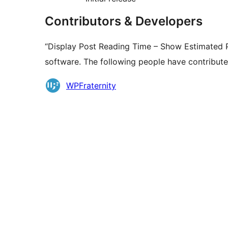
Contributors & Developers
“Display Post Reading Time – Show Estimated P
software. The following people have contributed
Contributors
WPFraternity