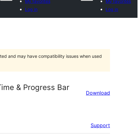
My favorites
My favorites
Log in
Log in
orted and may have compatibility issues when used
Time & Progress Bar
Download
Support