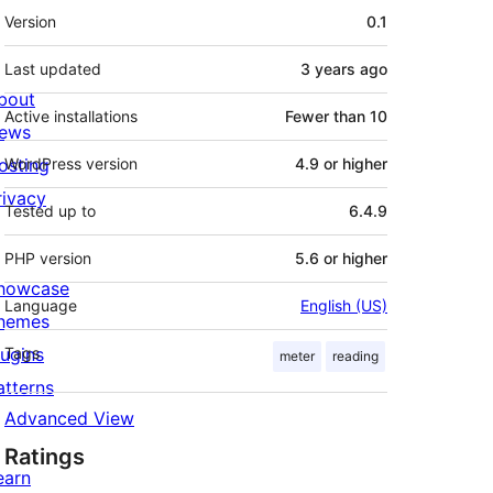
Meta
Version
0.1
Last updated
3 years
ago
bout
Active installations
Fewer than 10
ews
osting
WordPress version
4.9 or higher
rivacy
Tested up to
6.4.9
PHP version
5.6 or higher
howcase
Language
English (US)
hemes
lugins
Tags
meter
reading
atterns
Advanced View
Ratings
earn