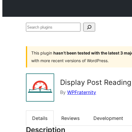
Search
plugins
This plugin
hasn’t been tested with the latest 3 ma
with more recent versions of WordPress.
Display Post Reading
By
WPFraternity
Details
Reviews
Development
Description