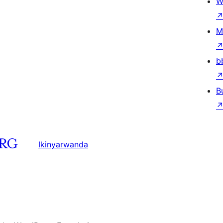
W
M
b
B
Ikinyarwanda