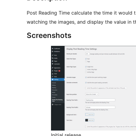
Post Reading Time calculate the time it would ta
watching the images, and display the value in t
Screenshots
Initial release