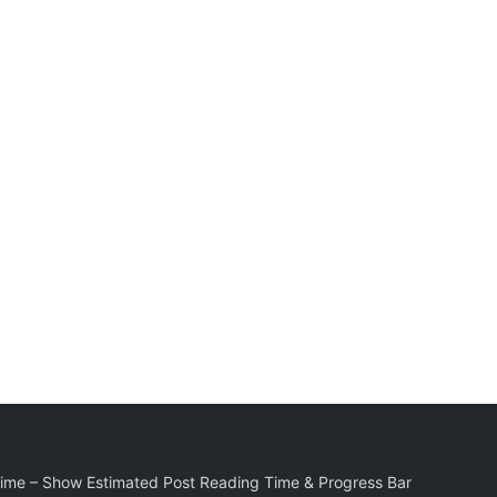
Time – Show Estimated Post Reading Time & Progress Bar