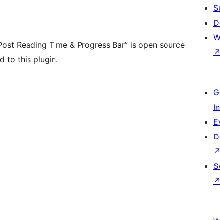
S
D
W
ost Reading Time & Progress Bar” is open source
 to this plugin.
G
I
E
D
S