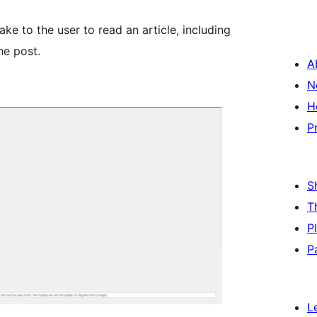
ke to the user to read an article, including
he post.
A
N
H
P
S
T
P
P
L