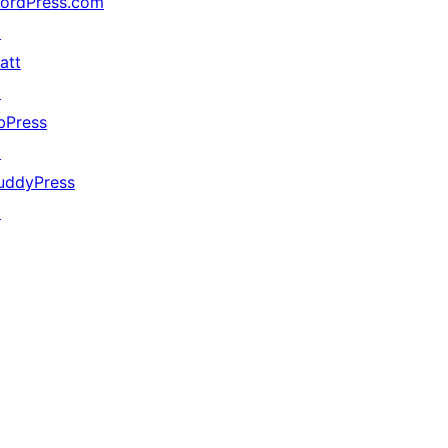
ordPress.com
↗
att
↗
bPress
↗
uddyPress
↗