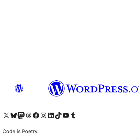
Visit our X (formerly Twitter) account
Visit our Bluesky account
Visit our Mastodon account
Visit our Threads account
Visit our Facebook page
Visit our Instagram account
Visit our LinkedIn account
Visit our TikTok account
Visit our YouTube channel
Visit our Tumblr account
Code is Poetry.