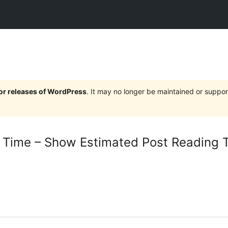
jor releases of WordPress
. It may no longer be maintained or supp
 Time – Show Estimated Post Reading 