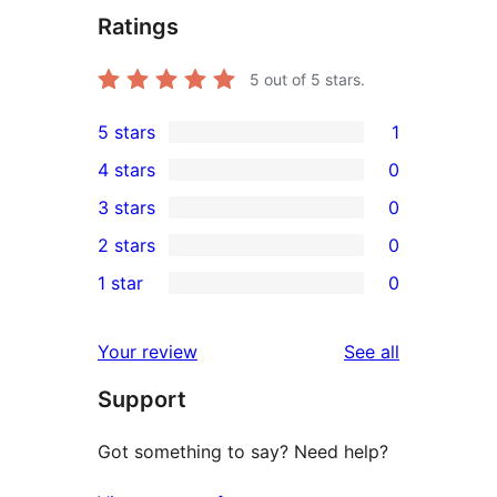
Ratings
5
out of 5 stars.
5 stars
1
1
4 stars
0
5-
0
3 stars
0
star
4-
0
2 stars
0
review
star
3-
0
1 star
0
reviews
star
2-
0
reviews
star
1-
reviews
Your review
See all
reviews
star
Support
reviews
Got something to say? Need help?