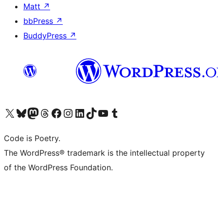
Matt
↗
bbPress
↗
BuddyPress
↗
Visit our X (formerly Twitter) account
Visit our Bluesky account
Visit our Mastodon account
Visit our Threads account
Visit our Facebook page
Visit our Instagram account
Visit our LinkedIn account
Visit our TikTok account
Visit our YouTube channel
Visit our Tumblr account
Code is Poetry.
The WordPress® trademark is the intellectual property
of the WordPress Foundation.