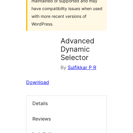
maintained or supported and may
have compatibility issues when used
with more recent versions of
WordPress.
Advanced
Dynamic
Selector
By
Sulfikkar P R
Download
Details
Reviews