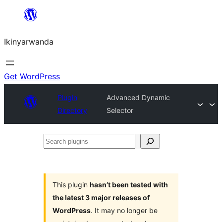
Skip
to
Ikinyarwanda
content
Get WordPress
Plugin
Advanced Dynamic
Directory
Selector
Search
plugins
This plugin
hasn’t been tested with
the latest 3 major releases of
WordPress
. It may no longer be