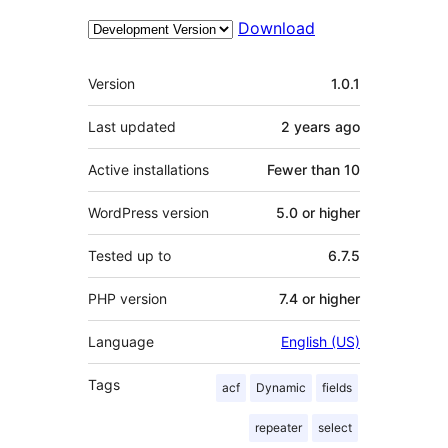
Download
Meta
Version
1.0.1
Last updated
2 years
ago
Active installations
Fewer than 10
WordPress version
5.0 or higher
Tested up to
6.7.5
PHP version
7.4 or higher
Language
English (US)
Tags
acf
Dynamic
fields
repeater
select