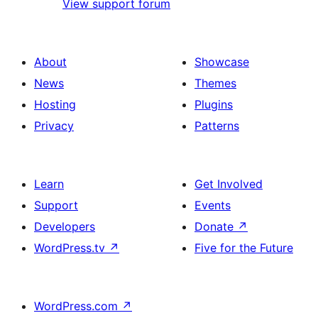
View support forum
About
Showcase
News
Themes
Hosting
Plugins
Privacy
Patterns
Learn
Get Involved
Support
Events
Developers
Donate
↗
WordPress.tv
↗
Five for the Future
WordPress.com
↗