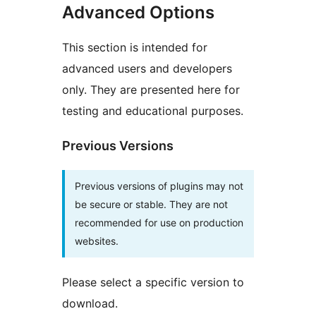
Advanced Options
This section is intended for
advanced users and developers
only. They are presented here for
testing and educational purposes.
Previous Versions
Previous versions of plugins may not
be secure or stable. They are not
recommended for use on production
websites.
Please select a specific version to
download.