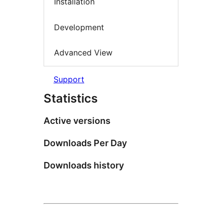
Installation
Development
Advanced View
Support
Statistics
Active versions
Downloads Per Day
Downloads history