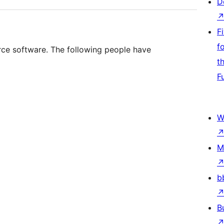
D
F
f
urce software. The following people have
t
F
W
M
b
B