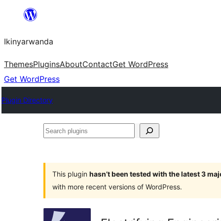
Skip
to
Ikinyarwanda
content
Themes
Plugins
About
Contact
Get WordPress
Get WordPress
Plugin Directory
Search
plugins
This plugin
hasn’t been tested with the latest 3 ma
with more recent versions of WordPress.