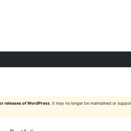
jor releases of WordPress
. It may no longer be maintained or supp