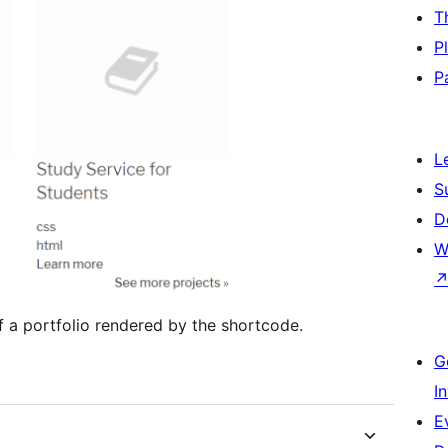
T
P
P
L
S
D
W
f a portfolio rendered by the shortcode.
G
I
E