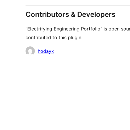
Contributors & Developers
“Electrifying Engineering Portfolio” is open so
contributed to this plugin.
Contributors
hodayx