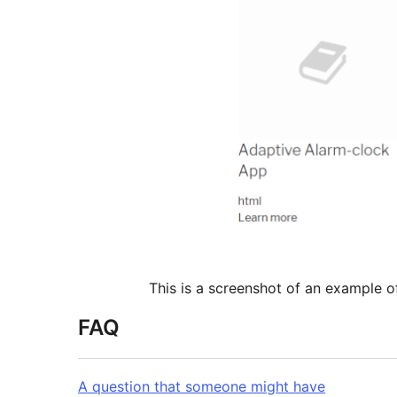
This is a screenshot of an example o
FAQ
A question that someone might have