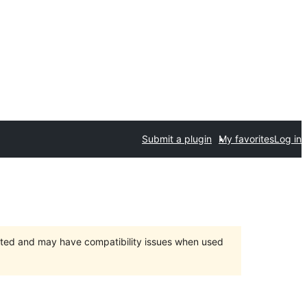
Submit a plugin
My favorites
Log in
orted and may have compatibility issues when used