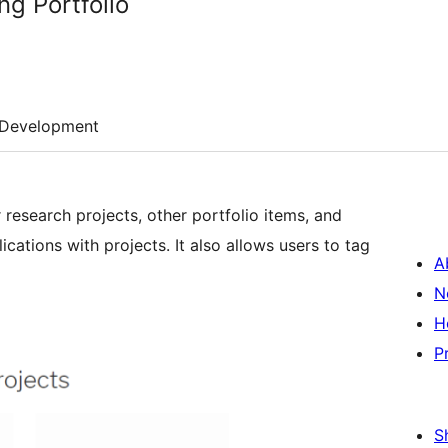
ng Portfolio
Development
r research projects, other portfolio items, and
ications with projects. It also allows users to tag
A
N
H
P
S