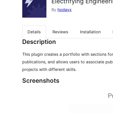
Electrifying Engineeri
By
hodayx
Details
Reviews
Installation
Description
This plugin creates a portfolio with sections fo
publications, and allows users to associate publ
projects with different skills.
Screenshots