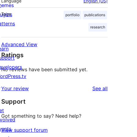
Language
English (US)
hemes
lugins
Tags
portfolio
publications
atterns
research
Advanced View
earn
Ratings
upport
evelopers
No reviews have been submitted yet.
ordPress.tv
↗
reviews
Your review
See all
Support
et
Got something to say? Need help?
nvolved
vents
View support forum