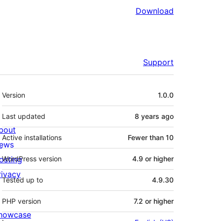
Download
Support
Meta
Version
1.0.0
Last updated
8 years
ago
bout
Active installations
Fewer than 10
ews
osting
WordPress version
4.9 or higher
rivacy
Tested up to
4.9.30
PHP version
7.2 or higher
howcase