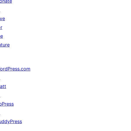
onate
↗
ive
or
he
uture
ordPress.com
↗
att
↗
bPress
↗
uddyPress
↗