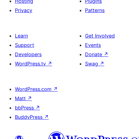
Hosting
Plugins
Privacy
Patterns
Learn
Get Involved
Support
Events
Developers
Donate
↗
WordPress.tv
↗
Swag
↗
WordPress.com
↗
Matt
↗
bbPress
↗
BuddyPress
↗