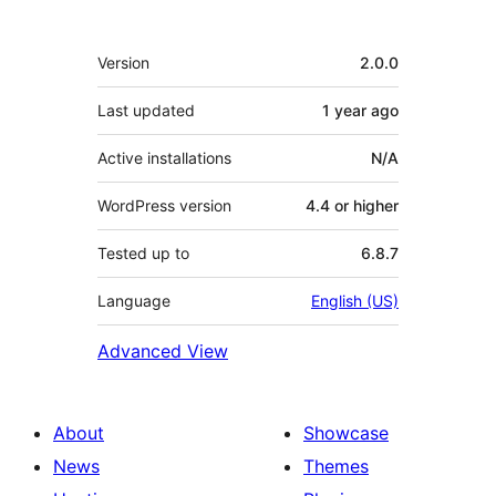
Meta
Version
2.0.0
Last updated
1 year
ago
Active installations
N/A
WordPress version
4.4 or higher
Tested up to
6.8.7
Language
English (US)
Advanced View
About
Showcase
News
Themes