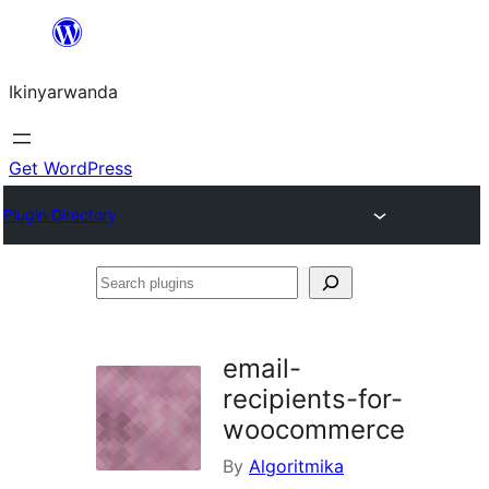
Skip
to
Ikinyarwanda
content
Get WordPress
Plugin Directory
Search
plugins
email-
recipients-for-
woocommerce
By
Algoritmika