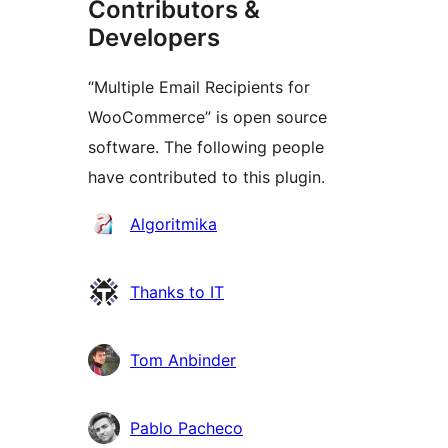
Contributors &
Developers
“Multiple Email Recipients for
WooCommerce” is open source
software. The following people
have contributed to this plugin.
Contributors
Algoritmika
Thanks to IT
Tom Anbinder
Pablo Pacheco