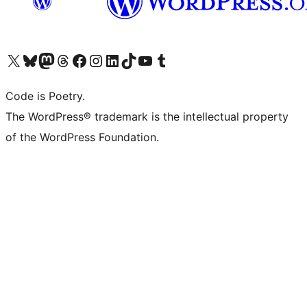
Visit our X (formerly Twitter) account
Visit our Bluesky account
Visit our Mastodon account
Visit our Threads account
Visit our Facebook page
Visit our Instagram account
Visit our LinkedIn account
Visit our TikTok account
Visit our YouTube channel
Visit our Tumblr account
Code is Poetry.
The WordPress® trademark is the intellectual property
of the WordPress Foundation.