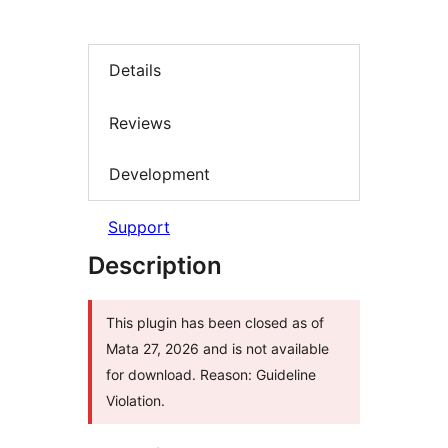
Details
Reviews
Development
Support
Description
This plugin has been closed as of
Mata 27, 2026 and is not available
for download. Reason: Guideline
Violation.