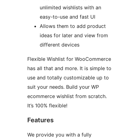
unlimited wishlists with an
easy-to-use and fast UI
Allows them to add product
ideas for later and view from
different devices
Flexible Wishlist for WooCommerce
has all that and more. It is simple to
use and totally customizable up to
suit your needs. Build your WP
ecommerce wishlist from scratch.
It’s 100% flexible!
Features
We provide you with a fully