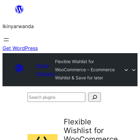
Skip
to
Ikinyarwanda
content
Get WordPress
Flexible Wishlist for
Plugin
WooCommerce – Ecommerce
Directory
Wishlist & Save for later
Search
plugins
Flexible
Wishlist for
WooCommerce