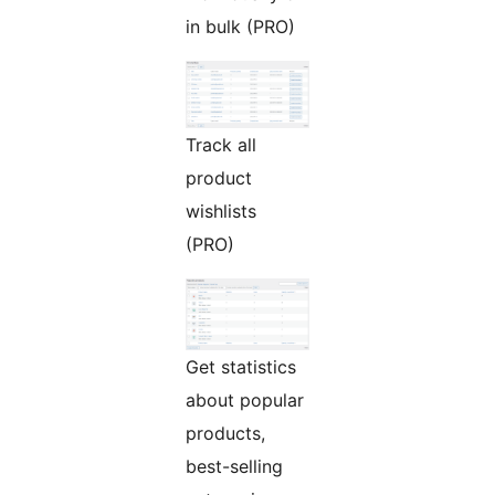
in bulk (PRO)
Track all
product
wishlists
(PRO)
Get statistics
about popular
products,
best-selling