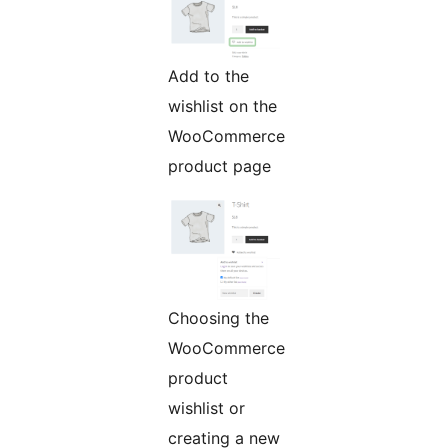
Add to the
wishlist on the
WooCommerce
product page
Choosing the
WooCommerce
product
wishlist or
creating a new