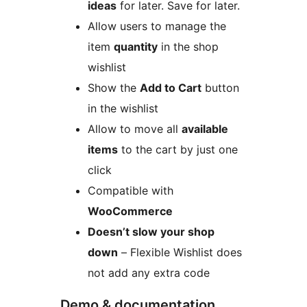
ideas
for later. Save for later.
Allow users to manage the
item
quantity
in the shop
wishlist
Show the
Add to Cart
button
in the wishlist
Allow to move all
available
items
to the cart by just one
click
Compatible with
WooCommerce
Doesn’t slow your shop
down
– Flexible Wishlist does
not add any extra code
Demo & documentation