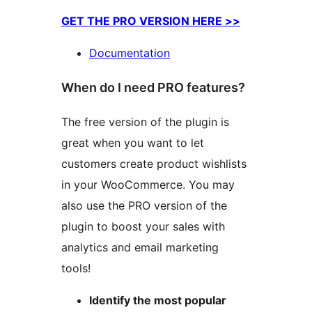
GET THE PRO VERSION HERE >>
Documentation
When do I need PRO features?
The free version of the plugin is
great when you want to let
customers create product wishlists
in your WooCommerce. You may
also use the PRO version of the
plugin to boost your sales with
analytics and email marketing
tools!
Identify the most popular