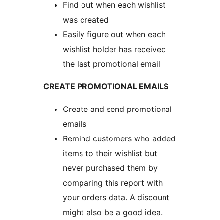
Find out when each wishlist
was created
Easily figure out when each
wishlist holder has received
the last promotional email
CREATE PROMOTIONAL EMAILS
Create and send promotional
emails
Remind customers who added
items to their wishlist but
never purchased them by
comparing this report with
your orders data. A discount
might also be a good idea.