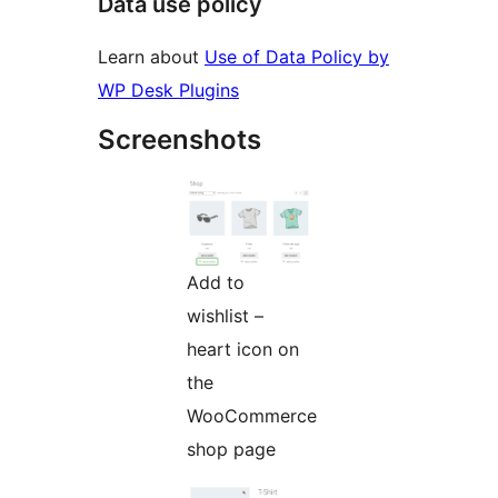
Data use policy
Learn about
Use of Data Policy by
WP Desk Plugins
Screenshots
Add to
wishlist –
heart icon on
the
WooCommerce
shop page