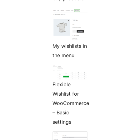
My wishlists in
the menu
Flexible
Wishlist for
WooCommerce
– Basic
settings