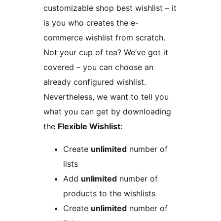
customizable shop best wishlist – it
is you who creates the e-
commerce wishlist from scratch.
Not your cup of tea? We’ve got it
covered – you can choose an
already configured wishlist.
Nevertheless, we want to tell you
what you can get by downloading
the
Flexible Wishlist
:
Create
unlimited
number of
lists
Add
unlimited
number of
products to the wishlists
Create
unlimited
number of