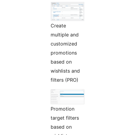
Create
multiple and
customized
promotions
based on
wishlists and
filters (PRO)
Promotion
target filters
based on