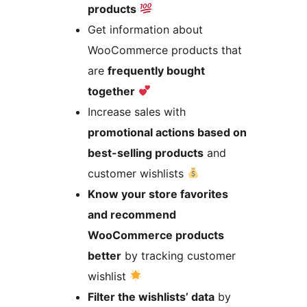
products
Get information about
WooCommerce products that
are
frequently bought
together
Increase sales with
promotional actions based on
best-selling products
and
customer wishlists
Know your store favorites
and recommend
WooCommerce products
better
by tracking customer
wishlist
Filter the wishlists’ data
by