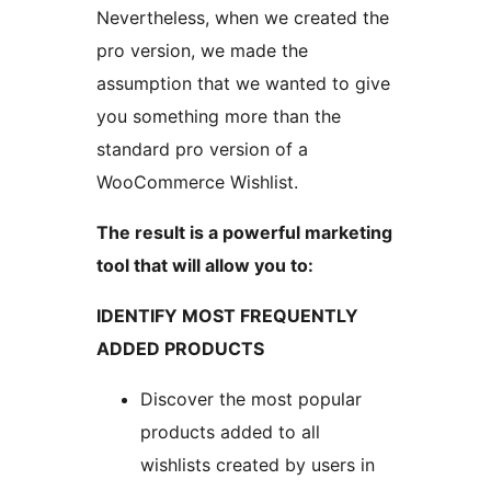
Nevertheless, when we created the
pro version, we made the
assumption that we wanted to give
you something more than the
standard pro version of a
WooCommerce Wishlist.
The result is a powerful marketing
tool that will allow you to:
IDENTIFY MOST FREQUENTLY
ADDED PRODUCTS
Discover the most popular
products added to all
wishlists created by users in