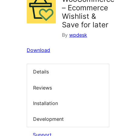
– Ecommerce
Wishlist &
Save for later
By
wpdesk
Download
Details
Reviews
Installation
Development
Support