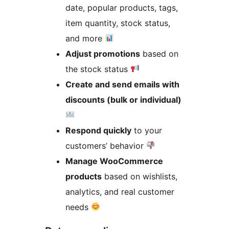
date, popular products, tags,
item quantity, stock status,
and more
Adjust promotions
based on
the stock status
Create and send emails with
discounts (bulk or individual)
Respond quickly
to your
customers’ behavior
Manage WooCommerce
products
based on wishlists,
analytics, and real customer
needs