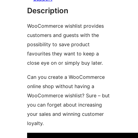
Description
WooCommerce wishlist provides
customers and guests with the
possibility to save product
favourites they want to keep a
close eye on or simply buy later.
Can you create a WooCommerce
online shop without having a
WooCommerce wishlist? Sure – but
you can forget about increasing
your sales and winning customer
loyalty.