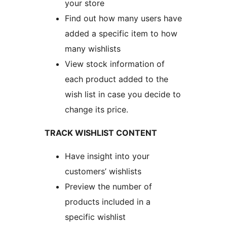
your store
Find out how many users have
added a specific item to how
many wishlists
View stock information of
each product added to the
wish list in case you decide to
change its price.
TRACK WISHLIST CONTENT
Have insight into your
customers’ wishlists
Preview the number of
products included in a
specific wishlist