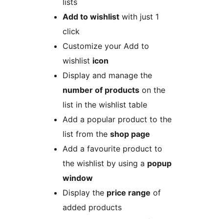
lists
Add to wishlist
with just 1
click
Customize your Add to
wishlist
icon
Display and manage the
number of products
on the
list in the wishlist table
Add a popular product to the
list from the
shop page
Add a favourite product to
the wishlist by using a
popup
window
Display the
price range
of
added products