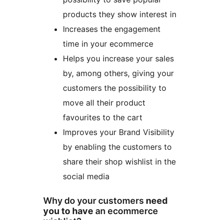
products they show interest in
Increases the engagement
time in your ecommerce
Helps you increase your sales
by, among others, giving your
customers the possibility to
move all their product
favourites to the cart
Improves your Brand Visibility
by enabling the customers to
share their shop wishlist in the
social media
Why do your customers
need
you to have
an ecommerce