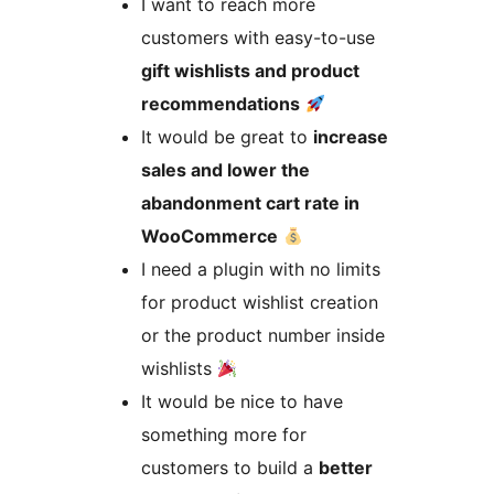
I want to reach more
customers with easy-to-use
gift wishlists and product
recommendations
It would be great to
increase
sales and lower the
abandonment cart rate in
WooCommerce
I need a plugin with no limits
for product wishlist creation
or the product number inside
wishlists
It would be nice to have
something more for
customers to build a
better