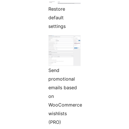
Restore
default
settings
Send
promotional
emails based
on
WooCommerce
wishlists
(PRO)