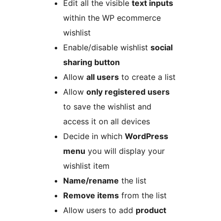
Edit all the visible
text inputs
within the WP ecommerce
wishlist
Enable/disable wishlist
social
sharing button
Allow
all users
to create a list
Allow
only registered users
to save the wishlist and
access it on all devices
Decide in which
WordPress
menu
you will display your
wishlist item
Name/rename
the list
Remove items
from the list
Allow users to add
product