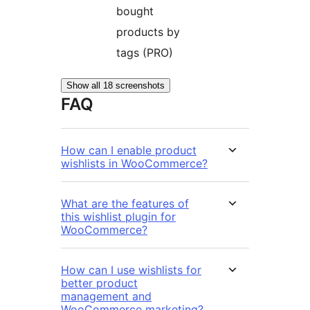
bought
products by
tags (PRO)
Show all 18 screenshots
FAQ
How can I enable product
wishlists in WooCommerce?
What are the features of
this wishlist plugin for
WooCommerce?
How can I use wishlists for
better product
management and
WooCommerce marketing?