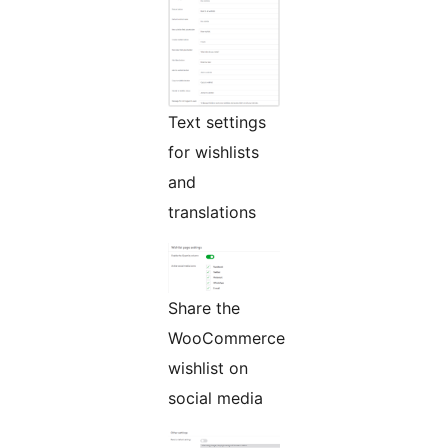
Text settings
for wishlists
and
translations
Share the
WooCommerce
wishlist on
social media