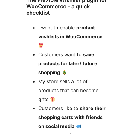
The Flexible Wishlist plugin for
WooCommerce – a quick
checklist
I want to enable
product
wishlists in WooCommerce
Customers want to
save
products for later/ future
shopping
My store sells a lot of
products that can become
gifts
Customers like to
share their
shopping carts with friends
on social media