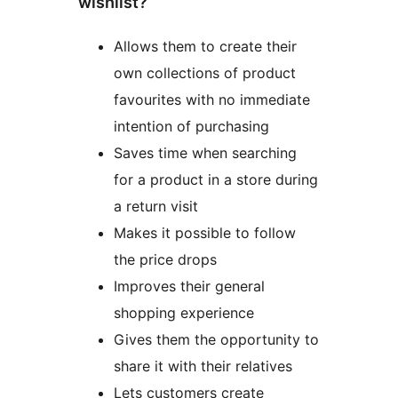
wishlist?
Allows them to create their
own collections of product
favourites with no immediate
intention of purchasing
Saves time when searching
for a product in a store during
a return visit
Makes it possible to follow
the price drops
Improves their general
shopping experience
Gives them the opportunity to
share it with their relatives
Lets customers create