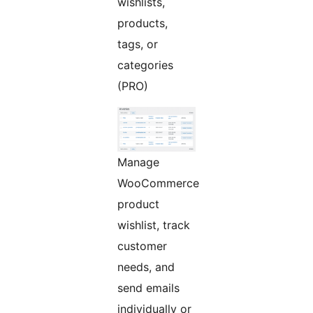
wishlists,
products,
tags, or
categories
(PRO)
Manage
WooCommerce
product
wishlist, track
customer
needs, and
send emails
individually or