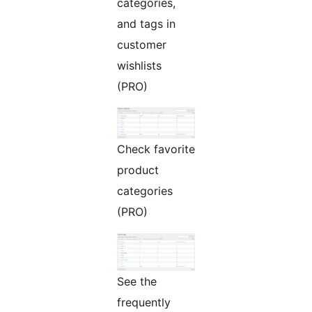
categories,
and tags in
customer
wishlists
(PRO)
Check favorite
product
categories
(PRO)
See the
frequently