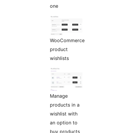
one
WooCommerce
product
wishlists
Manage
products in a
wishlist with
an option to
buy products