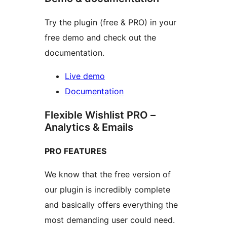
Try the plugin (free & PRO) in your
free demo and check out the
documentation.
Live demo
Documentation
Flexible Wishlist PRO –
Analytics & Emails
PRO FEATURES
We know that the free version of
our plugin is incredibly complete
and basically offers everything the
most demanding user could need.