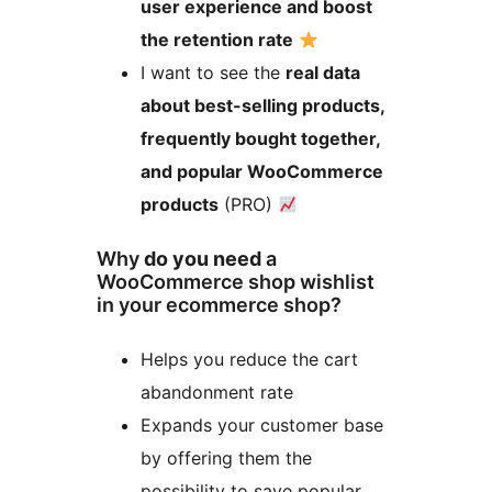
user experience and boost
the retention rate
I want to see the
real data
about best-selling products,
frequently bought together,
and popular WooCommerce
products
(PRO)
Why
do you need
a
WooCommerce shop wishlist
in your ecommerce shop?
Helps you reduce the cart
abandonment rate
Expands your customer base
by offering them the
possibility to save popular