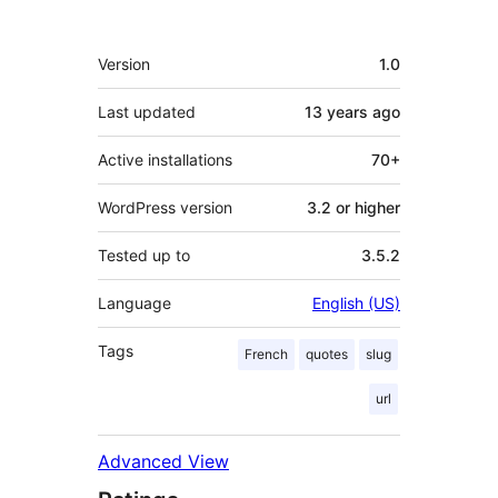
Meta
Version
1.0
Last updated
13 years
ago
Active installations
70+
WordPress version
3.2 or higher
Tested up to
3.5.2
Language
English (US)
Tags
French
quotes
slug
url
Advanced View