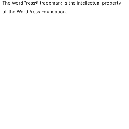
The WordPress® trademark is the intellectual property
of the WordPress Foundation.