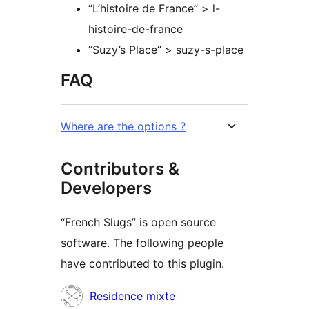
“L’histoire de France” > l-
histoire-de-france
“Suzy’s Place” > suzy-s-place
FAQ
Where are the options ?
Contributors &
Developers
“French Slugs” is open source
software. The following people
have contributed to this plugin.
Contributors
Residence mixte