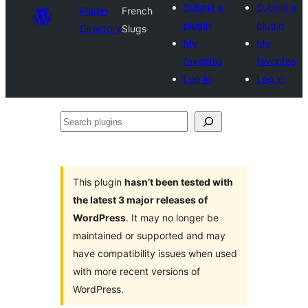
Submit a
Submit a
Plugin
French
plugin
plugin
Directory
Slugs
My
My
favorites
favorites
Log in
Log in
Search
plugins
This plugin
hasn’t been tested with
the latest 3 major releases of
WordPress
. It may no longer be
maintained or supported and may
have compatibility issues when used
with more recent versions of
WordPress.