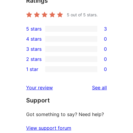
Ratings
5
out of 5 stars.
5 stars
3
3
4 stars
0
5-
0
3 stars
0
star
4-
0
2 stars
0
reviews
star
3-
0
1 star
0
reviews
star
2-
0
reviews
star
1-
reviews
Your review
See all
reviews
star
Support
reviews
Got something to say? Need help?
View support forum