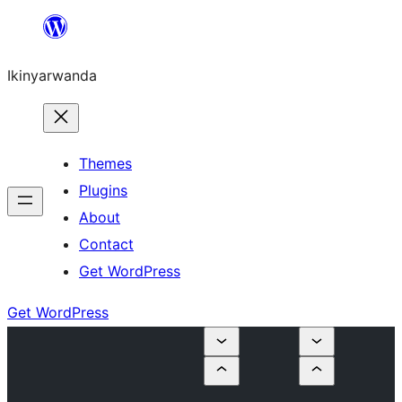
Skip
to
Ikinyarwanda
content
Themes
Plugins
About
Contact
Get WordPress
Get WordPress