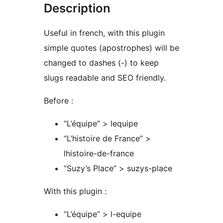
Description
Useful in french, with this plugin
simple quotes (apostrophes) will be
changed to dashes (-) to keep
slugs readable and SEO friendly.
Before :
“L’équipe” > lequipe
“L’histoire de France” >
lhistoire-de-france
“Suzy’s Place” > suzys-place
With this plugin :
“L’équipe” > l-equipe