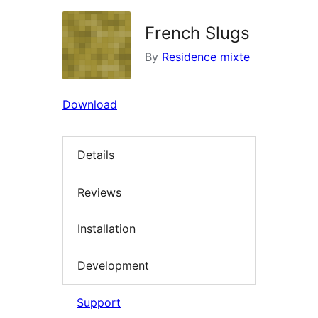
French Slugs
By
Residence mixte
Download
Details
Reviews
Installation
Development
Support