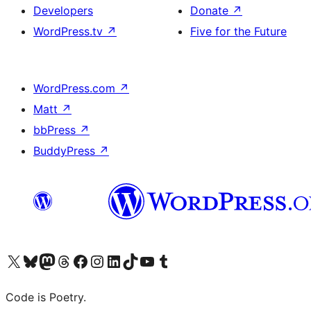
Developers
Donate
↗
WordPress.tv
↗
Five for the Future
WordPress.com
↗
Matt
↗
bbPress
↗
BuddyPress
↗
Visit our X (formerly Twitter) account
Visit our Bluesky account
Visit our Mastodon account
Visit our Threads account
Visit our Facebook page
Visit our Instagram account
Visit our LinkedIn account
Visit our TikTok account
Visit our YouTube channel
Visit our Tumblr account
Code is Poetry.