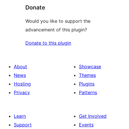
Donate
Would you like to support the
advancement of this plugin?
Donate to this plugin
About
Showcase
News
Themes
Hosting
Plugins
Privacy
Patterns
Learn
Get Involved
Support
Events