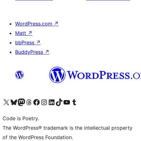
WordPress.com
↗
Matt
↗
bbPress
↗
BuddyPress
↗
Visit our X (formerly Twitter) account
Visit our Bluesky account
Visit our Mastodon account
Visit our Threads account
Visit our Facebook page
Visit our Instagram account
Visit our LinkedIn account
Visit our TikTok account
Visit our YouTube channel
Visit our Tumblr account
Code is Poetry.
The WordPress® trademark is the intellectual property
of the WordPress Foundation.