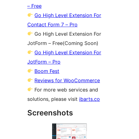
– Free
Go High Level Extension For
Contact Form 7 – Pro
Go High Level Extension For
JotForm – Free(Coming Soon)
Go High Level Extension For
JotForm – Pro
Boom Fest
Reviews for WooCommerce
For more web services and
solutions, please visit
ibarts.co
Screenshots