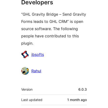
Developers
“GHL Gravity Bridge – Send Gravity
Forms leads to GHL CRM” is open
source software. The following
people have contributed to this
plugin.
Contributors
ibsofts
Rahul
Meta
Version
6.0.3
Last updated
1 month
ago