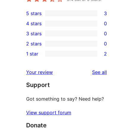
5 stars
3
3
4 stars
0
5-
0
3 stars
0
star
4-
0
2 stars
0
reviews
star
3-
0
1 star
2
reviews
star
2-
2
reviews
star
1-
reviews
Your review
See all
reviews
star
Support
reviews
Got something to say? Need help?
View support forum
Donate