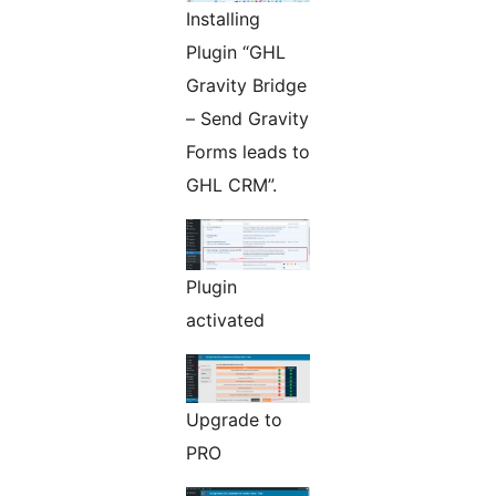
Installing
Plugin “GHL
Gravity Bridge
– Send Gravity
Forms leads to
GHL CRM”.
Plugin
activated
Upgrade to
PRO