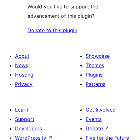
Would you like to support the
advancement of this plugin?
Donate to this plugin
About
Showcase
News
Themes
Hosting
Plugins
Privacy
Patterns
Learn
Get Involved
Support
Events
Developers
Donate
↗
WordPress.tv
↗
Five for the Future