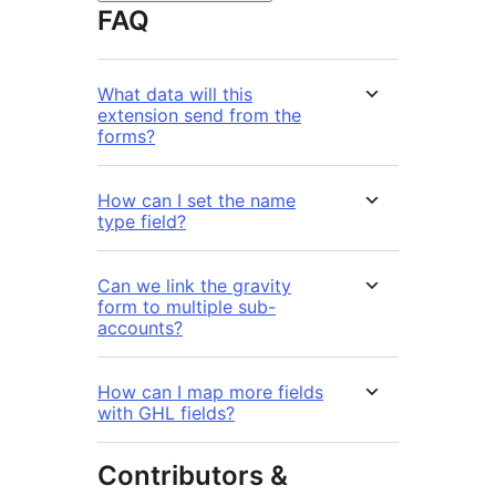
FAQ
What data will this
extension send from the
forms?
How can I set the name
type field?
Can we link the gravity
form to multiple sub-
accounts?
How can I map more fields
with GHL fields?
Contributors &