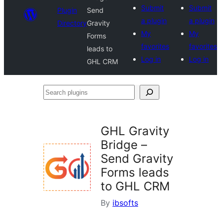
Submit
Submit
Plugin
Send
a plugin
a plugin
Directory
Gravity
My
My
Forms
favorites
favorites
leads to
Log in
Log in
GHL CRM
Search
plugins
GHL Gravity
Bridge –
Send Gravity
Forms leads
to GHL CRM
By
ibsofts