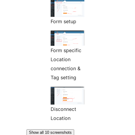
Form setup
Form specific
Location
connection &
Tag setting
Disconnect
Location
Show all 10 screenshots