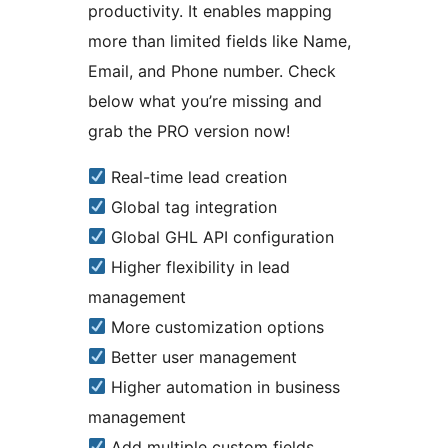
productivity. It enables mapping
more than limited fields like Name,
Email, and Phone number. Check
below what you’re missing and
grab the PRO version now!
Real-time lead creation
Global tag integration
Global GHL API configuration
Higher flexibility in lead
management
More customization options
Better user management
Higher automation in business
management
Add multiple custom fields