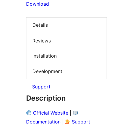
Download
Details
Reviews
Installation
Development
Support
Description
Official Website
|
Documentation
|
Support