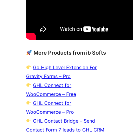
More Products from ib Softs
Go High Level Extension For
Gravity Forms – Pro
GHL Connect for
WooCommerce – Free
GHL Connect for
WooCommerce – Pro
GHL Contact Bridge – Send
Contact Form 7 leads to GHL CRM