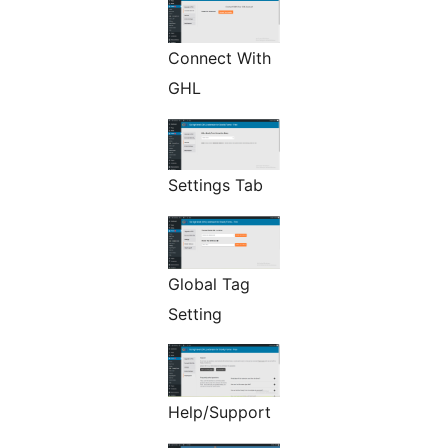
Connect With
GHL
Settings Tab
Global Tag
Setting
Help/Support