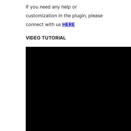
If you need any help or
customization in the plugin, please
connect with us
HERE
VIDEO TUTORIAL