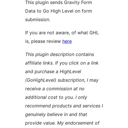
This plugin sends Gravity Form
Data to Go High Level on form
submission.
If you are not aware, of what GHL
is, please review
here
This plugin description contains
affiliate links. If you click on a link
and purchase a HighLevel
(GoHighLevel) subscription, I may
receive a commission at no
additional cost to you. I only
recommend products and services I
genuinely believe in and that
provide value. My endorsement of