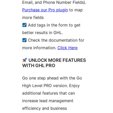
Email, and Phone Number Fields).
Purchase our Pro plugin
to map
more fields
Add tags in the form to get
better results in GHL.
Check the documentation for
more information.
Click Here
UNLOCK MORE FEATURES
WITH GHL PRO
Go one step ahead with the Go
High Level PRO version. Enjoy
additional features that can
increase lead management
efficiency and business