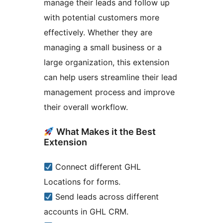
manage their leads and follow up
with potential customers more
effectively. Whether they are
managing a small business or a
large organization, this extension
can help users streamline their lead
management process and improve
their overall workflow.
What Makes it the Best
Extension
Connect different GHL
Locations for forms.
Send leads across different
accounts in GHL CRM.