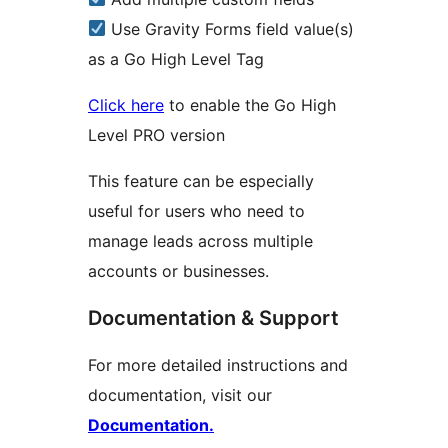
Use Gravity Forms field value(s)
as a Go High Level Tag
Click here
to enable the Go High
Level PRO version
This feature can be especially
useful for users who need to
manage leads across multiple
accounts or businesses.
Documentation & Support
For more detailed instructions and
documentation, visit our
Documentation.