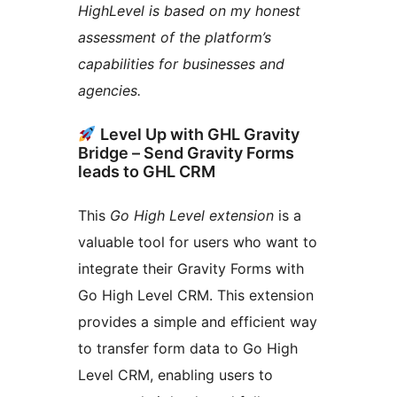
HighLevel is based on my honest
assessment of the platform’s
capabilities for businesses and
agencies.
Level Up with GHL Gravity
Bridge – Send Gravity Forms
leads to GHL CRM
This
Go High Level extension
is a
valuable tool for users who want to
integrate their Gravity Forms with
Go High Level CRM. This extension
provides a simple and efficient way
to transfer form data to Go High
Level CRM, enabling users to