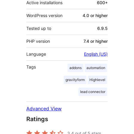
Active installations
600+
WordPress version
4.0 or higher
Tested up to
6.9.5
PHP version
7.4 or higher
Language
English (US)
Tags
addons
automation
gravityform
Highlevel
lead connector
Advanced View
Ratings
3.4
out of 5 stars.