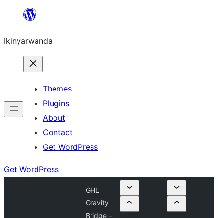
Skip
to
Ikinyarwanda
content
Themes
Plugins
About
Contact
Get WordPress
Get WordPress
GHL
Gravity
Bridge –