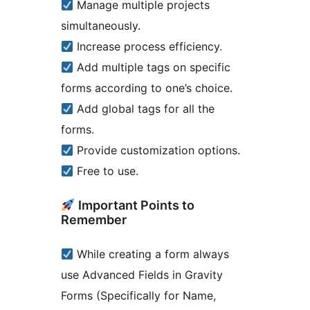
Manage multiple projects
simultaneously.
Increase process efficiency.
Add multiple tags on specific
forms according to one’s choice.
Add global tags for all the
forms.
Provide customization options.
Free to use.
Important Points to
Remember
While creating a form always
use Advanced Fields in Gravity
Forms (Specifically for Name,