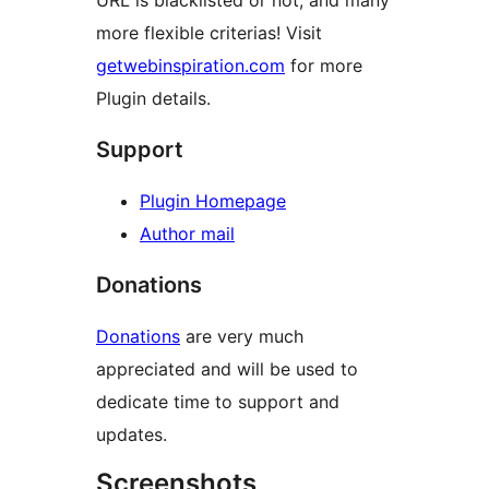
URL is blacklisted or not, and many
more flexible criterias! Visit
getwebinspiration.com
for more
Plugin details.
Support
Plugin Homepage
Author mail
Donations
Donations
are very much
appreciated and will be used to
dedicate time to support and
updates.
Screenshots