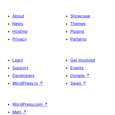
About
Showcase
News
Themes
Hosting
Plugins
Privacy
Patterns
Learn
Get Involved
Support
Events
Developers
Donate
↗
WordPress.tv
↗
Swag
↗
WordPress.com
↗
Matt
↗