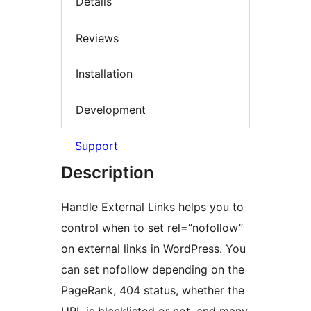
Details
Reviews
Installation
Development
Support
Description
Handle External Links helps you to
control when to set rel=”nofollow”
on external links in WordPress. You
can set nofollow depending on the
PageRank, 404 status, whether the