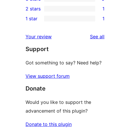
star
4-
0
2 stars
1
review
star
3-
1
1 star
1
reviews
star
2-
1
reviews
star
1-
reviews
Your review
See all
review
star
Support
review
Got something to say? Need help?
View support forum
Donate
Would you like to support the
advancement of this plugin?
Donate to this plugin