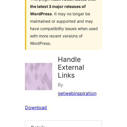
the latest 3 major releases of
WordPress
. It may no longer be
maintained or supported and may
have compatibility issues when used
with more recent versions of
WordPress.
Handle
External
Links
By
getwebinspiration
Download