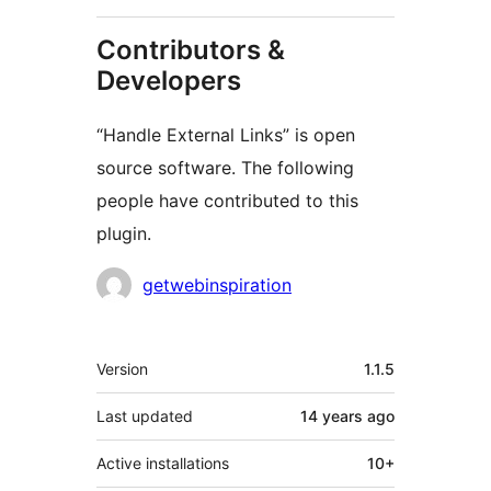
Contributors &
Developers
“Handle External Links” is open
source software. The following
people have contributed to this
plugin.
Contributors
getwebinspiration
Meta
Version
1.1.5
Last updated
14 years
ago
Active installations
10+