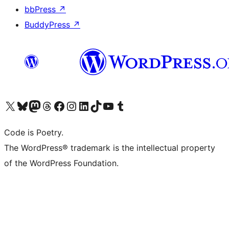
bbPress
↗
BuddyPress
↗
Visit our X (formerly Twitter) account
Visit our Bluesky account
Visit our Mastodon account
Visit our Threads account
Visit our Facebook page
Visit our Instagram account
Visit our LinkedIn account
Visit our TikTok account
Visit our YouTube channel
Visit our Tumblr account
Code is Poetry.
The WordPress® trademark is the intellectual property
of the WordPress Foundation.