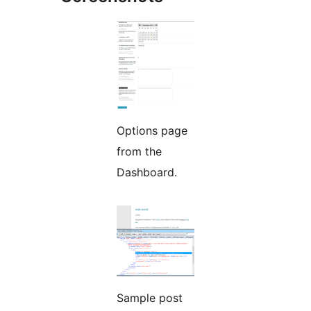
Options page
from the
Dashboard.
Sample post