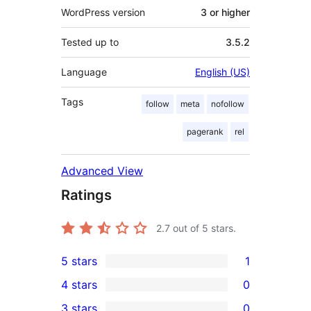
WordPress version
3 or higher
Tested up to
3.5.2
Language
English (US)
Tags
follow
meta
nofollow
pagerank
rel
Advanced View
Ratings
2.7
out of 5 stars.
5 stars
1
1
4 stars
0
5-
0
3 stars
0