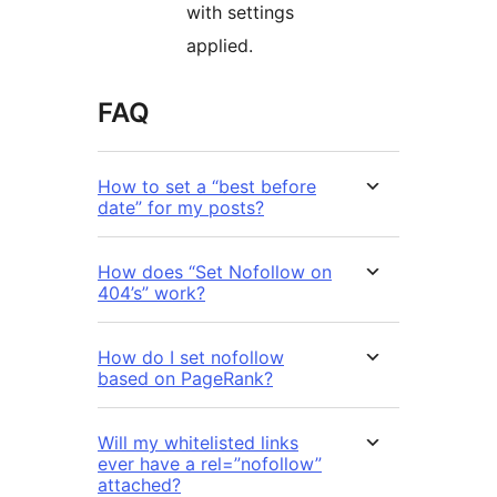
with settings
applied.
FAQ
How to set a “best before
date” for my posts?
How does “Set Nofollow on
404’s” work?
How do I set nofollow
based on PageRank?
Will my whitelisted links
ever have a rel=”nofollow”
attached?