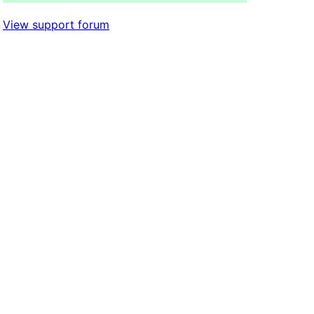
View support forum