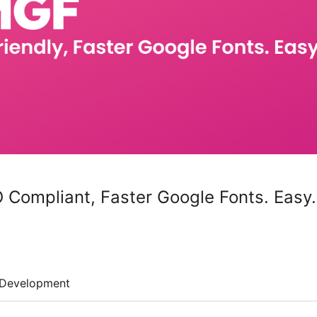
ompliant, Faster Google Fonts. Easy.
Development