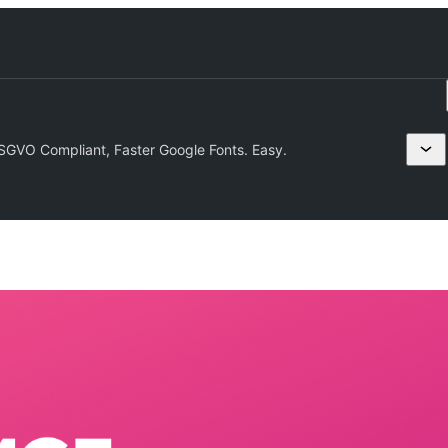
VO Compliant, Faster Google Fonts. Easy.