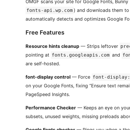
OMGF scans your site for Google Fonts, Bunny 
) and downloads them to 
fonts-api.wp.com
automatically detects and optimizes Google Fo
Free Features
Resource hints cleanup
— Strips leftover
pre
pointing at
and
fonts.googleapis.com
fo
are self-hosted.
font-display control
— Force
font-display
on your Google Fonts, fixing “Ensure text remai
PageSpeed Insights.
Performance Checker
— Keeps an eye on your 
subsets, unused weights, missing preloads above
Google Fonts checker
— Pings you when a the