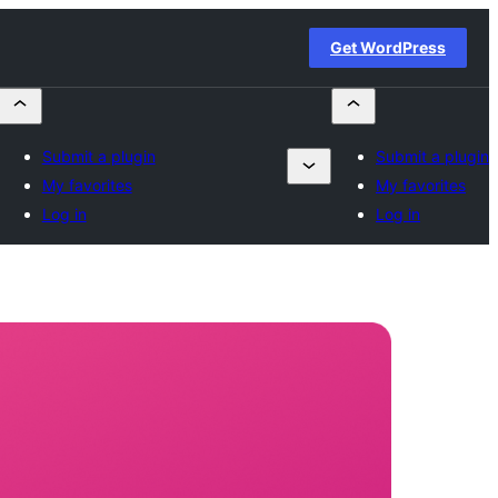
Get WordPress
Submit a plugin
Submit a plugin
My favorites
My favorites
Log in
Log in