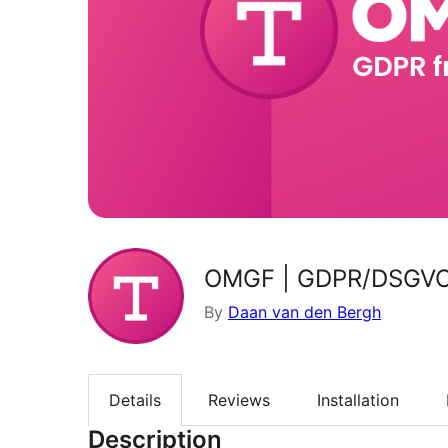
OMGF | GDPR/DSGVO C
By
Daan van den Bergh
Details
Reviews
Installation
Description