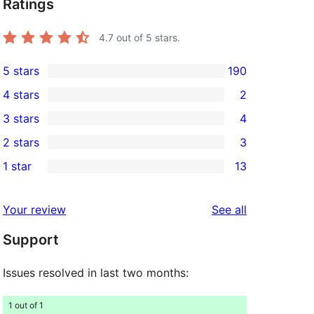
Ratings
4.7
out of 5 stars.
5 stars
190
190
4 stars
2
5-
2
3 stars
4
star
4-
4
2 stars
3
reviews
star
3-
3
1 star
13
reviews
star
2-
13
reviews
star
1-
reviews
Your review
See all
reviews
star
Support
reviews
Issues resolved in last two months:
1 out of 1