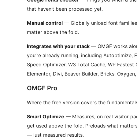
that haven’t been processed yet.
Manual control
— Globally unload font families
matter above the fold.
Integrates with your stack
— OMGF works along
you’re already running, including Autoptimize, 
Speed Optimizer, W3 Total Cache, WP Fastest
Elementor, Divi, Beaver Builder, Bricks, Oxygen
OMGF Pro
Where the free version covers the fundamentals
Smart Optimize
— Measures, on real visitor pa
get used above the fold. Preloads what matters
— just measured results.