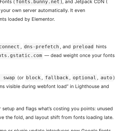
Fonts (
), and Jetpack CDN (
fonts.bunny.net
your own server automatically. It even
nts loaded by Elementor.
,
, and
hints
connect
dns-prefetch
preload
— dead weight once your fonts
nts.gstatic.com
(or
,
,
,
)
: swap
block
fallback
optional
auto
ns visible during webfont load” in Lighthouse and
setup and flags what’s costing you points: unused
 the fold, and layout shift from fonts loading late.
me or plugin update introduces new Google Fonts