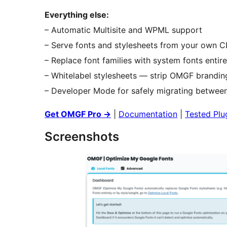
Everything else:
– Automatic Multisite and WPML support
– Serve fonts and stylesheets from your own 
– Replace font families with system fonts entire
– Whitelabel stylesheets — strip OMGF branding
– Developer Mode for safely migrating between
Get OMGF Pro
→
|
Documentation
|
Tested Plu
Screenshots