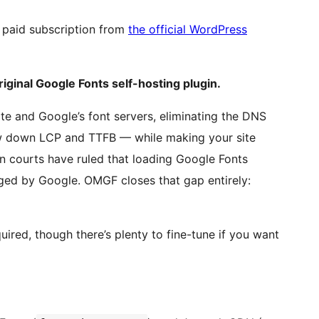
paid subscription from
the official WordPress
ginal Google Fonts self-hosting plugin.
 and Google’s font servers, eliminating the DNS
ow down LCP and TTFB — while making your site
courts have ruled that loading Google Fonts
ogged by Google. OMGF closes that gap entirely:
quired, though there’s plenty to fine-tune if you want