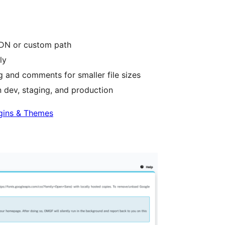
CDN or custom path
ly
 and comments for smaller file sizes
 dev, staging, and production
gins & Themes