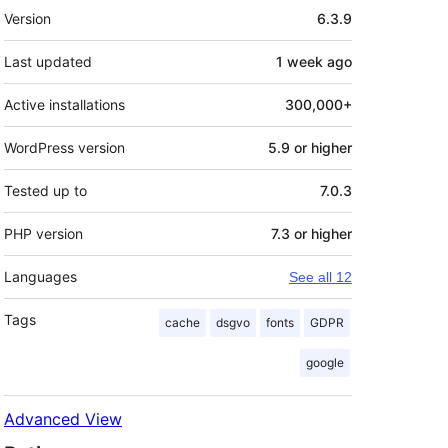
Meta
Version
6.3.9
Last updated
1 week
ago
Active installations
300,000+
WordPress version
5.9 or higher
Tested up to
7.0.3
PHP version
7.3 or higher
Languages
See all 12
Tags
cache
dsgvo
fonts
GDPR
google
Advanced View