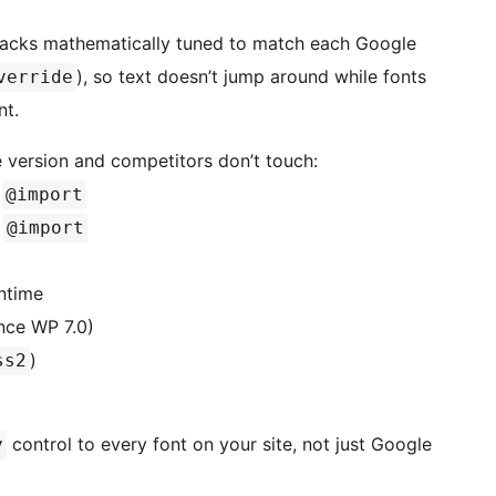
backs mathematically tuned to match each Google
), so text doesn’t jump around while fonts
verride
nt.
 version and competitors don’t touch:
r
@import
g
@import
ntime
ince WP 7.0)
)
ss2
control to every font on your site, not just Google
y