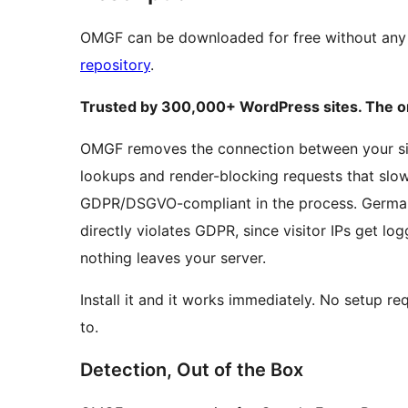
OMGF can be downloaded for free without any 
repository
.
Trusted by 300,000+ WordPress sites. The ori
OMGF removes the connection between your site
lookups and render-blocking requests that sl
GDPR/DSGVO-compliant in the process. German 
directly violates GDPR, since visitor IPs get l
nothing leaves your server.
Install it and it works immediately. No setup re
to.
Detection, Out of the Box