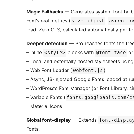
Magic Fallbacks
— Generates system font fall
Font’s real metrics (
,
size-adjust
ascent-o
load. Zero CLS, calculated automatically per fo
Deeper detection
— Pro reaches fonts the free
– Inline
blocks with
o
<style>
@font-face
– Local and externally hosted stylesheets usin
– Web Font Loader (
)
webfont.js
– Async, JS-injected Google Fonts loaded at ru
– WordPress’s Font Manager (or Font Library, s
– Variable Fonts (
fonts.googleapis.com/c
– Material Icons
Global font-display
— Extends
font-displa
Fonts.