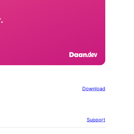
Download
Support