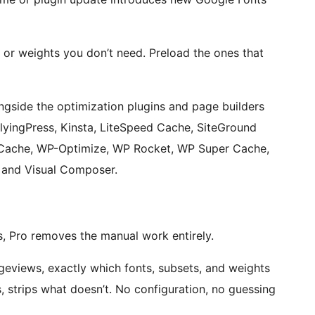
 or weights you don’t need. Preload the ones that
side the optimization plugins and page builders
FlyingPress, Kinsta, LiteSpeed Cache, SiteGround
 Cache, WP-Optimize, WP Rocket, WP Super Cache,
, and Visual Composer.
, Pro removes the manual work entirely.
geviews, exactly which fonts, subsets, and weights
, strips what doesn’t. No configuration, no guessing