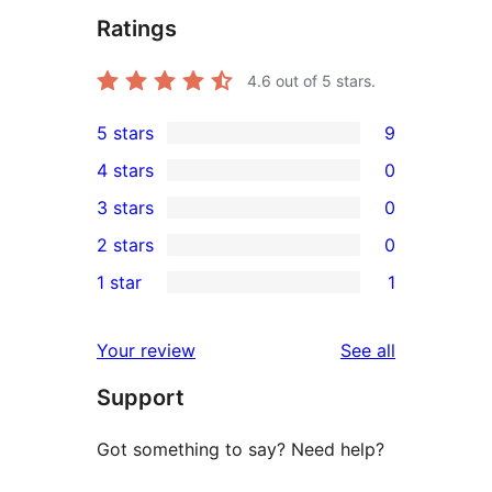
Ratings
4.6
out of 5 stars.
5 stars
9
9
4 stars
0
5-
0
3 stars
0
star
4-
0
2 stars
0
reviews
star
3-
0
1 star
1
reviews
star
2-
1
reviews
star
1-
reviews
Your review
See all
reviews
star
Support
review
Got something to say? Need help?