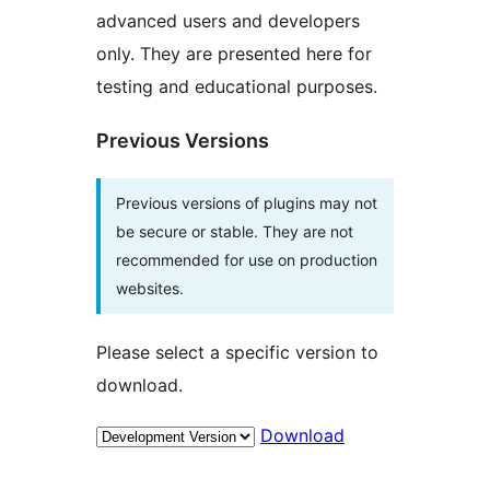
advanced users and developers
only. They are presented here for
testing and educational purposes.
Previous Versions
Previous versions of plugins may not
be secure or stable. They are not
recommended for use on production
websites.
Please select a specific version to
download.
Download
Meta