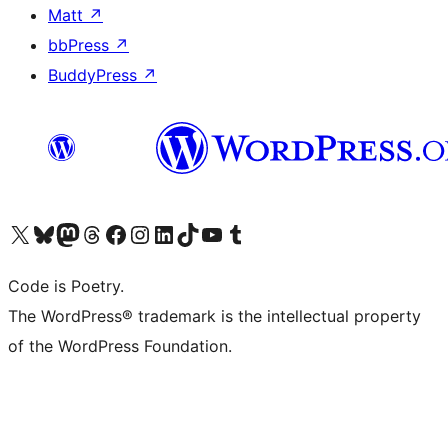
Matt
↗
bbPress
↗
BuddyPress
↗
Visit our X (formerly Twitter) account
Visit our Bluesky account
Visit our Mastodon account
Visit our Threads account
Visit our Facebook page
Visit our Instagram account
Visit our LinkedIn account
Visit our TikTok account
Visit our YouTube channel
Visit our Tumblr account
Code is Poetry.
The WordPress® trademark is the intellectual property
of the WordPress Foundation.