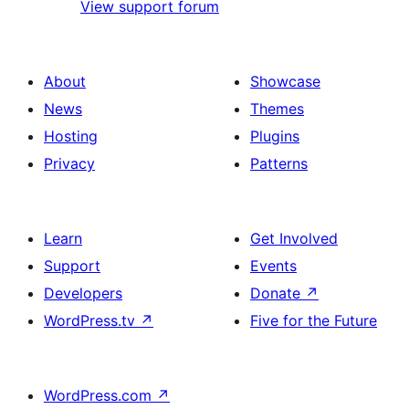
View support forum
About
Showcase
News
Themes
Hosting
Plugins
Privacy
Patterns
Learn
Get Involved
Support
Events
Developers
Donate
↗
WordPress.tv
↗
Five for the Future
WordPress.com
↗