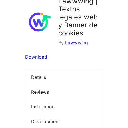
Lawwwing |
Textos
legales web
y Banner de
cookies
By
Lawwwing
Download
Details
Reviews
Installation
Development