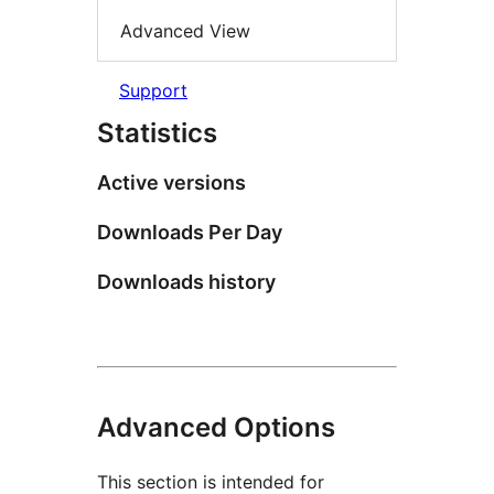
Advanced View
Support
Statistics
Active versions
Downloads Per Day
Downloads history
Advanced Options
This section is intended for