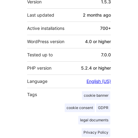
Version
1.5.3
Last updated
2 months
ago
Active installations
700+
WordPress version
4.0 or higher
Tested up to
7.0.0
PHP version
5.2.4 or higher
Language
English (US)
Tags
cookie banner
cookie consent
GDPR
legal documents
Privacy Policy