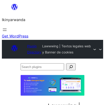
Skip
to
Ikinyarwanda
content
Get WordPress
Plugin
Lawwwing | Textos legales web
Directory
y Banner de cookies
Search
plugins