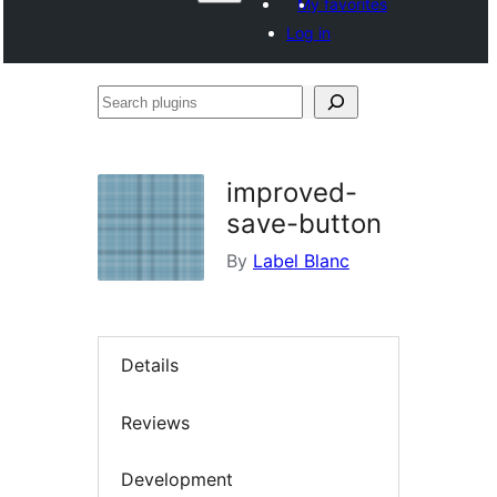
My favorites
Log in
Search
plugins
improved-
save-button
By
Label Blanc
Details
Reviews
Development