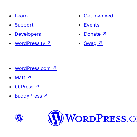
Learn
Get Involved
Support
Events
Developers
Donate
↗
WordPress.tv
↗
Swag
↗
WordPress.com
↗
Matt
↗
bbPress
↗
BuddyPress
↗