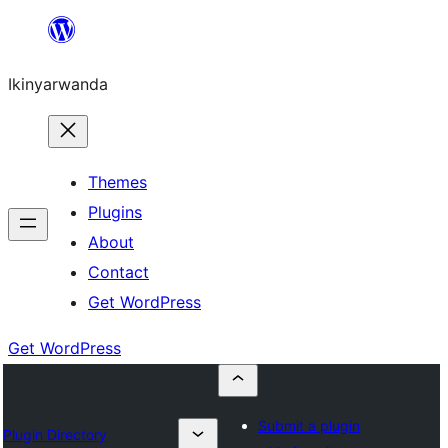
Skip
to
Ikinyarwanda
content
Themes
Plugins
About
Contact
Get WordPress
Get WordPress
Submit a plugin
Plugin Directory