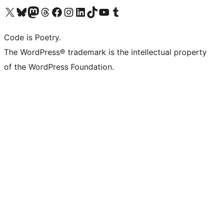
Visit our X (formerly Twitter) account
Visit our Bluesky account
Visit our Mastodon account
Visit our Threads account
Visit our Facebook page
Visit our Instagram account
Visit our LinkedIn account
Visit our TikTok account
Visit our YouTube channel
Visit our Tumblr account
Code is Poetry.
The WordPress® trademark is the intellectual property
of the WordPress Foundation.