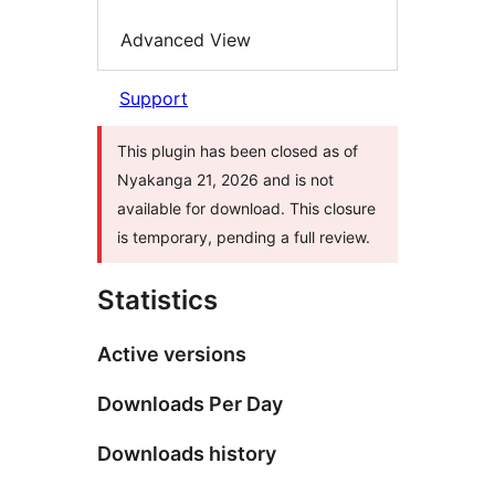
Advanced View
Support
This plugin has been closed as of
Nyakanga 21, 2026 and is not
available for download. This closure
is temporary, pending a full review.
Statistics
Active versions
Downloads Per Day
Downloads history