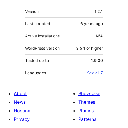
Meta
Version
1.2.1
Last updated
6 years
ago
Active installations
N/A
WordPress version
3.5.1 or higher
Tested up to
4.9.30
Languages
See all 7
About
Showcase
News
Themes
Hosting
Plugins
Privacy
Patterns