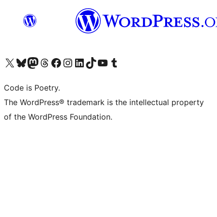
Visit our X (formerly Twitter) account
Visit our Bluesky account
Visit our Mastodon account
Visit our Threads account
Visit our Facebook page
Visit our Instagram account
Visit our LinkedIn account
Visit our TikTok account
Visit our YouTube channel
Visit our Tumblr account
Code is Poetry.
The WordPress® trademark is the intellectual property
of the WordPress Foundation.