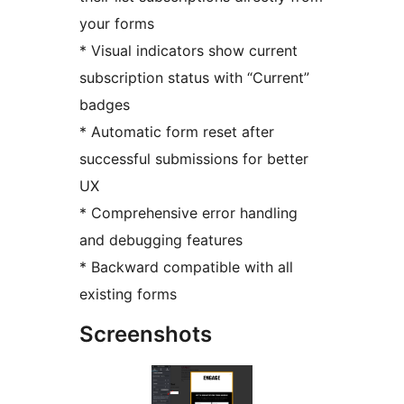
your forms
* Visual indicators show current
subscription status with “Current”
badges
* Automatic form reset after
successful submissions for better
UX
* Comprehensive error handling
and debugging features
* Backward compatible with all
existing forms
Screenshots