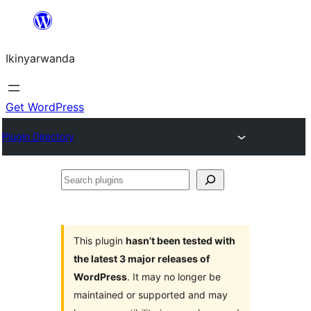
Skip
to
Ikinyarwanda
content
Get WordPress
Plugin Directory
Search
plugins
This plugin
hasn’t been tested with
the latest 3 major releases of
WordPress
. It may no longer be
maintained or supported and may