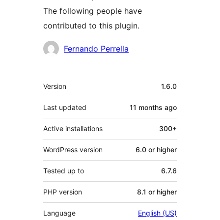
The following people have
contributed to this plugin.
Contributors
Fernando Perrella
Meta
Version
1.6.0
Last updated
11 months
ago
Active installations
300+
WordPress version
6.0 or higher
Tested up to
6.7.6
PHP version
8.1 or higher
Language
English (US)