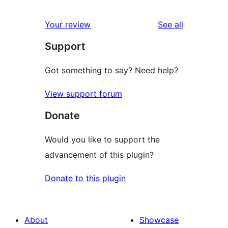
reviews
star
1-
reviews
Your review
See all
reviews
star
Support
reviews
Got something to say? Need help?
View support forum
Donate
Would you like to support the
advancement of this plugin?
Donate to this plugin
About
Showcase