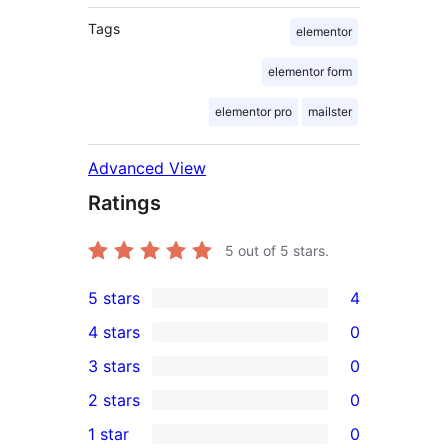
Tags
elementor
elementor form
elementor pro
mailster
Advanced View
Ratings
5
out of 5 stars.
5 stars
4
4
4 stars
0
5-
0
3 stars
0
star
4-
0
2 stars
0
reviews
star
3-
0
1 star
0
reviews
star
2-
0