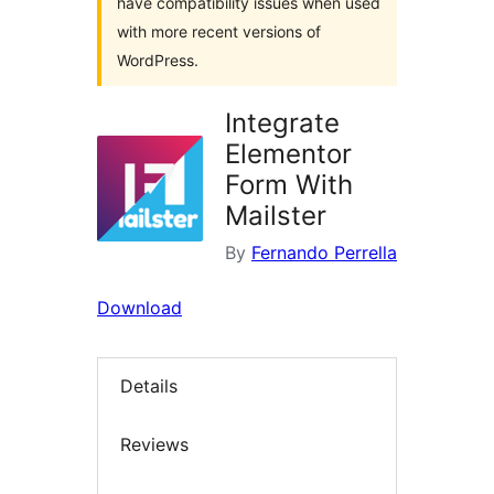
have compatibility issues when used
with more recent versions of
WordPress.
Integrate
Elementor
Form With
Mailster
By
Fernando Perrella
Download
Details
Reviews