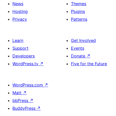
News
Themes
Hosting
Plugins
Privacy
Patterns
Learn
Get Involved
Support
Events
Developers
Donate
↗
WordPress.tv
↗
Five for the Future
WordPress.com
↗
Matt
↗
bbPress
↗
BuddyPress
↗