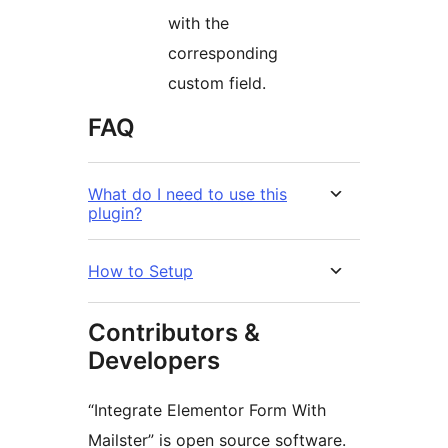
with the
corresponding
custom field.
FAQ
What do I need to use this
plugin?
How to Setup
Contributors &
Developers
“Integrate Elementor Form With
Mailster” is open source software.