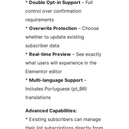
*
Double Opt-in Support
– Full
control over confirmation
requirements
*
Overwrite Protection
– Choose
whether to update existing
subscriber data
*
Real-time Preview
– See exactly
what users will experience in the
Elementor editor
*
Multi-language Support
–
Includes Portuguese (pt_BR)
translations
Advanced Capabilities:
* Existing subscribers can manage
their list subscriptions directly from