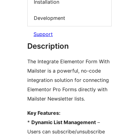
Installation
Development
Support
Description
The Integrate Elementor Form With
Mailster is a powerful, no-code
integration solution for connecting
Elementor Pro Forms directly with
Mailster Newsletter lists.
Key Features:
*
Dynamic List Management
–
Users can subscribe/unsubscribe