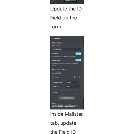
Update the ID
Field on the
form.
Inside Mailster
tab, update
the Field ID