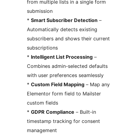
from multiple lists in a single form
submission
*
Smart Subscriber Detection
–
Automatically detects existing
subscribers and shows their current
subscriptions
*
Intelligent List Processing
–
Combines admin-selected defaults
with user preferences seamlessly
*
Custom Field Mapping
– Map any
Elementor form field to Mailster
custom fields
*
GDPR Compliance
– Built-in
timestamp tracking for consent
management