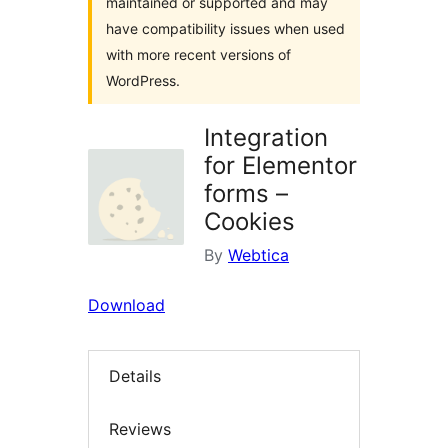
maintained or supported and may
have compatibility issues when used
with more recent versions of
WordPress.
Integration
for Elementor
forms –
Cookies
By
Webtica
Download
Details
Reviews