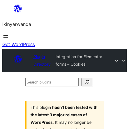
Skip
to
Ikinyarwanda
content
Get WordPress
Plugin
Integration for Elementor
Directory
forms – Cookies
Search
plugins
This plugin
hasn’t been tested with
the latest 3 major releases of
WordPress
. It may no longer be