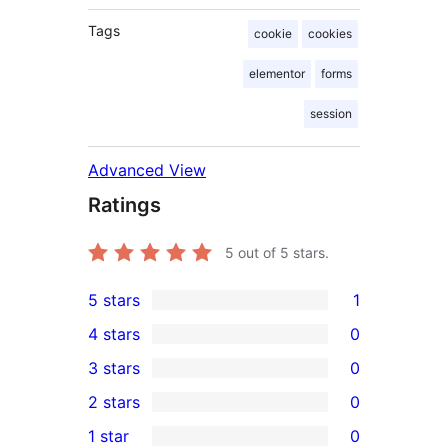
Tags
cookie
cookies
elementor
forms
session
Advanced View
Ratings
5
out of 5 stars.
5 stars
1
1
4 stars
0
5-
0
3 stars
0
star
4-
0
2 stars
0
review
star
3-
0
1 star
0
reviews
star
2-