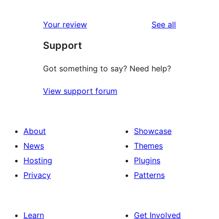
0
reviews
star
1-
reviews
Your review
See all
reviews
star
Support
reviews
Got something to say? Need help?
View support forum
About
Showcase
News
Themes
Hosting
Plugins
Privacy
Patterns
Learn
Get Involved