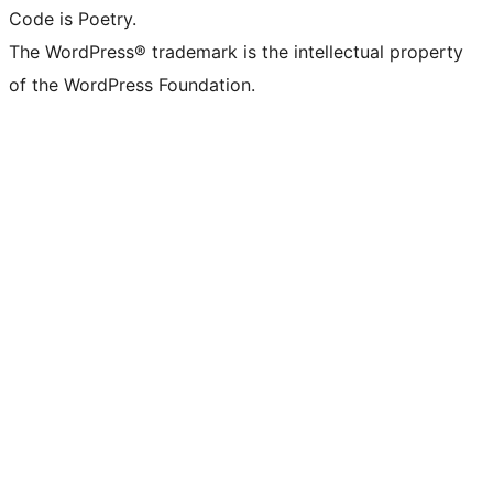
Code is Poetry.
The WordPress® trademark is the intellectual property
of the WordPress Foundation.