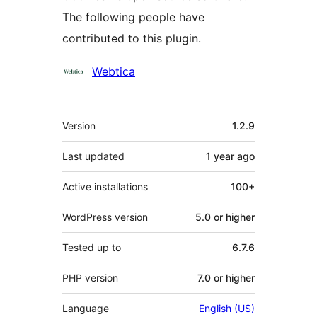
The following people have
contributed to this plugin.
Contributors
Webtica
Meta
Version
1.2.9
Last updated
1 year
ago
Active installations
100+
WordPress version
5.0 or higher
Tested up to
6.7.6
PHP version
7.0 or higher
Language
English (US)