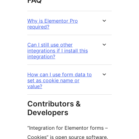
FAQ
Why is Elementor Pro
required?
Can I still use other
integrations if I install this
integration?
How can I use form data to
set as cookie name or
value?
Contributors &
Developers
“Integration for Elementor forms –
Cookies” is open source software.