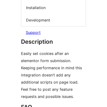
Installation
Development
Support
Description
Easily set cookies after an
elementor form submission.
Keeping performance in mind this
integration doesn’t add any
additional scripts on page load.
Feel free to post any feature
requests and possible issues.