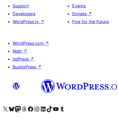
Support
Events
Developers
Donate
↗
WordPress.tv
↗
Five for the Future
WordPress.com
↗
Matt
↗
bbPress
↗
BuddyPress
↗
Visit our X (formerly Twitter) account
Visit our Bluesky account
Visit our Mastodon account
Visit our Threads account
Visit our Facebook page
Visit our Instagram account
Visit our LinkedIn account
Visit our TikTok account
Visit our YouTube channel
Visit our Tumblr account