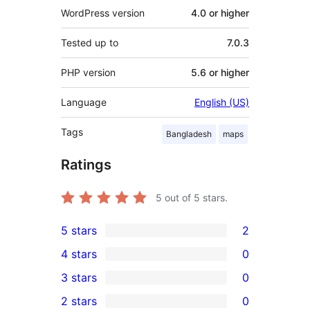
WordPress version
4.0 or higher
Tested up to
7.0.3
PHP version
5.6 or higher
Language
English (US)
Tags
Bangladesh
maps
Ratings
5
out of 5 stars.
5 stars
2
2
4 stars
0
5-
0
3 stars
0
star
4-
0
2 stars
0
reviews
star
3-