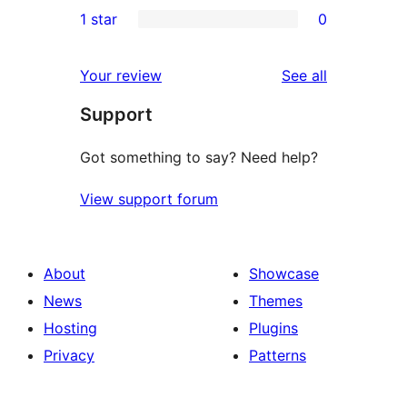
0
1 star
0
reviews
star
2-
0
reviews
star
1-
reviews
Your review
See all
reviews
star
Support
reviews
Got something to say? Need help?
View support forum
About
Showcase
News
Themes
Hosting
Plugins
Privacy
Patterns