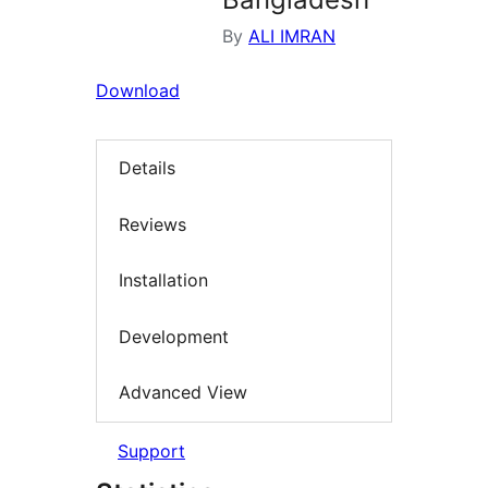
By
ALI IMRAN
Download
Details
Reviews
Installation
Development
Advanced View
Support