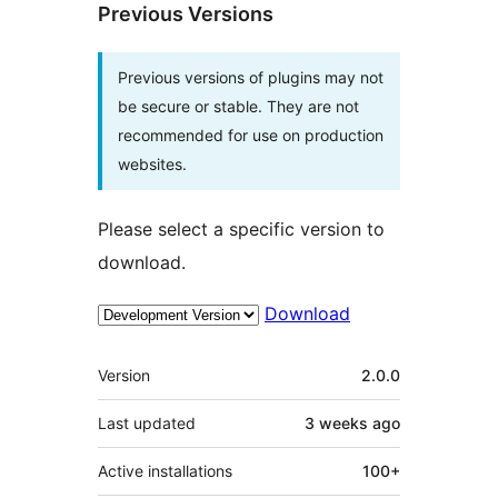
Previous Versions
Previous versions of plugins may not
be secure or stable. They are not
recommended for use on production
websites.
Please select a specific version to
download.
Download
Meta
Version
2.0.0
Last updated
3 weeks
ago
Active installations
100+