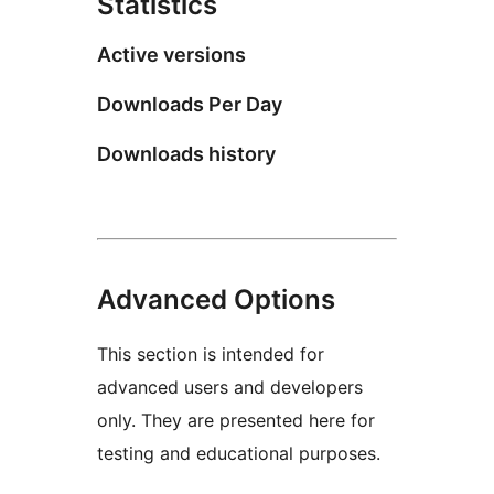
Statistics
Active versions
Downloads Per Day
Downloads history
Advanced Options
This section is intended for
advanced users and developers
only. They are presented here for
testing and educational purposes.