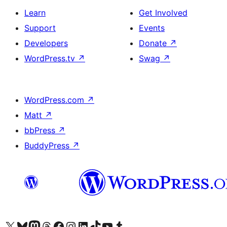
Learn
Get Involved
Support
Events
Developers
Donate
↗
WordPress.tv
↗
Swag
↗
WordPress.com
↗
Matt
↗
bbPress
↗
BuddyPress
↗
Visit our X (formerly Twitter) account
Visit our Bluesky account
Visit our Mastodon account
Visit our Threads account
Visit our Facebook page
Visit our Instagram account
Visit our LinkedIn account
Visit our TikTok account
Visit our YouTube channel
Visit our Tumblr account