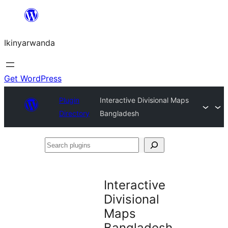
Skip
to
Ikinyarwanda
content
Get WordPress
Plugin
Interactive Divisional Maps
Directory
Bangladesh
Search
plugins
Interactive
Divisional
Maps
Bangladesh