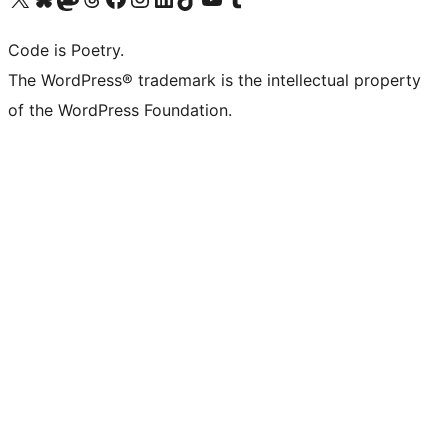
Code is Poetry.
The WordPress® trademark is the intellectual property
of the WordPress Foundation.