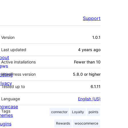
Support
Meta
Version
1.0.1
Last updated
4 years
ago
bout
Active installations
Fewer than 10
ews
osting
WordPress version
5.8.0 or higher
rivacy
Tested up to
6.1.11
Language
English (US)
howcase
Tags
connector
Loyalty
points
hemes
lugins
Rewards
woocommerce