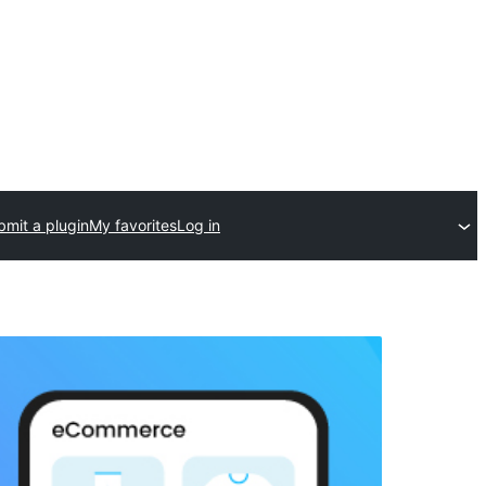
bmit a plugin
My favorites
Log in