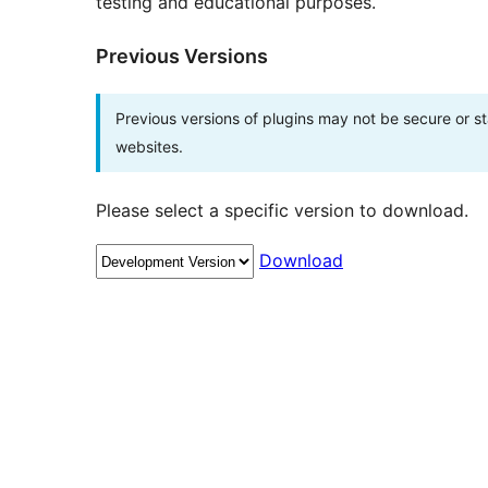
testing and educational purposes.
Previous Versions
Previous versions of plugins may not be secure or 
websites.
Please select a specific version to download.
Download