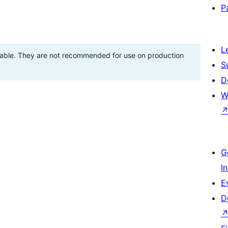
P
L
stable. They are not recommended for use on production
S
D
W
G
I
E
D