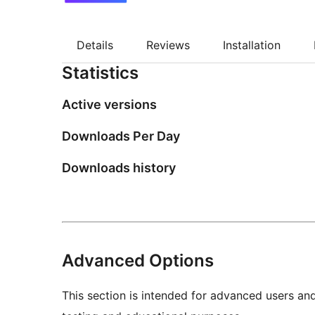
Details
Reviews
Installation
Statistics
Active versions
Downloads Per Day
Downloads history
Advanced Options
This section is intended for advanced users an