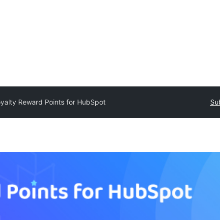
yalty Reward Points for HubSpot
Su