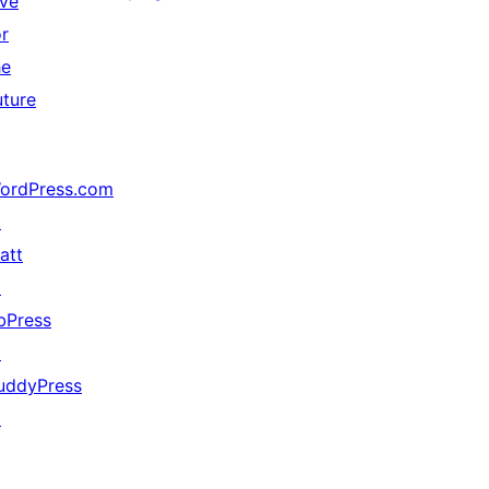
ive
or
he
uture
ordPress.com
↗
att
↗
bPress
↗
uddyPress
↗