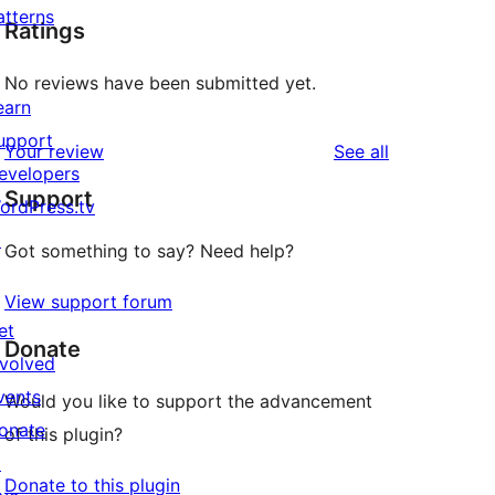
atterns
Ratings
No reviews have been submitted yet.
earn
upport
reviews
Your review
See all
evelopers
Support
ordPress.tv
↗
Got something to say? Need help?
View support forum
et
Donate
nvolved
vents
Would you like to support the advancement
onate
of this plugin?
↗
Donate to this plugin