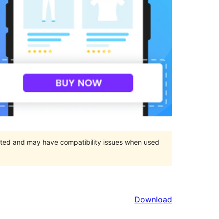
orted and may have compatibility issues when used
Download