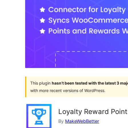
This plugin
hasn’t been tested with the latest 3 ma
with more recent versions of WordPress.
Loyalty Reward Point
By
MakeWebBetter