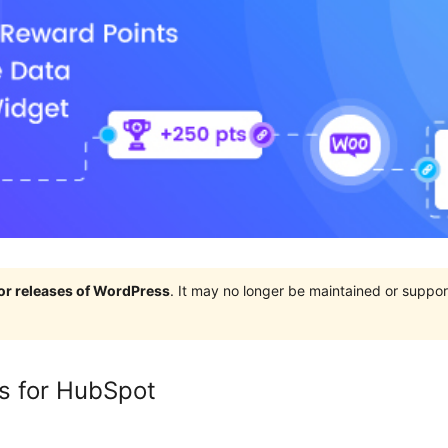
jor releases of WordPress
. It may no longer be maintained or supp
s for HubSpot