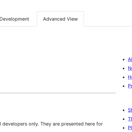
Development
Advanced View
A
N
H
P
S
T
d developers only. They are presented here for
P