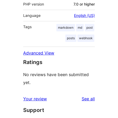
PHP version
7.0 or higher
Language
English (US)
Tags
markdown
md
post
posts
webhook
Advanced View
Ratings
No reviews have been submitted
yet.
reviews
Your review
See all
Support