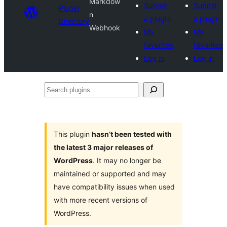
Markdow
Submit
Submit
Plugin
n
a plugin
a plugin
Directory
Webhook
My
My
favorites
favorites
Log in
Log in
Search
plugins
This plugin
hasn’t been tested with
the latest 3 major releases of
WordPress
. It may no longer be
maintained or supported and may
have compatibility issues when used
with more recent versions of
WordPress.