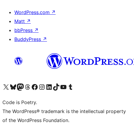
WordPress.com
↗
Matt
↗
bbPress
↗
BuddyPress
↗
Visit our X (formerly Twitter) account
Visit our Bluesky account
Visit our Mastodon account
Visit our Threads account
Visit our Facebook page
Visit our Instagram account
Visit our LinkedIn account
Visit our TikTok account
Visit our YouTube channel
Visit our Tumblr account
Code is Poetry.
The WordPress® trademark is the intellectual property
of the WordPress Foundation.