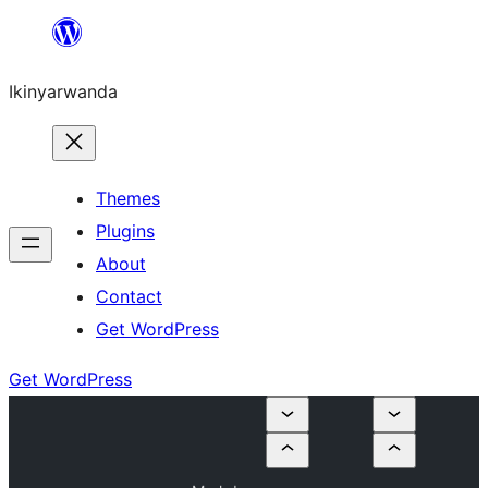
Skip
to
Ikinyarwanda
content
Themes
Plugins
About
Contact
Get WordPress
Get WordPress