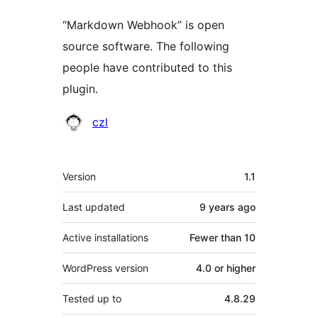
“Markdown Webhook” is open
source software. The following
people have contributed to this
plugin.
Contributors
czl
Meta
Version
1.1
Last updated
9 years
ago
Active installations
Fewer than 10
WordPress version
4.0 or higher
Tested up to
4.8.29