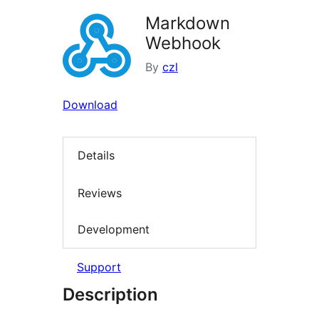
Markdown
Webhook
By
czl
Download
Details
Reviews
Development
Support
Description