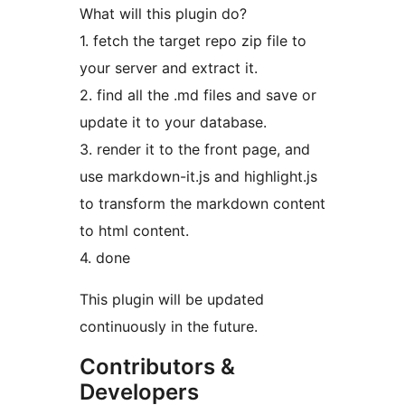
What will this plugin do?
1. fetch the target repo zip file to
your server and extract it.
2. find all the .md files and save or
update it to your database.
3. render it to the front page, and
use markdown-it.js and highlight.js
to transform the markdown content
to html content.
4. done
This plugin will be updated
continuously in the future.
Contributors &
Developers