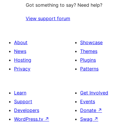
Got something to say? Need help?
View support forum
About
Showcase
News
Themes
Hosting
Plugins
Privacy
Patterns
Learn
Get Involved
Support
Events
Developers
Donate
↗
WordPress.tv
↗
Swag
↗