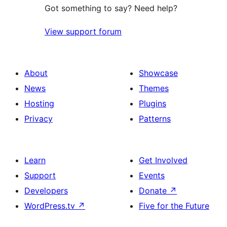
Got something to say? Need help?
View support forum
About
Showcase
News
Themes
Hosting
Plugins
Privacy
Patterns
Learn
Get Involved
Support
Events
Developers
Donate
↗
WordPress.tv
↗
Five for the Future