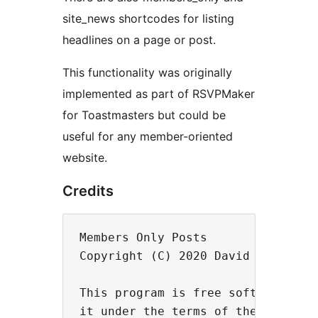
site_news shortcodes for listing
headlines on a page or post.
This functionality was originally
implemented as part of RSVPMaker
for Toastmasters but could be
useful for any member-oriented
website.
Credits
Members Only Posts

Copyright (C) 2020 David F. Carr

This program is free software: you
it under the terms of the GNU Gene