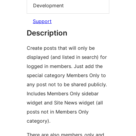
Development
Support
Description
Create posts that will only be
displayed (and listed in search) for
logged in members. Just add the
special category Members Only to
any post not to be shared publicly.
Includes Members Only sidebar
widget and Site News widget (all
posts not in Members Only
category).
There are also members_only and