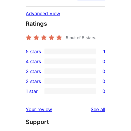
Advanced View
Ratings
5
out of 5 stars.
5 stars
1
1
4 stars
0
5-
0
3 stars
0
star
4-
0
2 stars
0
review
star
3-
0
1 star
0
reviews
star
2-
0
reviews
star
1-
reviews
Your review
See all
reviews
star
Support
reviews