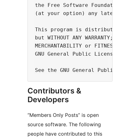
the Free Software Foundation, eith
(at your option) any later version
This program is distributed in the
but WITHOUT ANY WARRANTY; without 
MERCHANTABILITY or FITNESS FOR A P
GNU General Public License for mor
Contributors &
Developers
“Members Only Posts” is open
source software. The following
people have contributed to this