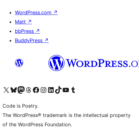
WordPress.com
↗
Matt
↗
bbPress
↗
BuddyPress
↗
Visit our X (formerly Twitter) account
Visit our Bluesky account
Visit our Mastodon account
Visit our Threads account
Visit our Facebook page
Visit our Instagram account
Visit our LinkedIn account
Visit our TikTok account
Visit our YouTube channel
Visit our Tumblr account
Code is Poetry.
The WordPress® trademark is the intellectual property
of the WordPress Foundation.