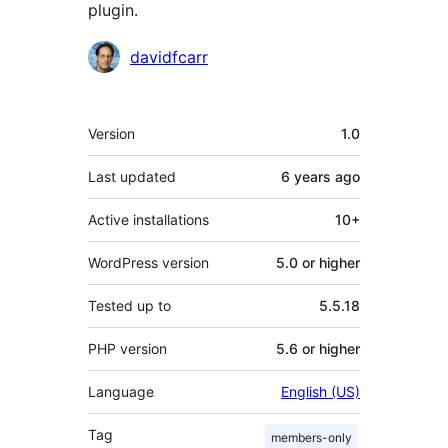
plugin.
Contributors
davidfcarr
Meta
Version
1.0
Last updated
6 years
ago
Active installations
10+
WordPress version
5.0 or higher
Tested up to
5.5.18
PHP version
5.6 or higher
Language
English (US)
Tag
members-only