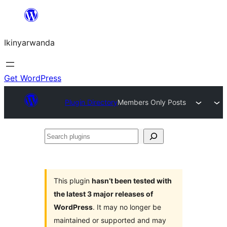
Skip
to
Ikinyarwanda
content
Get WordPress
Plugin Directory
Members Only Posts
Search
plugins
This plugin
hasn’t been tested with
the latest 3 major releases of
WordPress
. It may no longer be
maintained or supported and may