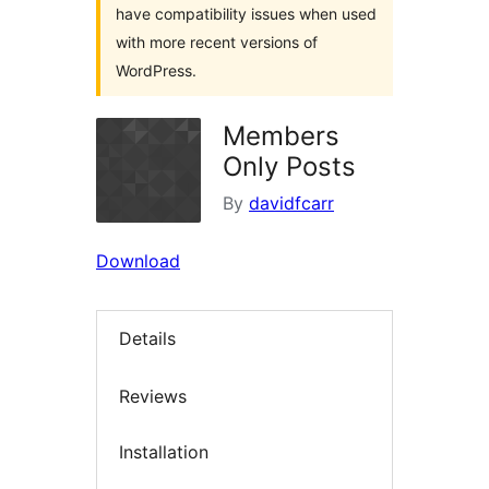
have compatibility issues when used
with more recent versions of
WordPress.
Members
Only Posts
By
davidfcarr
Download
Details
Reviews
Installation