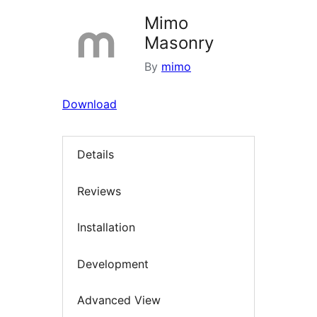
Mimo
Masonry
By
mimo
Download
Details
Reviews
Installation
Development
Advanced View