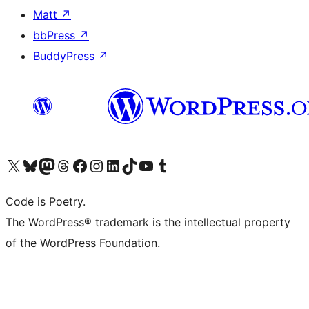
Matt
↗
bbPress
↗
BuddyPress
↗
Visit our X (formerly Twitter) account
Visit our Bluesky account
Visit our Mastodon account
Visit our Threads account
Visit our Facebook page
Visit our Instagram account
Visit our LinkedIn account
Visit our TikTok account
Visit our YouTube channel
Visit our Tumblr account
Code is Poetry.
The WordPress® trademark is the intellectual property
of the WordPress Foundation.