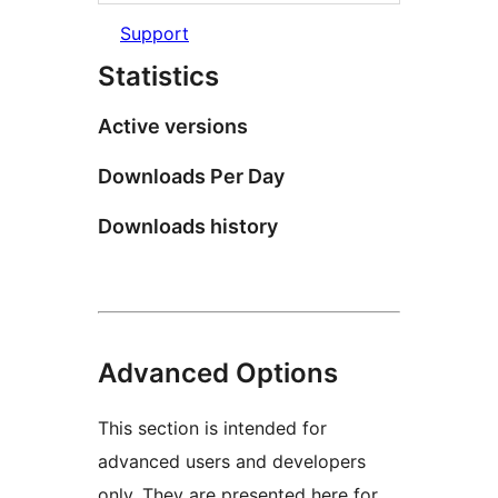
Support
Statistics
Active versions
Downloads Per Day
Downloads history
Advanced Options
This section is intended for
advanced users and developers
only. They are presented here for