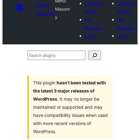
Mimo
Submit a
Submit a
Plugin
Masonr
plugin
plugin
Directory
y
My
My
favorites
favorites
Log in
Log in
Search
plugins
This plugin
hasn’t been tested with
the latest 3 major releases of
WordPress
. It may no longer be
maintained or supported and may
have compatibility issues when used
with more recent versions of
WordPress.