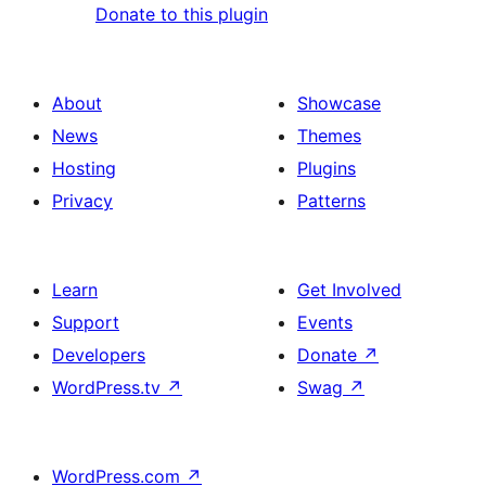
Donate to this plugin
About
Showcase
News
Themes
Hosting
Plugins
Privacy
Patterns
Learn
Get Involved
Support
Events
Developers
Donate
↗
WordPress.tv
↗
Swag
↗
WordPress.com
↗