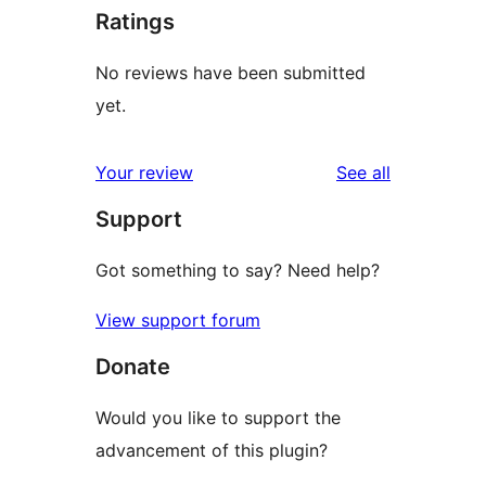
Ratings
No reviews have been submitted
yet.
reviews
Your review
See all
Support
Got something to say? Need help?
View support forum
Donate
Would you like to support the
advancement of this plugin?