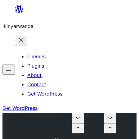
Skip
to
Ikinyarwanda
content
Themes
Plugins
About
Contact
Get WordPress
Get WordPress