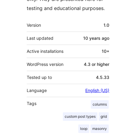
testing and educational purposes.
Meta
Version
1.0
Last updated
10 years
ago
Active installations
10+
WordPress version
4.3 or higher
Tested up to
4.5.33
Language
English (US)
Tags
columns
custom post types
grid
loop
masonry