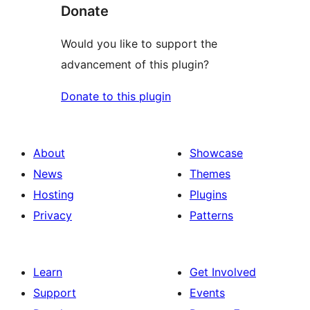
Donate
Would you like to support the
advancement of this plugin?
Donate to this plugin
About
Showcase
News
Themes
Hosting
Plugins
Privacy
Patterns
Learn
Get Involved
Support
Events