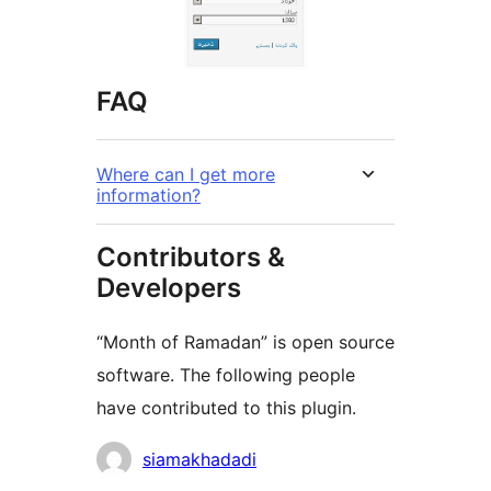
FAQ
Where can I get more
information?
Contributors &
Developers
“Month of Ramadan” is open source
software. The following people
have contributed to this plugin.
Contributors
siamakhadadi