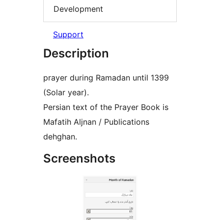
Development
Support
Description
prayer during Ramadan until 1399
(Solar year).
Persian text of the Prayer Book is
Mafatih Aljnan / Publications
dehghan.
Screenshots