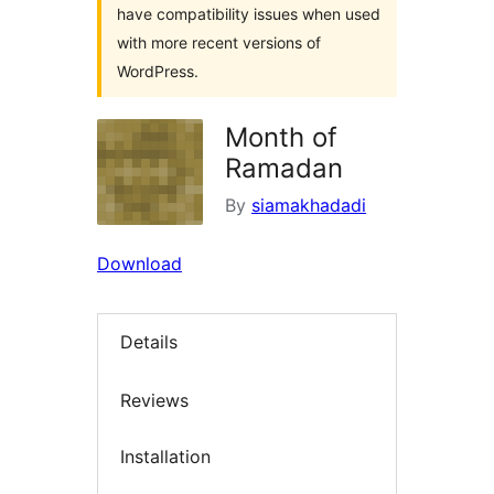
have compatibility issues when used
with more recent versions of
WordPress.
Month of
Ramadan
By
siamakhadadi
Download
Details
Reviews
Installation