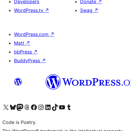
Developers
Donate
↗
WordPress.tv
↗
Swag
↗
WordPress.com
↗
Matt
↗
bbPress
↗
BuddyPress
↗
Visit our X (formerly Twitter) account
Visit our Bluesky account
Visit our Mastodon account
Visit our Threads account
Visit our Facebook page
Visit our Instagram account
Visit our LinkedIn account
Visit our TikTok account
Visit our YouTube channel
Visit our Tumblr account
Code is Poetry.