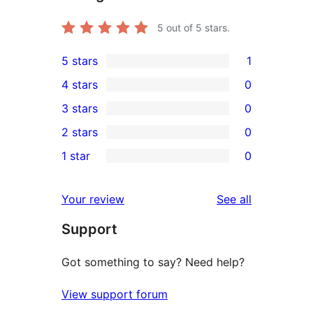
5
out of 5 stars.
5 stars
1
1
4 stars
0
5-
0
3 stars
0
star
4-
0
2 stars
0
review
star
3-
0
1 star
0
reviews
star
2-
0
reviews
star
1-
reviews
Your review
See all
reviews
star
Support
reviews
Got something to say? Need help?
View support forum