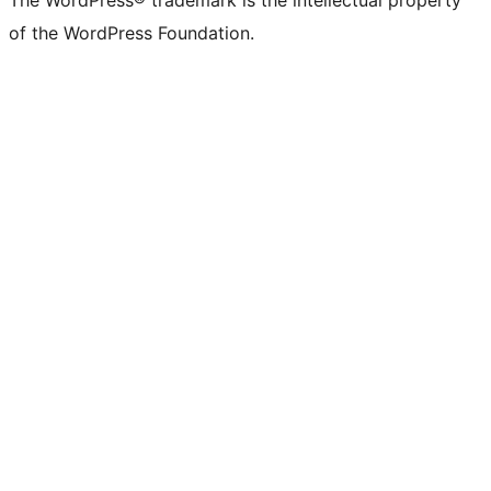
The WordPress® trademark is the intellectual property
of the WordPress Foundation.