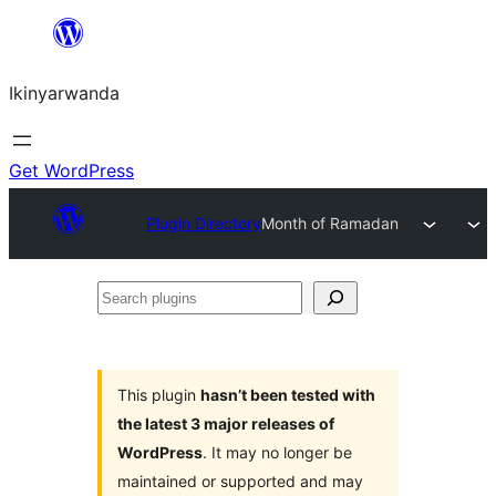
Skip
to
Ikinyarwanda
content
Get WordPress
Plugin Directory
Month of Ramadan
Search
plugins
This plugin
hasn’t been tested with
the latest 3 major releases of
WordPress
. It may no longer be
maintained or supported and may