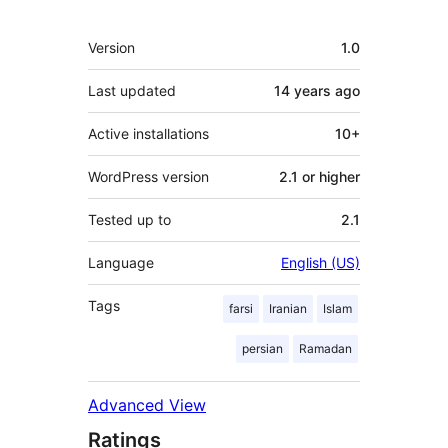
Meta
Version
1.0
Last updated
14 years
ago
Active installations
10+
WordPress version
2.1 or higher
Tested up to
2.1
Language
English (US)
Tags
farsi
Iranian
Islam
persian
Ramadan
Advanced View
Ratings