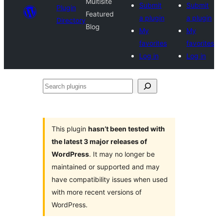
Multisite
Submit
Submit
Plugin
Featured
a plugin
a plugin
Directory
Blog
My
My
favorites
favorites
Log in
Log in
Search
plugins
This plugin
hasn’t been tested with
the latest 3 major releases of
WordPress
. It may no longer be
maintained or supported and may
have compatibility issues when used
with more recent versions of
WordPress.