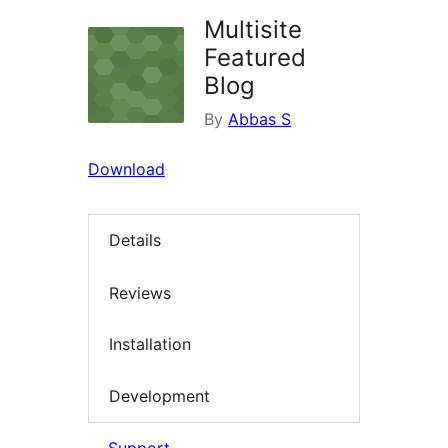
Multisite
Featured
Blog
By
Abbas S
Download
Details
Reviews
Installation
Development