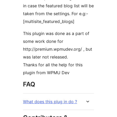
in case the featured blog list will be
taken from the settings. For e.g:-
[multisite_featured_blogs]
This plugin was done as a part of
some work done for
http://premium.wpmudev.org/ , but
was later not released.
Thanks for all the help for this
plugin from WPMU Dev
FAQ
What does this plug in do ?