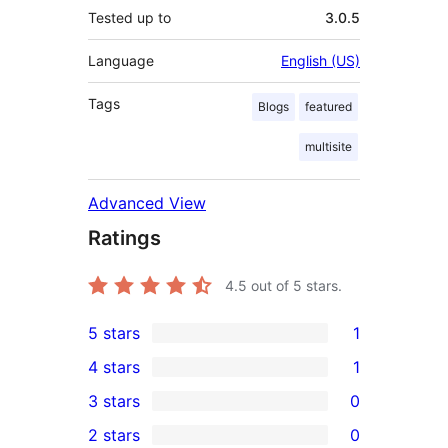
Tested up to
3.0.5
Language
English (US)
Tags
Blogs
featured
multisite
Advanced View
Ratings
4.5
out of 5 stars.
5 stars
1
1
4 stars
1
5-
1
3 stars
0
star
4-
0
2 stars
0
review
star
3-