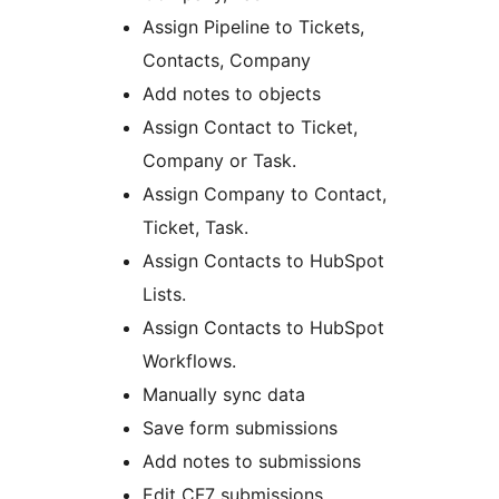
Assign Pipeline to Tickets,
Contacts, Company
Add notes to objects
Assign Contact to Ticket,
Company or Task.
Assign Company to Contact,
Ticket, Task.
Assign Contacts to HubSpot
Lists.
Assign Contacts to HubSpot
Workflows.
Manually sync data
Save form submissions
Add notes to submissions
Edit CF7 submissions