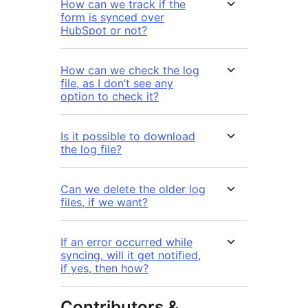
How can we track if the
form is synced over
HubSpot or not?
How can we check the log
file, as I don’t see any
option to check it?
Is it possible to download
the log file?
Can we delete the older log
files, if we want?
If an error occurred while
syncing, will it get notified,
if yes, then how?
Contributors &