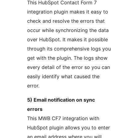
This HubSpot Contact Form 7
integration plugin makes it easy to
check and resolve the errors that
occur while synchronizing the data
over HubSpot. It makes it possible
through its comprehensive logs you
get with the plugin. The logs show
every detail of the error so you can
easily identify what caused the
error.
5) Email notification on sync
errors
This MWB CF7 integration with
HubSpot plugin allows you to enter
an email address where you will