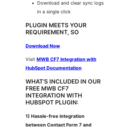
Download and clear sync logs
in a single click
PLUGIN MEETS YOUR
REQUIREMENT, SO
Download Now
Visit
MWB CF7 Integration with
HubSpot Documentation
WHAT’S INCLUDED IN OUR
FREE MWB CF7
INTEGRATION WITH
HUBSPOT PLUGIN:
1) Hassle-free integration
between Contact Form 7 and