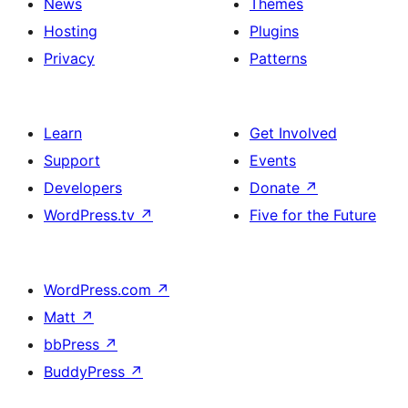
News
Themes
Hosting
Plugins
Privacy
Patterns
Learn
Get Involved
Support
Events
Developers
Donate
↗
WordPress.tv
↗
Five for the Future
WordPress.com
↗
Matt
↗
bbPress
↗
BuddyPress
↗