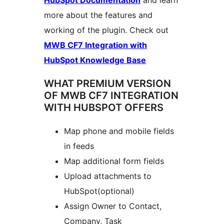
HubSpot Documentation
and learn
more about the features and
working of the plugin. Check out
MWB CF7 Integration with
HubSpot Knowledge Base
WHAT PREMIUM VERSION
OF MWB CF7 INTEGRATION
WITH HUBSPOT OFFERS
Map phone and mobile fields
in feeds
Map additional form fields
Upload attachments to
HubSpot(optional)
Assign Owner to Contact,
Company, Task