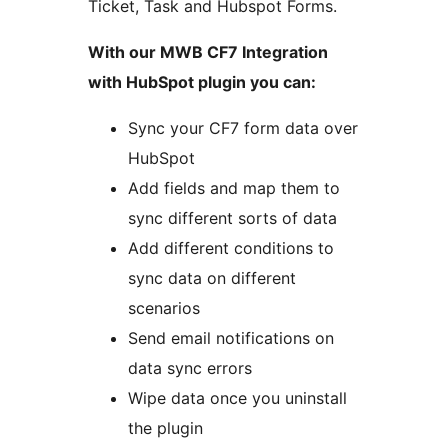
Ticket, Task and Hubspot Forms.
With our MWB CF7 Integration
with HubSpot plugin you can:
Sync your CF7 form data over
HubSpot
Add fields and map them to
sync different sorts of data
Add different conditions to
sync data on different
scenarios
Send email notifications on
data sync errors
Wipe data once you uninstall
the plugin