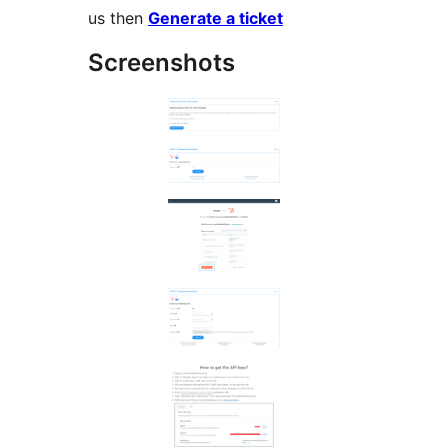
us then
Generate a ticket
Screenshots