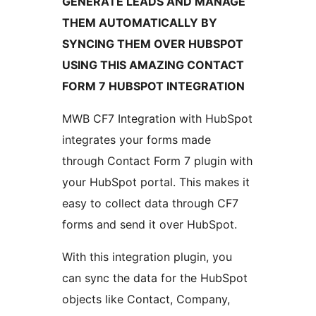
GENERATE LEADS AND MANAGE
THEM AUTOMATICALLY BY
SYNCING THEM OVER HUBSPOT
USING THIS AMAZING CONTACT
FORM 7 HUBSPOT INTEGRATION
MWB CF7 Integration with HubSpot
integrates your forms made
through Contact Form 7 plugin with
your HubSpot portal. This makes it
easy to collect data through CF7
forms and send it over HubSpot.
With this integration plugin, you
can sync the data for the HubSpot
objects like Contact, Company,