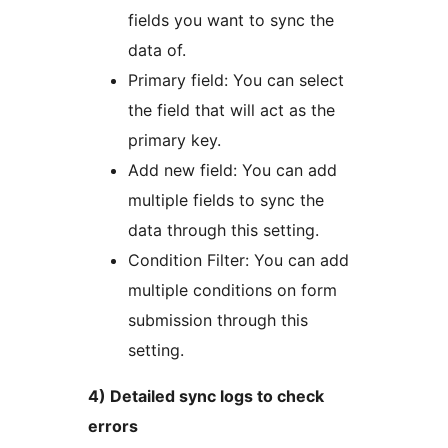
fields you want to sync the
data of.
Primary field: You can select
the field that will act as the
primary key.
Add new field: You can add
multiple fields to sync the
data through this setting.
Condition Filter: You can add
multiple conditions on form
submission through this
setting.
4) Detailed sync logs to check
errors