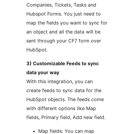
Companies, Tickets, Tasks and
Hubspot Forms. You just need to
map the fields you want to sync for
an object and all the data will be
sent through your CF7 form over
HubSpot.
3) Customizable Feeds to sync
data your way
With this integration, you can
create feeds to sync data for the
HubSpot objects. The feeds come
with different options like Map
fields, Primary field, Add new field.
Map fields: You can map