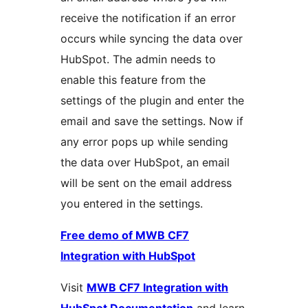
receive the notification if an error
occurs while syncing the data over
HubSpot. The admin needs to
enable this feature from the
settings of the plugin and enter the
email and save the settings. Now if
any error pops up while sending
the data over HubSpot, an email
will be sent on the email address
you entered in the settings.
Free demo of MWB CF7
Integration with HubSpot
Visit
MWB CF7 Integration with