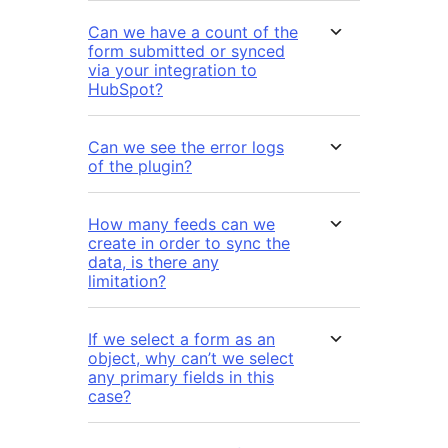
Can we have a count of the
form submitted or synced
via your integration to
HubSpot?
Can we see the error logs
of the plugin?
How many feeds can we
create in order to sync the
data, is there any
limitation?
If we select a form as an
object, why can’t we select
any primary fields in this
case?