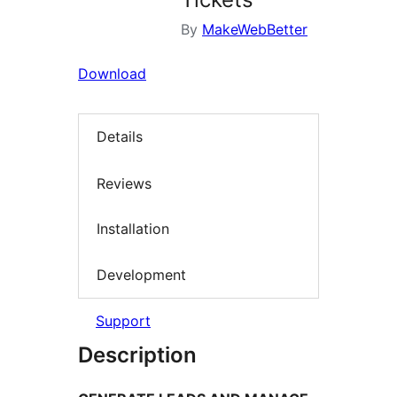
By
MakeWebBetter
Download
Details
Reviews
Installation
Development
Support
Description