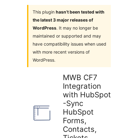
This plugin
hasn’t been tested with
the latest 3 major releases of
WordPress
. It may no longer be
maintained or supported and may
have compatibility issues when used
with more recent versions of
WordPress.
MWB CF7
Integration
with HubSpot
-Sync
HubSpot
Forms,
Contacts,
Tickets