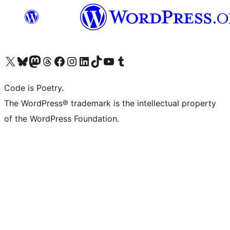
Visit our X (formerly Twitter) account
Visit our Bluesky account
Visit our Mastodon account
Visit our Threads account
Visit our Facebook page
Visit our Instagram account
Visit our LinkedIn account
Visit our TikTok account
Visit our YouTube channel
Visit our Tumblr account
Code is Poetry.
The WordPress® trademark is the intellectual property
of the WordPress Foundation.