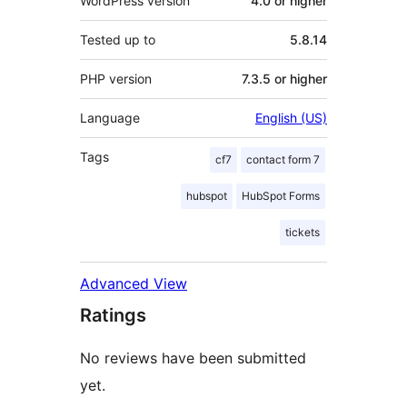
WordPress version
4.0 or higher
Tested up to
5.8.14
PHP version
7.3.5 or higher
Language
English (US)
Tags
cf7
contact form 7
hubspot
HubSpot Forms
tickets
Advanced View
Ratings
No reviews have been submitted
yet.