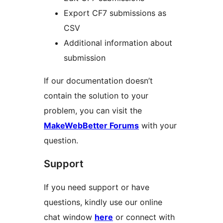
Export CF7 submissions as
CSV
Additional information about
submission
If our documentation doesn’t
contain the solution to your
problem, you can visit the
MakeWebBetter Forums
with your
question.
Support
If you need support or have
questions, kindly use our online
chat window
here
or connect with