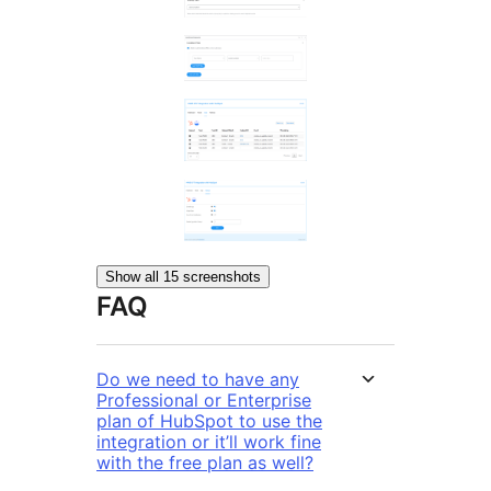
Show all 15 screenshots
FAQ
Do we need to have any
Professional or Enterprise
plan of HubSpot to use the
integration or it’ll work fine
with the free plan as well?