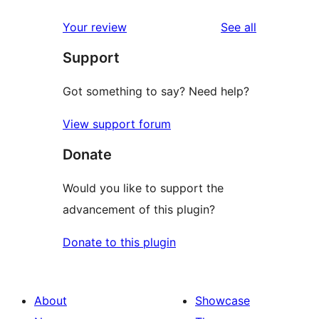
reviews
Your review
See all
Support
Got something to say? Need help?
View support forum
Donate
Would you like to support the
advancement of this plugin?
Donate to this plugin
About
Showcase