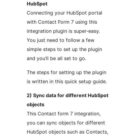
HubSpot
Connecting your HubSpot portal
with Contact Form 7 using this
integration plugin is super-easy.
You just need to follow a few
simple steps to set up the plugin
and you’ll be all set to go.
The steps for setting up the plugin
is written in this quick setup guide.
2) Sync data for different HubSpot
objects
This Contact form 7 integration,
you can sync objects for different
HubSpot objects such as Contacts,