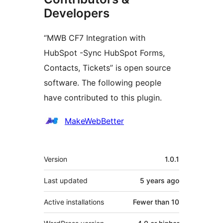
Developers
“MWB CF7 Integration with
HubSpot -Sync HubSpot Forms,
Contacts, Tickets” is open source
software. The following people
have contributed to this plugin.
Contributors
MakeWebBetter
Meta
Version
1.0.1
Last updated
5 years
ago
Active installations
Fewer than 10