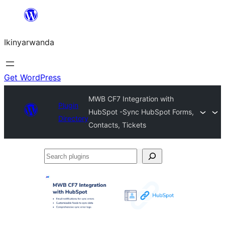
Skip
to
Ikinyarwanda
content
Get WordPress
MWB CF7 Integration with
Plugin
HubSpot -Sync HubSpot Forms,
Directory
Contacts, Tickets
Search
plugins