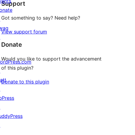
vents
Support
reviews
onate
Got something to say? Need help?
↗
wag
View support forum
↗
Donate
Would you like to support the advancement
ordPress.com
of this plugin?
↗
att
Donate to this plugin
↗
bPress
↗
uddyPress
↗