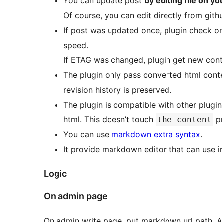
You can update post
by editing file on y
Of course, you can edit directly from gith
If post was updated once, plugin check onl
speed.
If ETAG was changed, plugin get new cont
The plugin only pass converted html conte
revision history is preserved.
The plugin is compatible with other plugi
html. This doesn’t touch
pr
the_content
You can use
markdown extra syntax
.
It provide markdown editor that can use in
Logic
On admin page
On admin write page, put markdown url path. A