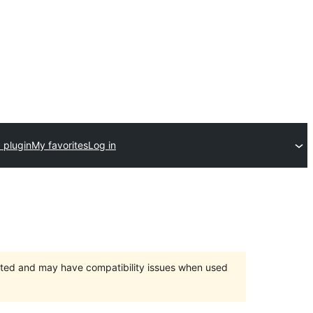
 plugin
My favorites
Log in
orted and may have compatibility issues when used