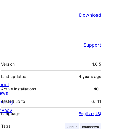
Download
Support
Meta
Version
1.6.5
Last updated
4 years
ago
bout
Active installations
40+
ews
osting
Tested up to
6.1.11
rivacy
Language
English (US)
Tags
Github
markdown