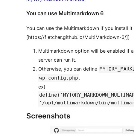
You can use Multimarkdown 6
You can use the Muitimarkdown if you install it
[https://fletcher.github.io/MultiMarkdown-6/])
Multimarkdown option will be enabled if
server can run it.
Otherwise, you can define
MYTORY_MARK
.
wp-config.php
ex)
define('MYTORY_MARKDOWN_MULTIMA
'/opt/multimarkdown/bin/multima
Screenshots