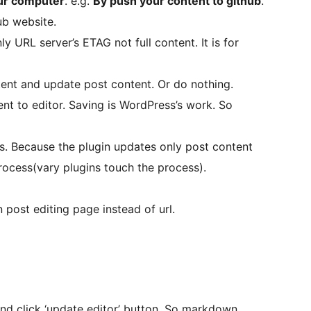
our computer
. e.g.
By push your content to github
.
ub website.
y URL server’s ETAG not full content. It is for
ent and update post content. Or do nothing.
nt to editor. Saving is WordPress’s work. So
ns. Because the plugin updates only post content
ocess(vary plugins touch the process).
 post editing page instead of url.
nd click ‘update editor’ button. So markdown