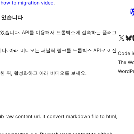
o how to migration video
.
수 있습니다
인을 만들었습니다. API를 이용해서 드롭박스에 접속하는 플러그
Visit our X (formerly 
Visit ou
Vi
다. 아래 비디오는 퍼블릭 링크를 드롭박스 API로 이전
Code i
The Wo
WordPr
을 설치한 뒤, 활성화하고 아래 비디오를 보세요.
ub raw content url. It convert markdown file to html,