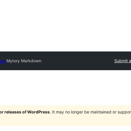
tory
Mytory Markdown
Submit a
jor releases of WordPress
. It may no longer be maintained or supp