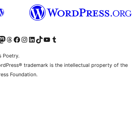
Twitter) account
r Bluesky account
sit our Mastodon account
Visit our Threads account
Visit our Facebook page
Visit our Instagram account
Visit our LinkedIn account
Visit our TikTok account
Visit our YouTube channel
Visit our Tumblr account
s Poetry.
rdPress® trademark is the intellectual property of the
ess Foundation.