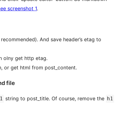
ee screenshot 1
.
 is recommended). And save header’s etag to
n olny get http etag.
, or get html from post_content.
d file
string to post_title. Of course, remove the
1
h1