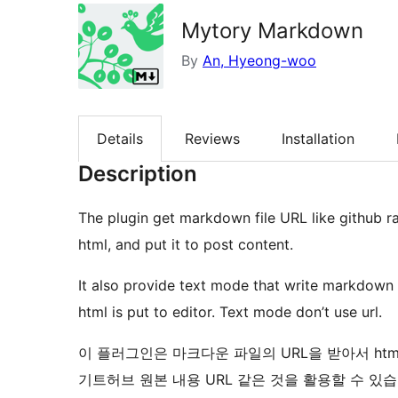
Mytory Markdown
By
An, Hyeong-woo
Details
Reviews
Installation
Description
The plugin get markdown file URL like github r
html, and put it to post content.
It also provide text mode that write markdown
html is put to editor. Text mode don’t use url.
이 플러그인은 마크다운 파일의 URL을 받아서 ht
기트허브 원본 내용 URL 같은 것을 활용할 수 있습