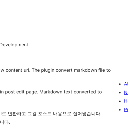
Development
aw content url. The plugin convert markdown file to
A
 in post edit page. Markdown text converted to
N
H
P
ml로 변환하고 그걸 포스트 내용으로 집어넣습니다.
니다.