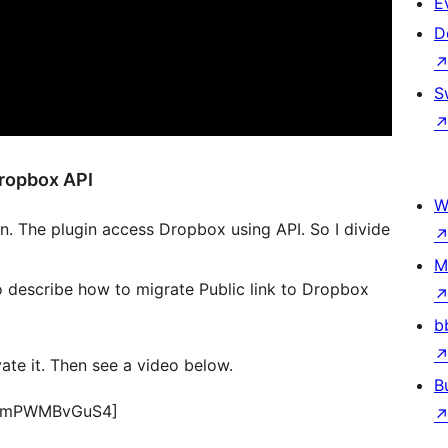
E
D
S
Dropbox API
W
 The plugin access Dropbox using API. So I divide
M
eo describe how to migrate Public link to Dropbox
b
te it. Then see a video below.
B
v=ZmPWMBvGuS4]