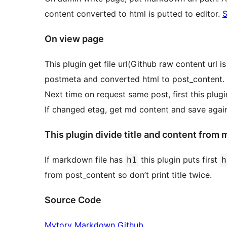
content converted to html is putted to editor.
S
On view page
This plugin get file url(Github raw content url
postmeta and converted html to post_content.
Next time on request same post, first this plugi
If changed etag, get md content and save again
This plugin divide title and content from m
If markdown file has
this plugin puts first
h1
h
from post_content so don’t print title twice.
Source Code
Mytory Markdown Github