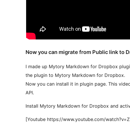
Now you can migrate from Public link to 
I made up Mytory Markdown for Dropbox plugin.
the plugin to Mytory Markdown for Dropbox.
Now you can install it in plugin page. This vid
API.
Install Mytory Markdown for Dropbox and activa
[Youtube https://www.youtube.com/watch?