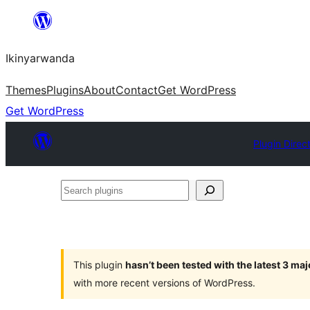
Skip
to
Ikinyarwanda
content
Themes
Plugins
About
Contact
Get WordPress
Get WordPress
Plugin Direc
Search
plugins
This plugin
hasn’t been tested with the latest 3 ma
with more recent versions of WordPress.