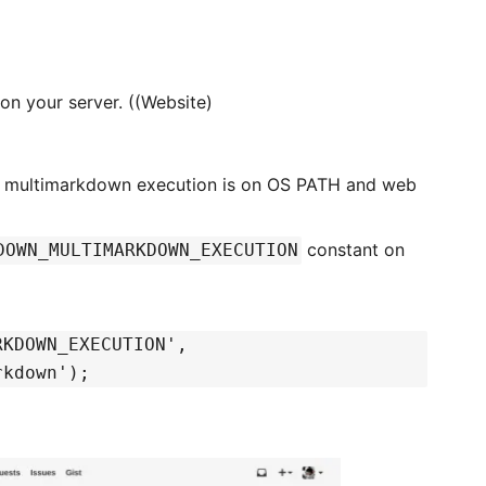
 on your server. ((Website)
 a multimarkdown execution is on OS PATH and web
constant on
DOWN_MULTIMARKDOWN_EXECUTION
RKDOWN_EXECUTION',
rkdown');