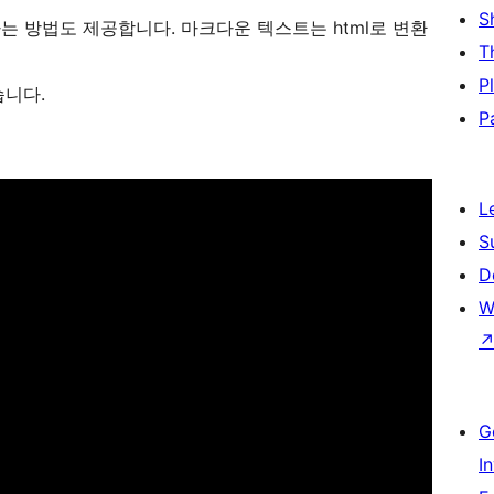
S
 방법도 제공합니다. 마크다운 텍스트는 html로 변환
T
P
습니다.
P
L
S
D
W
G
I