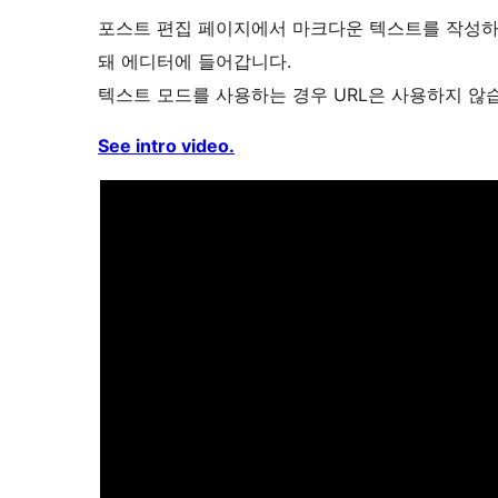
포스트 편집 페이지에서 마크다운 텍스트를 작성하는
돼 에디터에 들어갑니다.
텍스트 모드를 사용하는 경우 URL은 사용하지 않
See intro video.