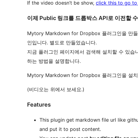
If the video doesn’t be show,
click this to go t
이제 Public 링크를 드롭박스 API로 이전할 
Mytory Markdown for Dropbox 플러그
인입니다. 별도로 만들었습니다.
지금 플러그인 페이지에서 검색해 설치할 수 있습니
하는 방법을 설명합니다.
Mytory Markdown for Dropbox 플러그인
(비디오는 위에서 보세요.)
Features
This plugin get markdown file url like gith
and put it to post content.