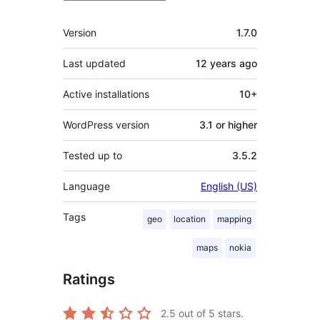
Meta
Version
1.7.0
Last updated
12 years
ago
Active installations
10+
WordPress version
3.1 or higher
Tested up to
3.5.2
Language
English (US)
Tags
geo
location
mapping
maps
nokia
Ratings
2.5
out of 5 stars.