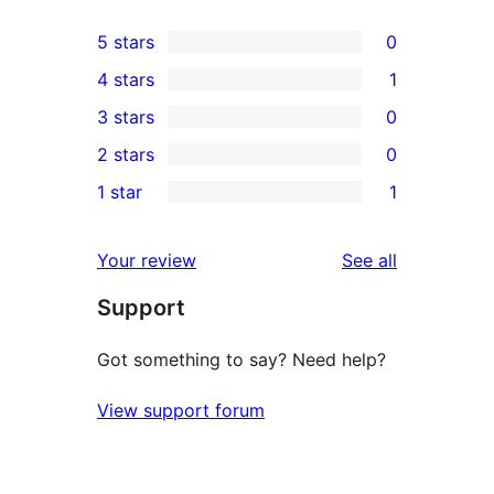
5 stars
0
0
4 stars
1
5-
1
3 stars
0
star
4-
0
2 stars
0
reviews
star
3-
0
1 star
1
review
star
2-
1
reviews
star
1-
reviews
Your review
See all
reviews
star
Support
review
Got something to say? Need help?
View support forum