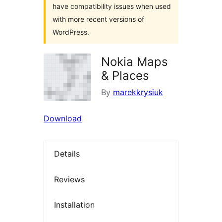
have compatibility issues when used
with more recent versions of
WordPress.
Nokia Maps
& Places
By
marekkrysiuk
Download
Details
Reviews
Installation