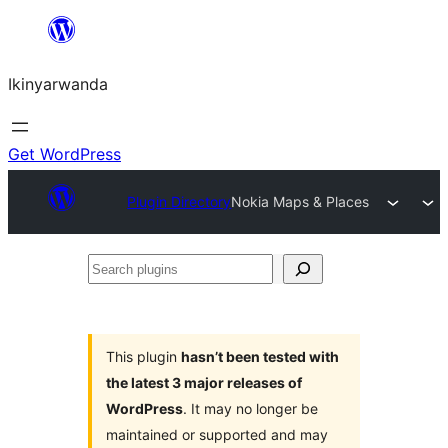
Skip
to
Ikinyarwanda
content
Get WordPress
Plugin Directory
Nokia Maps & Places
Search
plugins
This plugin
hasn’t been tested with
the latest 3 major releases of
WordPress
. It may no longer be
maintained or supported and may