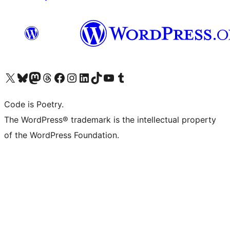
Visit our X (formerly Twitter) account
Visit our Bluesky account
Visit our Mastodon account
Visit our Threads account
Visit our Facebook page
Visit our Instagram account
Visit our LinkedIn account
Visit our TikTok account
Visit our YouTube channel
Visit our Tumblr account
Code is Poetry.
The WordPress® trademark is the intellectual property
of the WordPress Foundation.