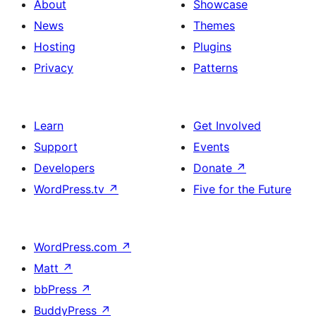
About
Showcase
News
Themes
Hosting
Plugins
Privacy
Patterns
Learn
Get Involved
Support
Events
Developers
Donate
↗
WordPress.tv
↗
Five for the Future
WordPress.com
↗
Matt
↗
bbPress
↗
BuddyPress
↗