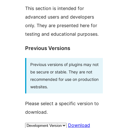
This section is intended for
advanced users and developers
only. They are presented here for
testing and educational purposes.
Previous Versions
Previous versions of plugins may not
be secure or stable. They are not
recommended for use on production
websites.
Please select a specific version to
download.
Download