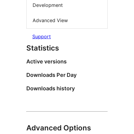
Development
Advanced View
Support
Statistics
Active versions
Downloads Per Day
Downloads history
Advanced Options