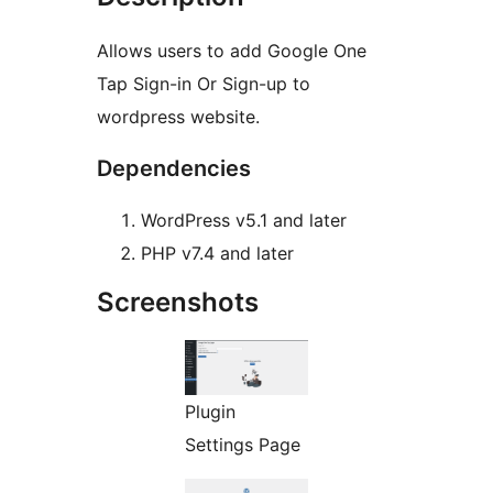
Allows users to add Google One
Tap Sign-in Or Sign-up to
wordpress website.
Dependencies
WordPress v5.1 and later
PHP v7.4 and later
Screenshots
Plugin
Settings Page