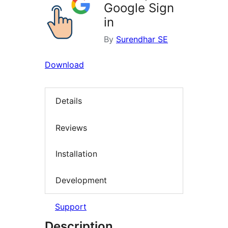
Google Sign
in
By
Surendhar SE
Download
Details
Reviews
Installation
Development
Support
Description