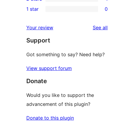
star
3-
1
1 star
0
reviews
star
2-
0
reviews
star
1-
reviews
Your review
See all
review
star
Support
reviews
Got something to say? Need help?
View support forum
Donate
Would you like to support the
advancement of this plugin?
Donate to this plugin