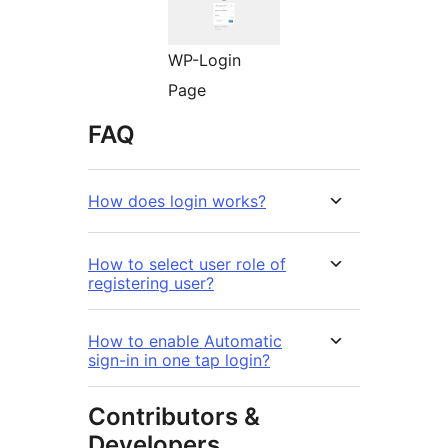
WP-Login
Page
FAQ
How does login works?
How to select user role of
registering user?
How to enable Automatic
sign-in in one tap login?
Contributors &
Developers