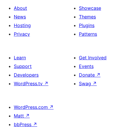
About
Showcase
News
Themes
Hosting
Plugins
Privacy
Patterns
Learn
Get Involved
Support
Events
Developers
Donate
↗
WordPress.tv
↗
Swag
↗
WordPress.com
↗
Matt
↗
bbPress
↗