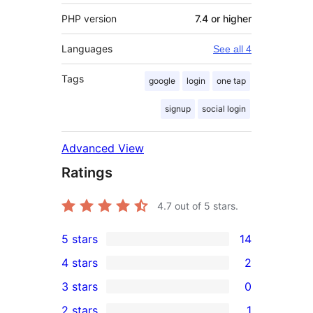
PHP version
7.4 or higher
Languages
See all 4
Tags
google
login
one tap
signup
social login
Advanced View
Ratings
4.7
out of 5 stars.
5 stars
14
14
4 stars
2
5-
2
3 stars
0
star
4-
0
2 stars
1
reviews