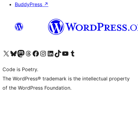
BuddyPress
↗
Visit our X (formerly Twitter) account
Visit our Bluesky account
Visit our Mastodon account
Visit our Threads account
Visit our Facebook page
Visit our Instagram account
Visit our LinkedIn account
Visit our TikTok account
Visit our YouTube channel
Visit our Tumblr account
Code is Poetry.
The WordPress® trademark is the intellectual property
of the WordPress Foundation.