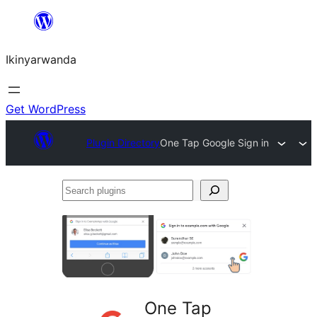
Skip
to
Ikinyarwanda
content
Get WordPress
Plugin Directory
One Tap Google Sign in
Search
plugins
One Tap