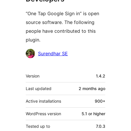
“One Tap Google Sign in” is open
source software. The following
people have contributed to this
plugin.
Contributors
Surendhar SE
Meta
Version
1.4.2
Last updated
2 months
ago
Active installations
900+
WordPress version
5.1 or higher
Tested up to
7.0.3