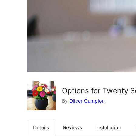
Options for Twenty 
By
Oliver Campion
Details
Reviews
Installation