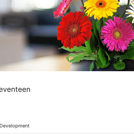
Seventeen
Development