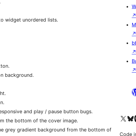
.
W
to widget unordered lists.
M
b
B
ton.
ion background.
ht.
n.
 responsive and play / pause button bugs.
Visit our X (formerly 
Visit ou
Vi
m the bottom of the cover image.
the grey gradient background from the bottom of
Code i