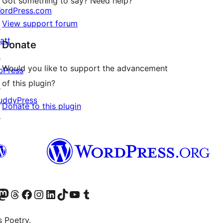
Got something to say? Need help?
ordPress.com
View support forum
↗
att
Donate
↗
Would you like to support the advancement
bPress
of this plugin?
↗
uddyPress
Donate to this plugin
↗
Twitter) account
r Bluesky account
sit our Mastodon account
Visit our Threads account
Visit our Facebook page
Visit our Instagram account
Visit our LinkedIn account
Visit our TikTok account
Visit our YouTube channel
Visit our Tumblr account
s Poetry.