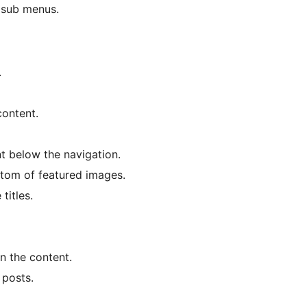
 sub menus.
.
content.
t below the navigation.
ttom of featured images.
titles.
in the content.
 posts.