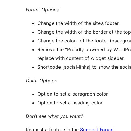
Footer Options
Change the width of the site’s footer.
Change the width of the border at the top 
Change the colour of the footer (background
Remove the “Proudly powered by WordPress
replace with content of widget sidebar.
Shortcode [social-links] to show the soci
Color Options
Option to set a paragraph color
Option to set a heading color
Don’t see what you want?
Request a feature in the
Support Forum
!