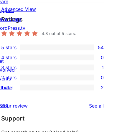
earn
Advanced View
upport
Ratings
evelopers
ordPress.tv
4.8
out of 5 stars.
↗
5 stars
54
54
4 stars
0
5-
et
0
3 stars
1
star
nvolved
4-
1
2 stars
0
reviews
vents
star
3-
0
onate
1 star
2
reviews
star
2-
2
↗
review
star
1-
wag
reviews
Your review
See all
reviews
star
↗
Support
reviews