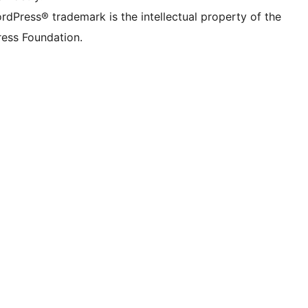
rdPress® trademark is the intellectual property of the
ess Foundation.