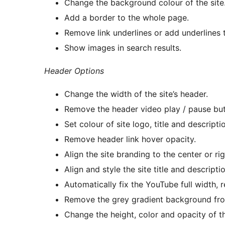
Change the background colour of the site
Add a border to the whole page.
Remove link underlines or add underlines 
Show images in search results.
Header Options
Change the width of the site’s header.
Remove the header video play / pause but
Set colour of site logo, title and descript
Remove header link hover opacity.
Align the site branding to the center or rig
Align and style the site title and descriptio
Automatically fix the YouTube full width,
Remove the grey gradient background fro
Change the height, color and opacity of 