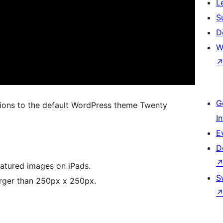
L
S
D
W
G
tions to the default WordPress theme Twenty
I
E
D
eatured images on iPads.
S
arger than 250px x 250px.