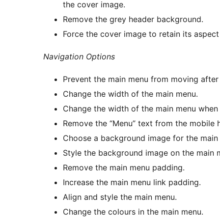
the cover image.
Remove the grey header background.
Force the cover image to retain its aspect
Navigation Options
Prevent the main menu from moving after
Change the width of the main menu.
Change the width of the main menu when 
Remove the “Menu” text from the mobile
Choose a background image for the main
Style the background image on the main 
Remove the main menu padding.
Increase the main menu link padding.
Align and style the main menu.
Change the colours in the main menu.