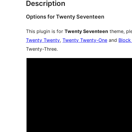
Description
Options for Twenty Seventeen
This plugin is for
Twenty Seventeen
theme, ple
Twenty Twenty
,
Twenty Twenty-One
and
Block
Twenty-Three.