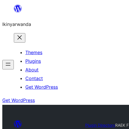
Skip
to
Ikinyarwanda
content
Themes
Plugins
About
Contact
Get WordPress
Get WordPress
Plugin Directory
RAEK Fi