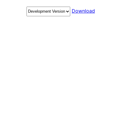
Download