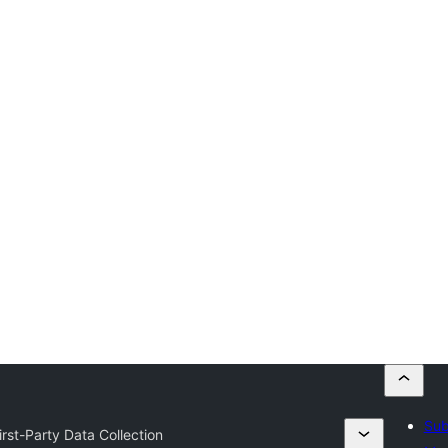
Sub
rst-Party Data Collection