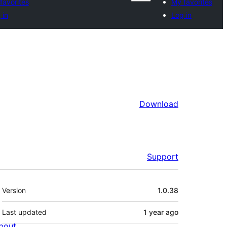
favorites
My favorites
 in
Log in
Download
Support
Meta
Version
1.0.38
Last updated
1 year
ago
bout