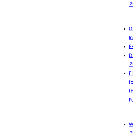
G
I
E
D
F
f
t
F
W