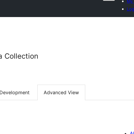
My 
Log
a Collection
Development
Advanced View
A