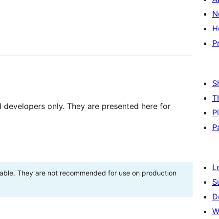
N
H
P
S
T
d developers only. They are presented here for
P
P
L
stable. They are not recommended for use on production
S
D
W