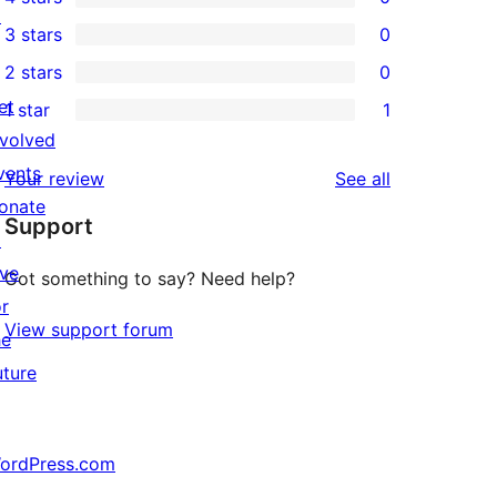
5-
0
↗
3 stars
0
star
4-
0
2 stars
0
reviews
star
3-
0
et
1 star
1
reviews
star
2-
1
nvolved
reviews
star
1-
vents
reviews
Your review
See all
reviews
star
onate
Support
review
↗
ive
Got something to say? Need help?
or
View support forum
he
uture
ordPress.com