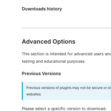
Downloads history
Advanced Options
This section is intended for advanced users an
testing and educational purposes.
Previous Versions
Previous versions of plugins may not be secure or 
websites.
Please select a specific version to download.