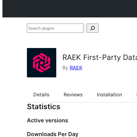
Search
plugins
RAEK First-Party Dat
By
RAEK
Details
Reviews
Installation
Statistics
Active versions
Downloads Per Day