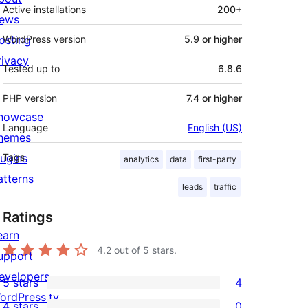
Active installations
200+
ews
osting
WordPress version
5.9 or higher
rivacy
Tested up to
6.8.6
PHP version
7.4 or higher
howcase
Language
English (US)
hemes
lugins
Tags
analytics
data
first-party
atterns
leads
traffic
Ratings
earn
4.2
out of 5 stars.
upport
evelopers
5 stars
4
4
ordPress.tv
4 stars
0