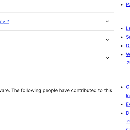
P
py ?
L
S
D
W
G
ware. The following people have contributed to this
I
E
D