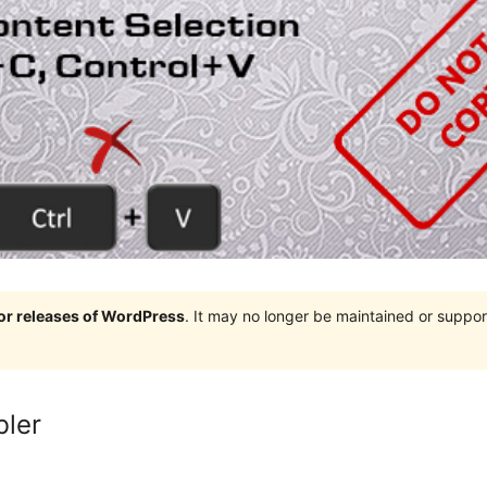
jor releases of WordPress
. It may no longer be maintained or supp
bler