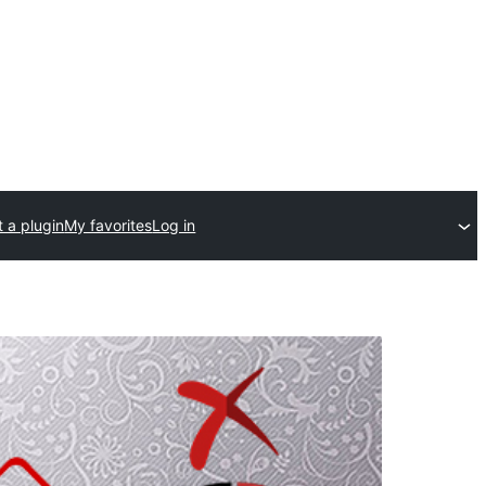
 a plugin
My favorites
Log in