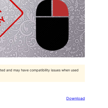
orted and may have compatibility issues when used
Download