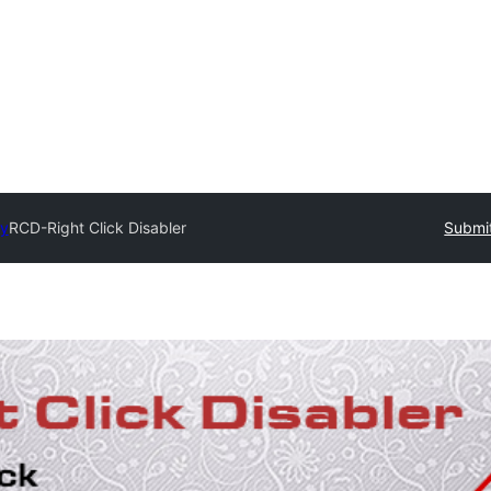
ry
RCD-Right Click Disabler
Submit