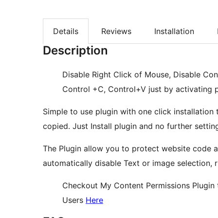
Details
Reviews
Installation
Description
Disable Right Click of Mouse, Disable Con
Control +C, Control+V just by activating
Simple to use plugin with one click installatio
copied. Just Install plugin and no further setti
The Plugin allow you to protect website code a
automatically disable Text or image selection, r
Checkout My Content Permissions Plugin t
Users
Here