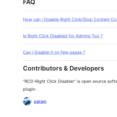
FAQ
How can i Disable Right Click/Stop Content Co
Is Right Click Disabled for Admins Too ?
Can i Disable it on Few pages ?
Contributors & Developers
“RCD-Right Click Disabler” is open source soft
plugin.
Contributors
param