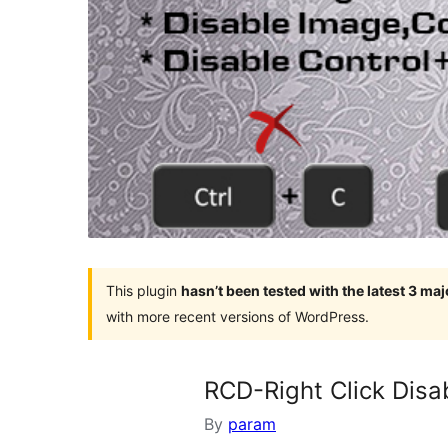
This plugin
hasn’t been tested with the latest 3 ma
with more recent versions of WordPress.
RCD-Right Click Disa
By
param