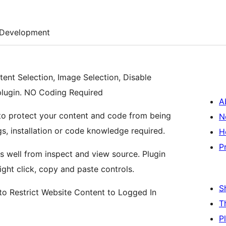
Development
tent Selection, Image Selection, Disable
 plugin. NO Coding Required
A
n to protect your content and code from being
N
ngs, installation or code knowledge required.
H
P
s well from inspect and view source. Plugin
ight click, copy and paste controls.
S
o Restrict Website Content to Logged In
T
P