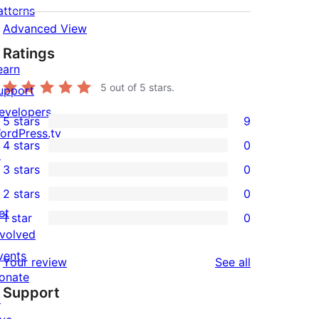
atterns
Advanced View
Ratings
earn
5
out of 5 stars.
upport
evelopers
5 stars
9
9
ordPress.tv
4 stars
0
5-
↗
0
3 stars
0
star
4-
0
2 stars
0
reviews
star
3-
0
et
1 star
0
reviews
star
2-
0
nvolved
reviews
star
1-
vents
reviews
Your review
See all
reviews
star
onate
Support
reviews
↗