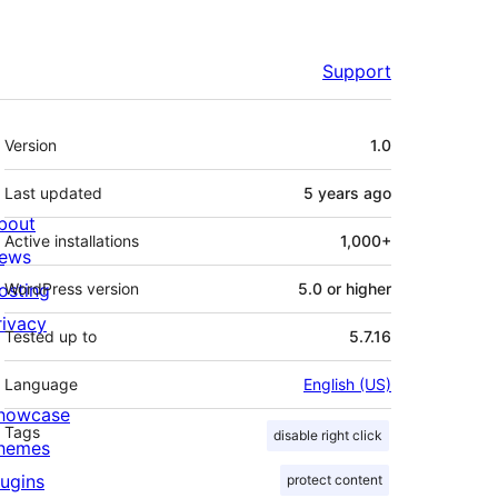
Support
Meta
Version
1.0
Last updated
5 years
ago
bout
Active installations
1,000+
ews
osting
WordPress version
5.0 or higher
rivacy
Tested up to
5.7.16
Language
English (US)
howcase
Tags
disable right click
hemes
lugins
protect content