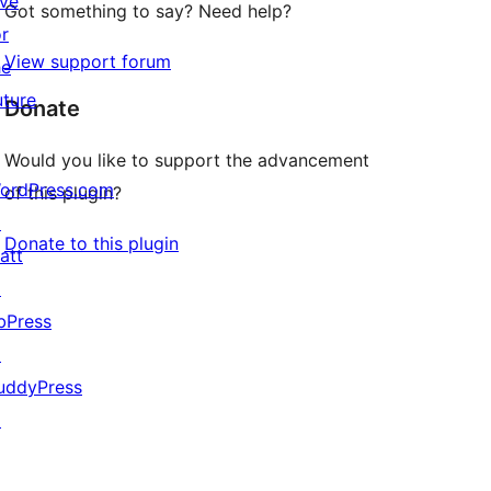
ive
Got something to say? Need help?
or
View support forum
he
uture
Donate
Would you like to support the advancement
ordPress.com
of this plugin?
↗
Donate to this plugin
att
↗
bPress
↗
uddyPress
↗