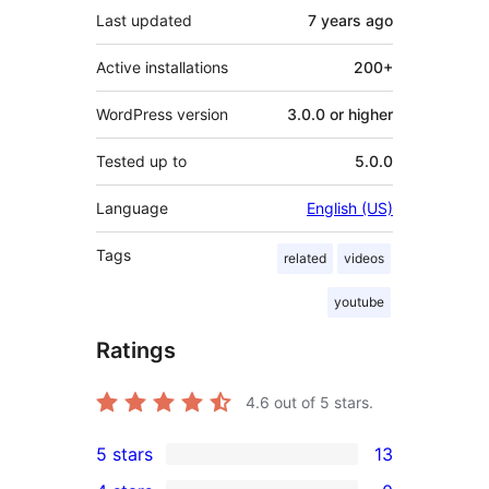
Last updated
7 years
ago
Active installations
200+
WordPress version
3.0.0 or higher
Tested up to
5.0.0
Language
English (US)
Tags
related
videos
youtube
Ratings
4.6
out of 5 stars.
5 stars
13
13