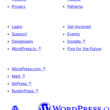
Privacy
Patterns
Learn
Get Involved
Support
Events
Developers
Donate
↗
WordPress.tv
↗
Five for the Future
WordPress.com
↗
Matt
↗
bbPress
↗
BuddyPress
↗