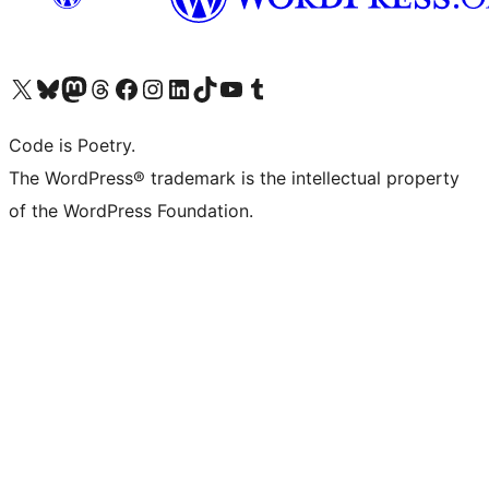
Visit our X (formerly Twitter) account
Visit our Bluesky account
Visit our Mastodon account
Visit our Threads account
Visit our Facebook page
Visit our Instagram account
Visit our LinkedIn account
Visit our TikTok account
Visit our YouTube channel
Visit our Tumblr account
Code is Poetry.
The WordPress® trademark is the intellectual property
of the WordPress Foundation.