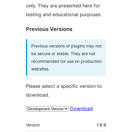
only. They are presented here for
testing and educational purposes.
Previous Versions
Previous versions of plugins may not
be secure or stable. They are not
recommended for use on production
websites.
Please select a specific version to
download.
Download
Meta
Version
1.9.9