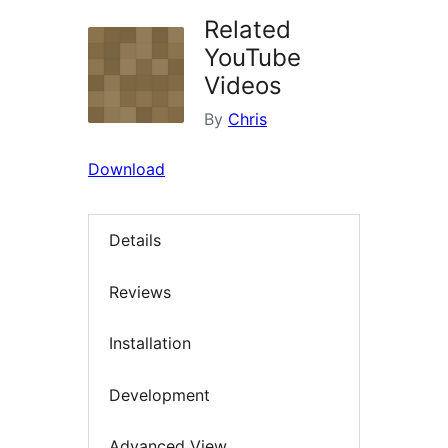
Related
YouTube
Videos
By
Chris
Download
Details
Reviews
Installation
Development
Advanced View