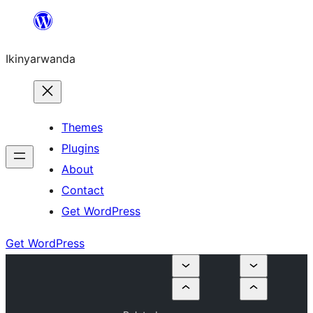
Skip
to
Ikinyarwanda
content
Themes
Plugins
About
Contact
Get WordPress
Get WordPress