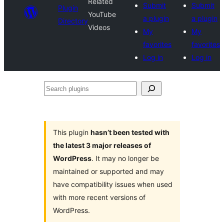
Related
Submit
Submit
Plugin
YouTube
a plugin
a plugin
Directory
Videos
My
My
favorites
favorites
Log in
Log in
Search
plugins
This plugin
hasn’t been tested with
the latest 3 major releases of
WordPress
. It may no longer be
maintained or supported and may
have compatibility issues when used
with more recent versions of
WordPress.