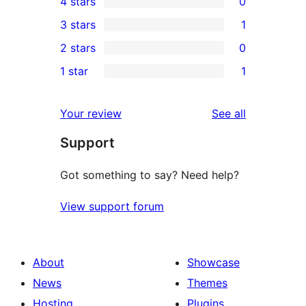
4 stars
0
5-
0
3 stars
1
star
4-
1
2 stars
0
reviews
star
3-
0
1 star
1
reviews
star
2-
1
review
star
1-
reviews
Your review
See all
reviews
star
Support
review
Got something to say? Need help?
View support forum
About
Showcase
News
Themes
Hosting
Plugins