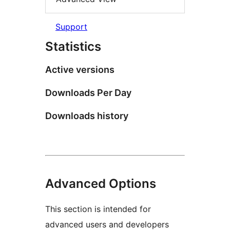
Support
Statistics
Active versions
Downloads Per Day
Downloads history
Advanced Options
This section is intended for
advanced users and developers