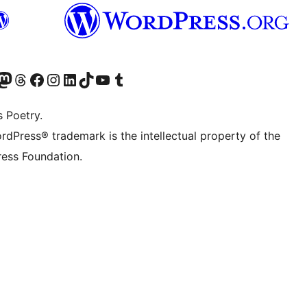
Twitter) account
r Bluesky account
sit our Mastodon account
Visit our Threads account
Visit our Facebook page
Visit our Instagram account
Visit our LinkedIn account
Visit our TikTok account
Visit our YouTube channel
Visit our Tumblr account
s Poetry.
rdPress® trademark is the intellectual property of the
ess Foundation.