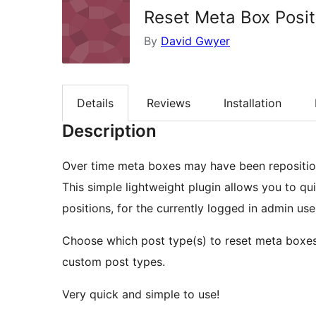
Reset Meta Box Posit
By
David Gwyer
Details
Reviews
Installation
Description
Over time meta boxes may have been repositio
This simple lightweight plugin allows you to qu
positions, for the currently logged in admin use
Choose which post type(s) to reset meta boxes 
custom post types.
Very quick and simple to use!