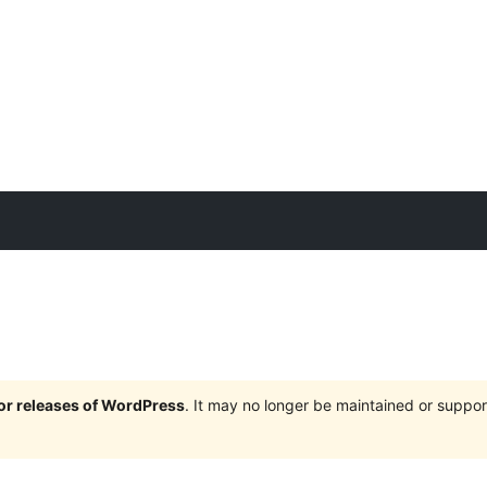
jor releases of WordPress
. It may no longer be maintained or supp