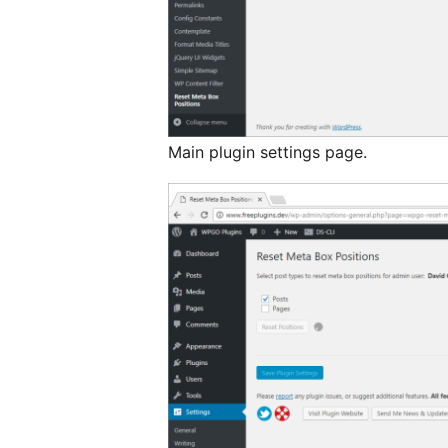
Main plugin settings page.