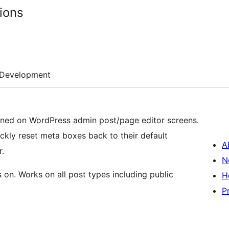
ions
Development
ned on WordPress admin post/page editor screens.
ickly reset meta boxes back to their default
A
r.
N
on. Works on all post types including public
H
P