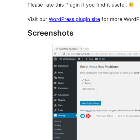
Please rate this Plugin if you find it useful.
Visit our
WordPress plugin site
for more WordPr
Screenshots