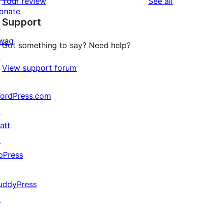
reviews
Your review
See all
reviews
star
onate
Support
reviews
↗
wag
Got something to say? Need help?
↗
View support forum
ordPress.com
↗
att
↗
bPress
↗
uddyPress
↗