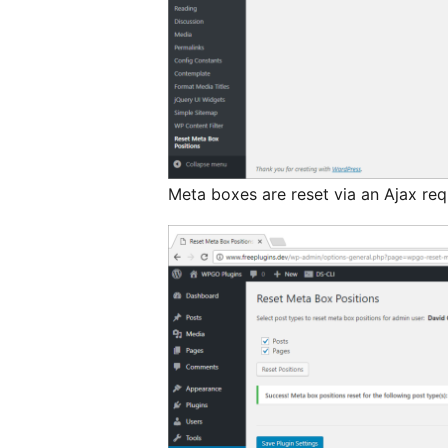
Meta boxes are reset via an Ajax re