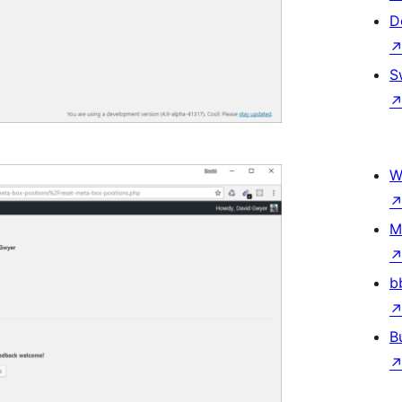
D
S
W
M
b
B