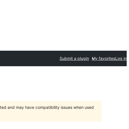
Submit a plugin
My favorites
Log in
orted and may have compatibility issues when used