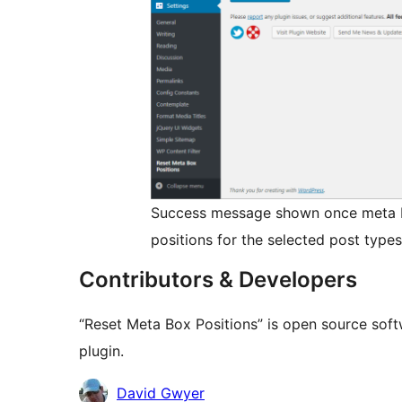
Success message shown once meta bo
positions for the selected post types
Contributors & Developers
“Reset Meta Box Positions” is open source soft
plugin.
Contributors
David Gwyer