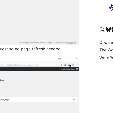
Visit our X (formerly 
Visit ou
Vi
Code i
quest so no page refresh needed!
The Wo
WordPr