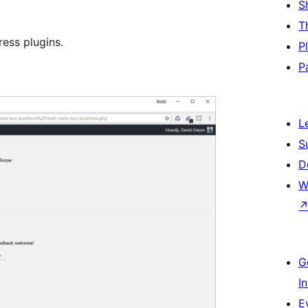
S
T
ess plugins.
P
P
L
S
D
W
G
I
E