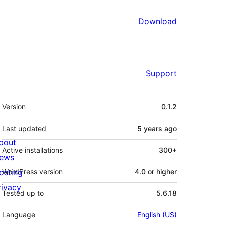
Download
Support
Meta
Version
0.1.2
Last updated
5 years
ago
bout
Active installations
300+
ews
osting
WordPress version
4.0 or higher
rivacy
Tested up to
5.6.18
Language
English (US)