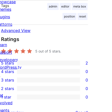
howcase
Tags
admin
editor
meta box
hemes
lugins
position
reset
atterns
Advanced View
Ratings
earn
5
out of 5 stars.
upport
evelopers
5 stars
2
2
ordPress.tv
4 stars
0
5-
↗
0
3 stars
0
star
4-
0
2 stars
0
reviews
star
3-
0
et
1 star
0
reviews
star
2-
0
nvolved
reviews
star
1-
vents