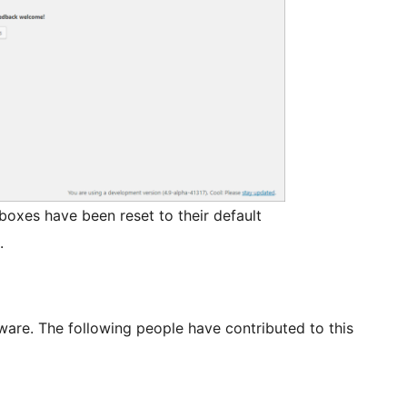
xes have been reset to their default
.
ware. The following people have contributed to this