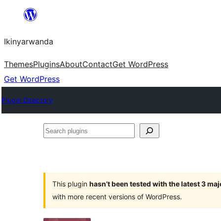
Skip
to
Ikinyarwanda
content
Themes
Plugins
About
Contact
Get WordPress
Get WordPress
Plugin Directory
Search
plugins
This plugin
hasn’t been tested with the latest 3 ma
with more recent versions of WordPress.