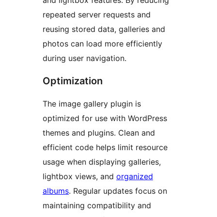
and lightbox features. By reducing
repeated server requests and
reusing stored data, galleries and
photos can load more efficiently
during user navigation.
Optimization
The image gallery plugin is
optimized for use with WordPress
themes and plugins. Clean and
efficient code helps limit resource
usage when displaying galleries,
lightbox views, and
organized
albums
. Regular updates focus on
maintaining compatibility and