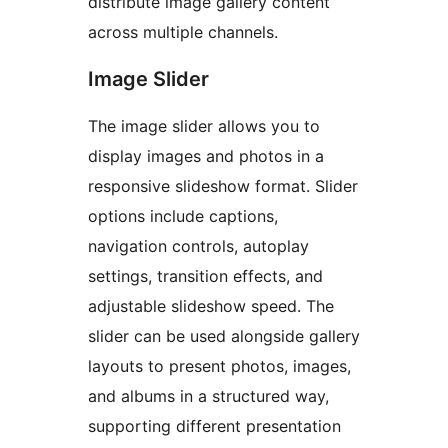
distribute image gallery content
across multiple channels.
Image Slider
The image slider allows you to
display images and photos in a
responsive slideshow format. Slider
options include captions,
navigation controls, autoplay
settings, transition effects, and
adjustable slideshow speed. The
slider can be used alongside gallery
layouts to present photos, images,
and albums in a structured way,
supporting different presentation