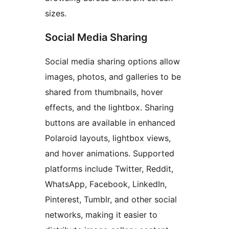
sizes.
Social Media Sharing
Social media sharing options allow
images, photos, and galleries to be
shared from thumbnails, hover
effects, and the lightbox. Sharing
buttons are available in enhanced
Polaroid layouts, lightbox views,
and hover animations. Supported
platforms include Twitter, Reddit,
WhatsApp, Facebook, LinkedIn,
Pinterest, Tumblr, and other social
networks, making it easier to