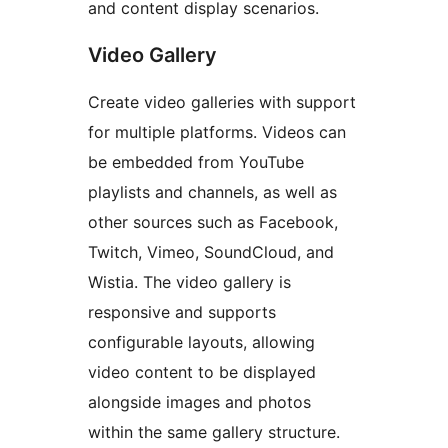
and content display scenarios.
Video Gallery
Create video galleries with support
for multiple platforms. Videos can
be embedded from YouTube
playlists and channels, as well as
other sources such as Facebook,
Twitch, Vimeo, SoundCloud, and
Wistia. The video gallery is
responsive and supports
configurable layouts, allowing
video content to be displayed
alongside images and photos
within the same gallery structure.