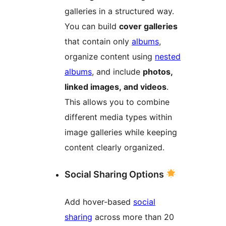
galleries in a structured way.
You can build
cover galleries
that contain only
albums
,
organize content using
nested
albums
, and include
photos,
linked images, and videos
.
This allows you to combine
different media types within
image galleries while keeping
content clearly organized.
Social Sharing Options
Add hover-based
social
sharing
across more than 20