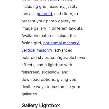
including grid, masonry, justify,
mosaic,
polaroid
, and slider, to
present your photo gallery or
image gallery in different layouts.
Available features include the
fusion grid,
horizontal masonry
,
vertical masonry
, advanced
polaroid styles, configurable hover
effects, and a lightbox with
fullscreen, slideshow, and
download options, giving you
flexible ways to customize your
galleries.
Gallery Lightbox