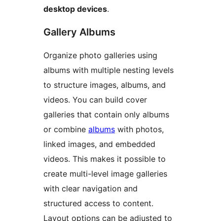
desktop devices
.
Gallery Albums
Organize photo galleries using
albums with multiple nesting levels
to structure images, albums, and
videos. You can build cover
galleries that contain only albums
or combine
albums
with photos,
linked images, and embedded
videos. This makes it possible to
create multi-level image galleries
with clear navigation and
structured access to content.
Layout options can be adjusted to