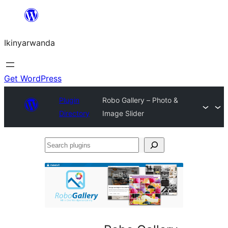
Skip
to
Ikinyarwanda
content
Get WordPress
Plugin
Robo Gallery – Photo &
Directory
Image Slider
Search
plugins