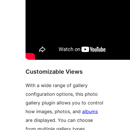
Customizable Views
With a wide range of gallery
configuration options, this photo
gallery plugin allows you to control
how images, photos, and
albums
are displayed. You can choose
from multiple gallery types,