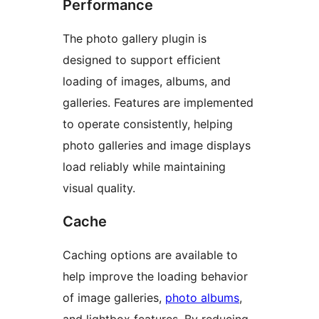
Performance
The photo gallery plugin is
designed to support efficient
loading of images, albums, and
galleries. Features are implemented
to operate consistently, helping
photo galleries and image displays
load reliably while maintaining
visual quality.
Cache
Caching options are available to
help improve the loading behavior
of image galleries,
photo albums
,