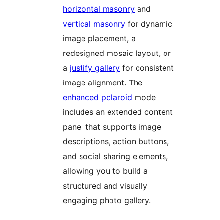
horizontal masonry
and
vertical masonry
for dynamic
image placement, a
redesigned mosaic layout, or
a
justify gallery
for consistent
image alignment. The
enhanced polaroid
mode
includes an extended content
panel that supports image
descriptions, action buttons,
and social sharing elements,
allowing you to build a
structured and visually
engaging photo gallery.