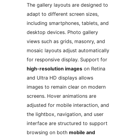
The gallery layouts are designed to
adapt to different screen sizes,
including smartphones, tablets, and
desktop devices. Photo gallery
views such as grids, masonry, and
mosaic layouts adjust automatically
for responsive display. Support for
high-resolution images
on Retina
and Ultra HD displays allows
images to remain clear on modern
screens. Hover animations are
adjusted for mobile interaction, and
the lightbox, navigation, and user
interface are structured to support
browsing on both
mobile and