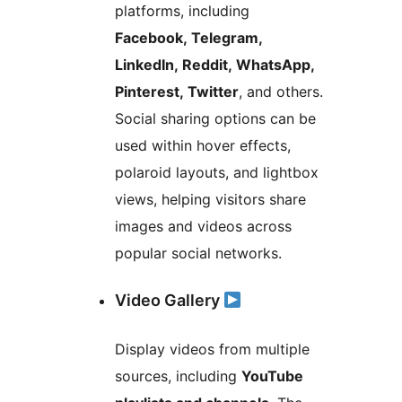
platforms, including
Facebook, Telegram,
LinkedIn, Reddit, WhatsApp,
Pinterest, Twitter
, and others.
Social sharing options can be
used within hover effects,
polaroid layouts, and lightbox
views, helping visitors share
images and videos across
popular social networks.
Video Gallery
Display videos from multiple
sources, including
YouTube