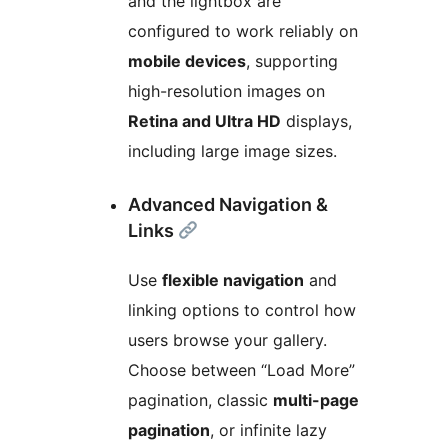
and the lightbox are
configured to work reliably on
mobile devices
, supporting
high-resolution images on
Retina and Ultra HD
displays,
including large image sizes.
Advanced Navigation &
Links
Use
flexible navigation
and
linking options to control how
users browse your gallery.
Choose between “Load More”
pagination, classic
multi-page
pagination
, or infinite lazy