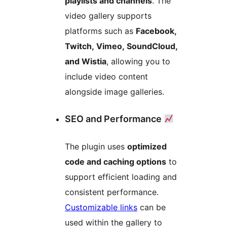
playlists and channels
. The
video gallery supports
platforms such as
Facebook,
Twitch, Vimeo, SoundCloud,
and Wistia
, allowing you to
include video content
alongside image galleries.
SEO and Performance
The plugin uses
optimized
code and caching options
to
support efficient loading and
consistent performance.
Customizable links
can be
used within the gallery to