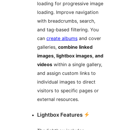
loading for progressive image
loading. Improve navigation
with breadcrumbs, search,
and tag-based filtering. You
can
create albums
and cover
galleries,
combine linked
images, lightbox images, and
videos
within a single gallery,
and assign custom links to
individual images to direct
visitors to specific pages or
external resources.
Lightbox Features