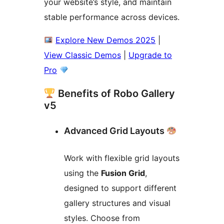
your website’s style, and maintain
stable performance across devices.
Explore New Demos 2025
|
View Classic Demos
|
Upgrade to
Pro
Benefits of Robo Gallery
v5
Advanced Grid Layouts
Work with flexible grid layouts
using the
Fusion Grid
,
designed to support different
gallery structures and visual
styles. Choose from