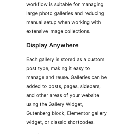
workflow is suitable for managing
large photo galleries and reducing
manual setup when working with
extensive image collections.
Display Anywhere
Each gallery is stored as a custom
post type, making it easy to
manage and reuse. Galleries can be
added to posts, pages, sidebars,
and other areas of your website
using the Gallery Widget,
Gutenberg block, Elementor gallery
widget, or classic shortcodes.