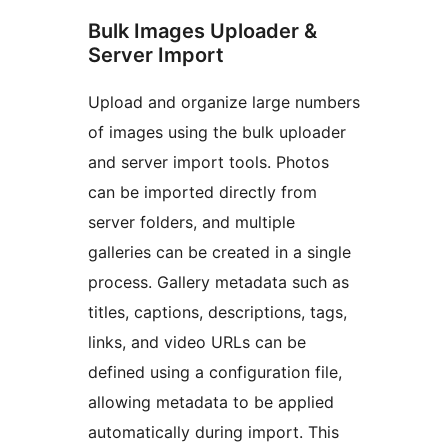
Bulk Images Uploader &
Server Import
Upload and organize large numbers
of images using the bulk uploader
and server import tools. Photos
can be imported directly from
server folders, and multiple
galleries can be created in a single
process. Gallery metadata such as
titles, captions, descriptions, tags,
links, and video URLs can be
defined using a configuration file,
allowing metadata to be applied
automatically during import. This