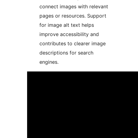
connect images with relevant
pages or resources. Support
for image alt text helps
improve accessibility and
contributes to clearer image
descriptions for search
engines.