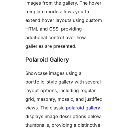
images from the gallery. The hover
template mode allows you to
extend hover layouts using custom
HTML and CSS, providing
additional control over how
galleries are presented.
Polaroid Gallery
Showcase images using a
portfolio-style gallery with several
layout options, including regular
grid, masonry, mosaic, and justified
views. The classic
polaroid gallery
displays image descriptions below
thumbnails, providing a distinctive