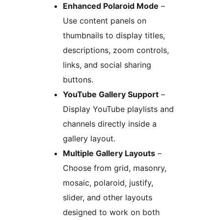
Enhanced Polaroid Mode
–
Use content panels on
thumbnails to display titles,
descriptions, zoom controls,
links, and social sharing
buttons.
YouTube Gallery Support
–
Display YouTube playlists and
channels directly inside a
gallery layout.
Multiple Gallery Layouts
–
Choose from grid, masonry,
mosaic, polaroid, justify,
slider, and other layouts
designed to work on both