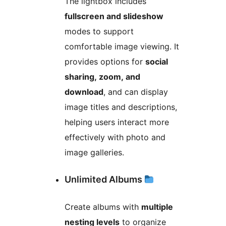
The lightbox includes
fullscreen and slideshow
modes to support
comfortable image viewing. It
provides options for
social
sharing, zoom, and
download
, and can display
image titles and descriptions,
helping users interact more
effectively with photo and
image galleries.
Unlimited Albums
Create albums with
multiple
nesting levels
to organize