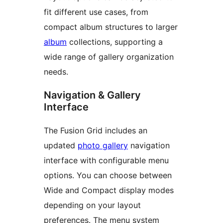
fit different use cases, from
compact album structures to larger
album
collections, supporting a
wide range of gallery organization
needs.
Navigation & Gallery
Interface
The Fusion Grid includes an
updated
photo gallery
navigation
interface with configurable menu
options. You can choose between
Wide and Compact display modes
depending on your layout
preferences. The menu system