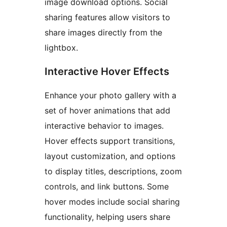
image download options. Social
sharing features allow visitors to
share images directly from the
lightbox.
Interactive Hover Effects
Enhance your photo gallery with a
set of hover animations that add
interactive behavior to images.
Hover effects support transitions,
layout customization, and options
to display titles, descriptions, zoom
controls, and link buttons. Some
hover modes include social sharing
functionality, helping users share