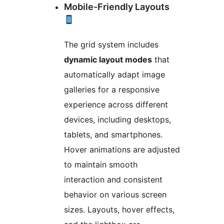
Mobile-Friendly Layouts
The grid system includes
dynamic layout modes
that
automatically adapt image
galleries for a responsive
experience across different
devices, including desktops,
tablets, and smartphones.
Hover animations are adjusted
to maintain smooth
interaction and consistent
behavior on various screen
sizes. Layouts, hover effects,