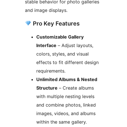
stable behavior for photo galleries
and image displays.
Pro Key Features
Customizable Gallery
Interface
– Adjust layouts,
colors, styles, and visual
effects to fit different design
requirements.
Unlimited Albums & Nested
Structure
– Create albums
with multiple nesting levels
and combine photos, linked
images, videos, and albums
within the same gallery.