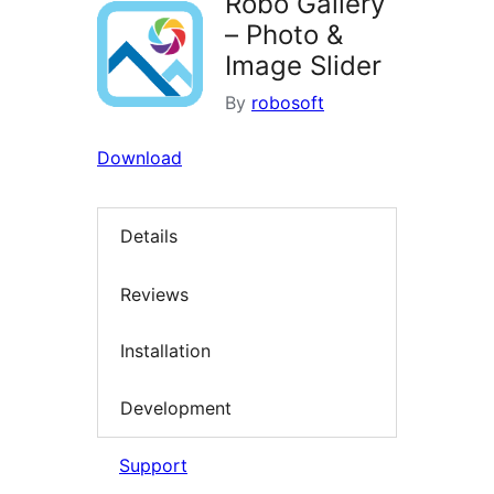
Robo Gallery
– Photo &
Image Slider
By
robosoft
Download
Details
Reviews
Installation
Development
Support