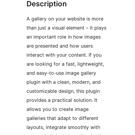
Description
A gallery on your website is more
than just a visual element – it plays
an important role in how images
are presented and how users
interact with your content. If you
are looking for a fast, lightweight,
and easy-to-use image gallery
plugin with a clean, modern, and
customizable design, this plugin
provides a practical solution. It
allows you to create image
galleries that adapt to different
layouts, integrate smoothly with