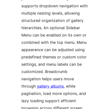
supports dropdown navigation with
multiple nesting levels, allowing
structured organization of gallery
hierarchies. An optional Sidebar
Menu can be enabled on its own or
combined with the top menu. Menu
appearance can be adjusted using
predefined themes or custom color
settings, and menu labels can be
customized. Breadcrumb
navigation helps users move
through
gallery albums
, while
pagination, load more options, and
lazy loading support efficient
browsing across different screen