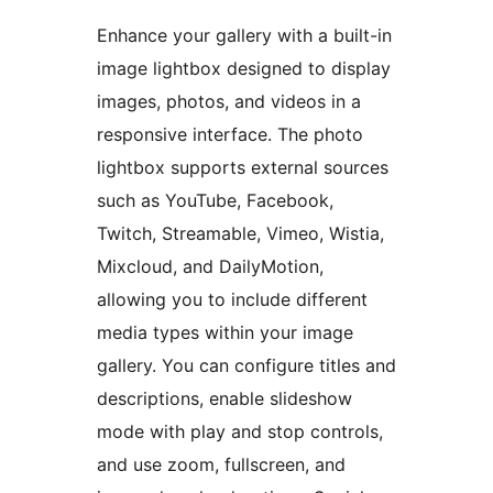
Enhance your gallery with a built-in
image lightbox designed to display
images, photos, and videos in a
responsive interface. The photo
lightbox supports external sources
such as YouTube, Facebook,
Twitch, Streamable, Vimeo, Wistia,
Mixcloud, and DailyMotion,
allowing you to include different
media types within your image
gallery. You can configure titles and
descriptions, enable slideshow
mode with play and stop controls,
and use zoom, fullscreen, and