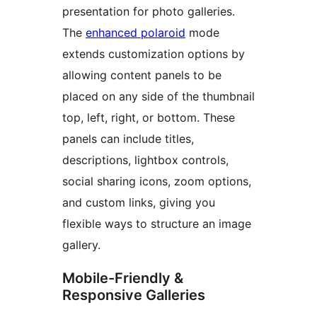
presentation for photo galleries.
The
enhanced polaroid
mode
extends customization options by
allowing content panels to be
placed on any side of the thumbnail
top, left, right, or bottom. These
panels can include titles,
descriptions, lightbox controls,
social sharing icons, zoom options,
and custom links, giving you
flexible ways to structure an image
gallery.
Mobile-Friendly &
Responsive Galleries