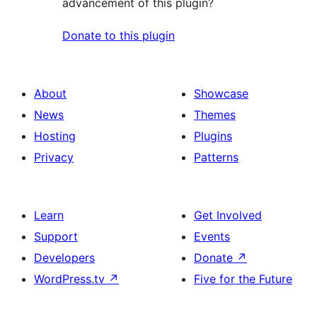
advancement of this plugin?
Donate to this plugin
About
Showcase
News
Themes
Hosting
Plugins
Privacy
Patterns
Learn
Get Involved
Support
Events
Developers
Donate
↗
WordPress.tv
↗
Five for the Future