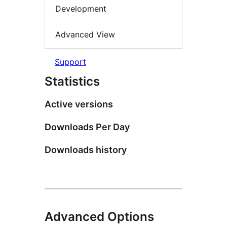
Development
Advanced View
Support
Statistics
Active versions
Downloads Per Day
Downloads history
Advanced Options