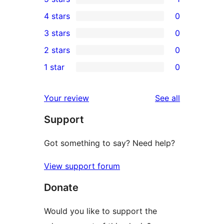
1
4 stars
0
5-
0
3 stars
0
star
4-
0
2 stars
0
review
star
3-
0
1 star
0
reviews
star
2-
0
reviews
star
1-
reviews
Your review
See all
reviews
star
Support
reviews
Got something to say? Need help?
View support forum
Donate
Would you like to support the