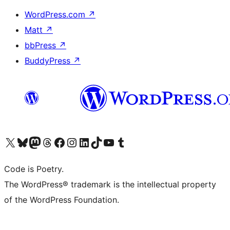
WordPress.com
↗
Matt
↗
bbPress
↗
BuddyPress
↗
Visit our X (formerly Twitter) account
Visit our Bluesky account
Visit our Mastodon account
Visit our Threads account
Visit our Facebook page
Visit our Instagram account
Visit our LinkedIn account
Visit our TikTok account
Visit our YouTube channel
Visit our Tumblr account
Code is Poetry.
The WordPress® trademark is the intellectual property
of the WordPress Foundation.