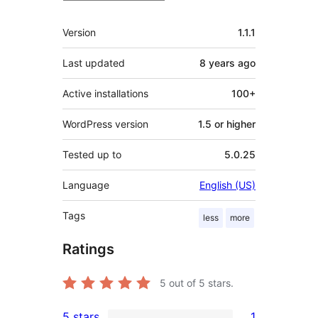
Meta
Version
1.1.1
Last updated
8 years
ago
Active installations
100+
WordPress version
1.5 or higher
Tested up to
5.0.25
Language
English (US)
Tags
less
more
Ratings
5
out of 5 stars.
5 stars
1