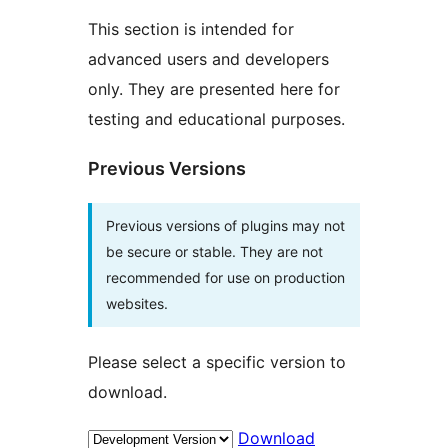
This section is intended for
advanced users and developers
only. They are presented here for
testing and educational purposes.
Previous Versions
Previous versions of plugins may not
be secure or stable. They are not
recommended for use on production
websites.
Please select a specific version to
download.
Download