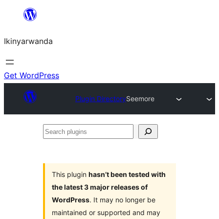
Skip
to
Ikinyarwanda
content
Get WordPress
Plugin Directory
Seemore
Search
plugins
This plugin
hasn’t been tested with
the latest 3 major releases of
WordPress
. It may no longer be
maintained or supported and may