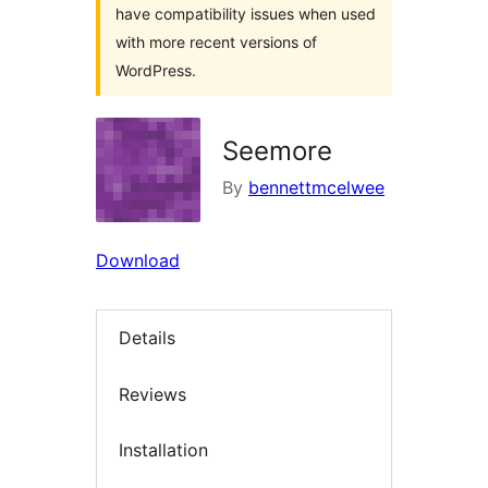
have compatibility issues when used
with more recent versions of
WordPress.
Seemore
By
bennettmcelwee
Download
Details
Reviews
Installation