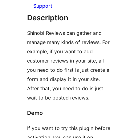
Support
Description
Shinobi Reviews can gather and
manage many kinds of reviews. For
example, if you want to add
customer reviews in your site, all
you need to do first is just create a
form and display it in your site.
After that, you need to do is just
wait to be posted reviews.
Demo
If you want to try this plugin before
activation, you can use it on