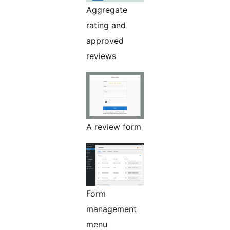
Aggregate
rating and
approved
reviews
A review form
Form
management
menu