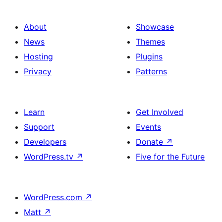
About
Showcase
News
Themes
Hosting
Plugins
Privacy
Patterns
Learn
Get Involved
Support
Events
Developers
Donate
↗
WordPress.tv
↗
Five for the Future
WordPress.com
↗
Matt
↗