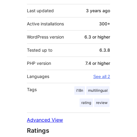
Last updated
3 years
ago
Active installations
300+
WordPress version
6.3 or higher
Tested up to
6.3.8
PHP version
7.4 or higher
Languages
See all 2
Tags
i18n
multilingual
rating
review
Advanced View
Ratings