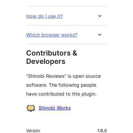
How do I use it?
Which browser works?
Contributors &
Developers
“Shinobi Reviews” is open source
software. The following people
have contributed to this plugin.
Contributors
Shinobi Works
Meta
Version
1.6.0