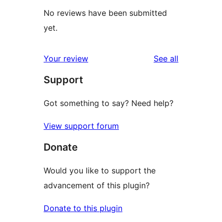
No reviews have been submitted
yet.
reviews
Your review
See all
Support
Got something to say? Need help?
View support forum
Donate
Would you like to support the
advancement of this plugin?
Donate to this plugin