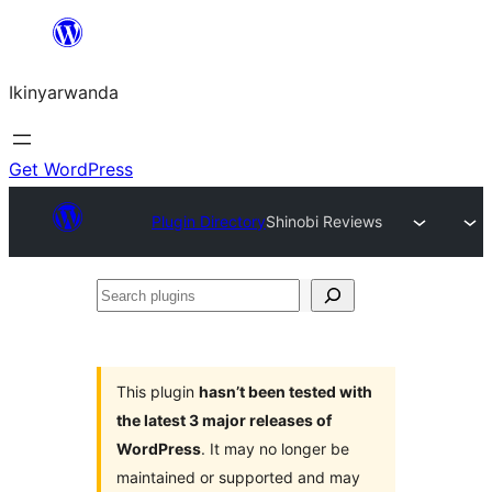
Skip
to
Ikinyarwanda
content
Get WordPress
Plugin Directory
Shinobi Reviews
Search
plugins
This plugin
hasn’t been tested with
the latest 3 major releases of
WordPress
. It may no longer be
maintained or supported and may