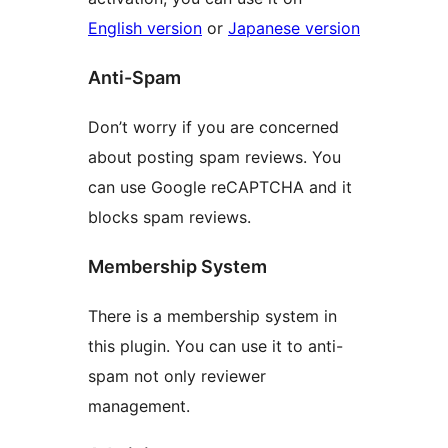
English version
or
Japanese version
Anti-Spam
Don’t worry if you are concerned
about posting spam reviews. You
can use Google reCAPTCHA and it
blocks spam reviews.
Membership System
There is a membership system in
this plugin. You can use it to anti-
spam not only reviewer
management.