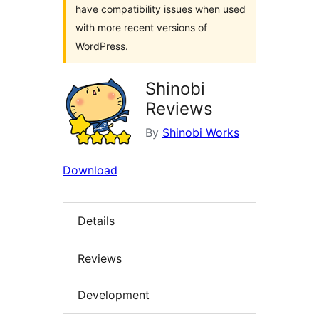
have compatibility issues when used
with more recent versions of
WordPress.
Shinobi
Reviews
By
Shinobi Works
Download
Details
Reviews
Development