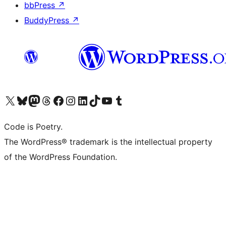
bbPress
↗
BuddyPress
↗
Visit our X (formerly Twitter) account
Visit our Bluesky account
Visit our Mastodon account
Visit our Threads account
Visit our Facebook page
Visit our Instagram account
Visit our LinkedIn account
Visit our TikTok account
Visit our YouTube channel
Visit our Tumblr account
Code is Poetry.
The WordPress® trademark is the intellectual property
of the WordPress Foundation.