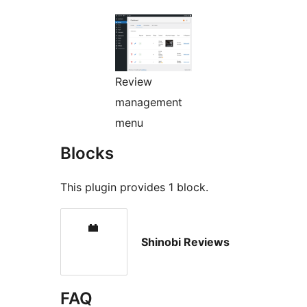
Review
management
menu
Blocks
This plugin provides 1 block.
Shinobi Reviews
FAQ