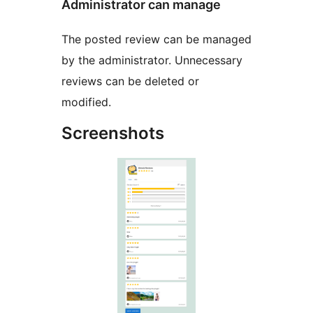
Administrator can manage
The posted review can be managed
by the administrator. Unnecessary
reviews can be deleted or
modified.
Screenshots