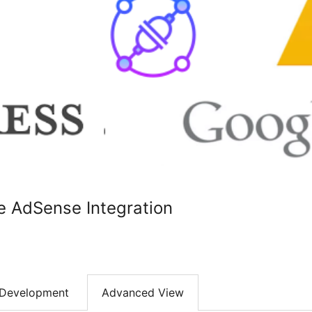
e AdSense Integration
Development
Advanced View