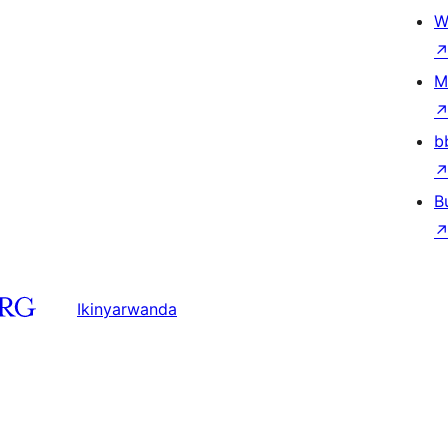
W
M
b
B
Ikinyarwanda