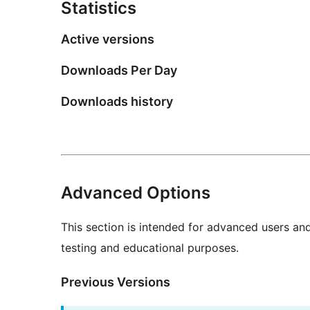
Statistics
Active versions
Downloads Per Day
Downloads history
Advanced Options
This section is intended for advanced users an
testing and educational purposes.
Previous Versions