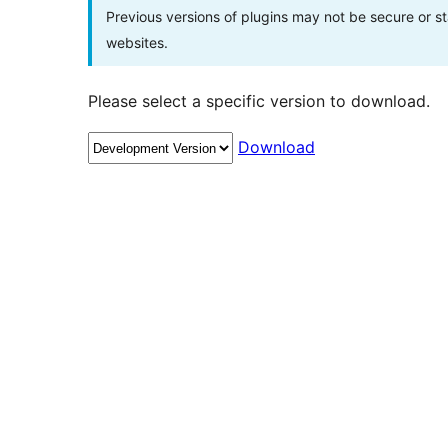
Previous versions of plugins may not be secure or 
websites.
Please select a specific version to download.
Download