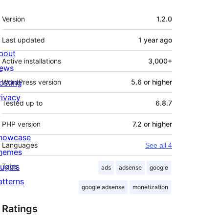
Meta
Version
1.2.0
Last updated
1 year
ago
bout
Active installations
3,000+
ews
osting
WordPress version
5.6 or higher
rivacy
Tested up to
6.8.7
PHP version
7.2 or higher
howcase
Languages
See all 4
hemes
lugins
Tags
ads
adsense
google
atterns
google adsense
monetization
Ratings