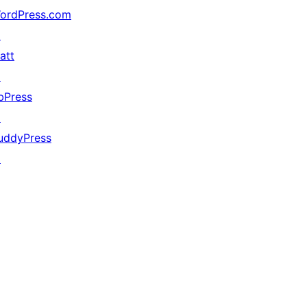
ordPress.com
↗
att
↗
bPress
↗
uddyPress
↗