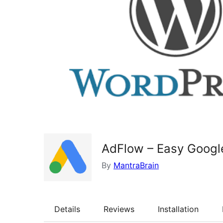
AdFlow – Easy Googl
By
MantraBrain
Details
Reviews
Installation