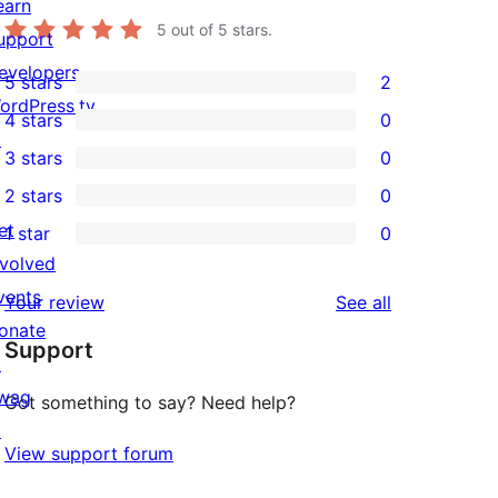
earn
5
out of 5 stars.
upport
evelopers
5 stars
2
2
ordPress.tv
4 stars
0
5-
0
↗
3 stars
0
star
4-
0
2 stars
0
reviews
star
3-
0
et
1 star
0
reviews
star
2-
0
nvolved
reviews
star
1-
vents
reviews
Your review
See all
reviews
star
onate
Support
reviews
↗
wag
Got something to say? Need help?
↗
View support forum