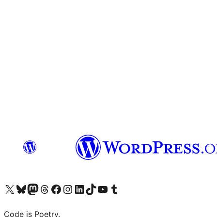
Visit our X (formerly Twitter) account
Visit our Bluesky account
Visit our Mastodon account
Visit our Threads account
Visit our Facebook page
Visit our Instagram account
Visit our LinkedIn account
Visit our TikTok account
Visit our YouTube channel
Visit our Tumblr account
Code is Poetry.