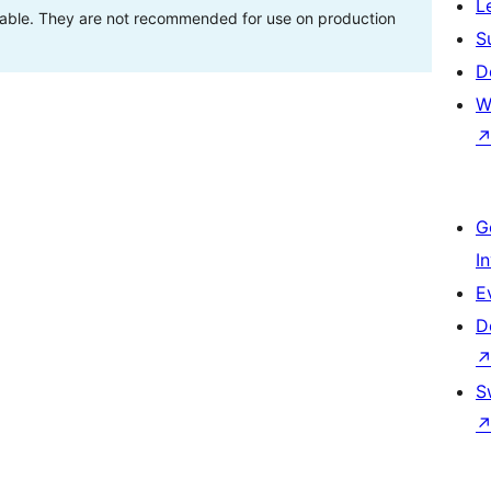
L
stable. They are not recommended for use on production
S
D
W
G
I
E
D
S