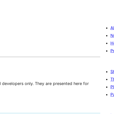
A
N
H
P
S
T
d developers only. They are presented here for
P
P