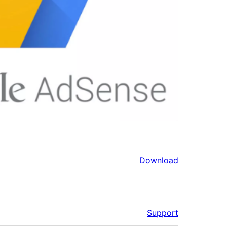
Download
Support