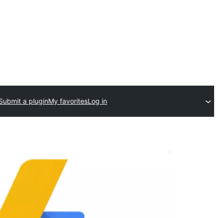
Submit a plugin
My favorites
Log in