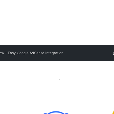
ow – Easy Google AdSense Integration