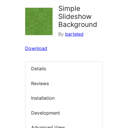
Simple
Slideshow
Background
By
barteled
Download
Details
Reviews
Installation
Development
Advanced View