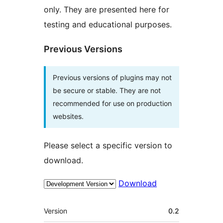
only. They are presented here for
testing and educational purposes.
Previous Versions
Previous versions of plugins may not
be secure or stable. They are not
recommended for use on production
websites.
Please select a specific version to
download.
Download
Meta
Version
0.2