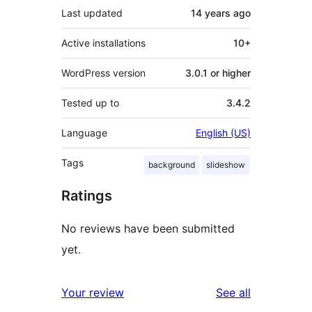
Last updated
14 years
ago
Active installations
10+
WordPress version
3.0.1 or higher
Tested up to
3.4.2
Language
English (US)
Tags
background
slideshow
Ratings
No reviews have been submitted
yet.
reviews
Your review
See all