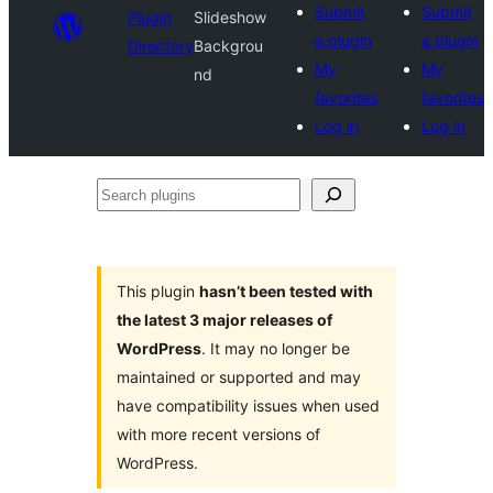
Submit
Submit
Plugin
Slideshow
a plugin
a plugin
Directory
Backgrou
My
My
nd
favorites
favorites
Log in
Log in
Search
plugins
This plugin
hasn’t been tested with
the latest 3 major releases of
WordPress
. It may no longer be
maintained or supported and may
have compatibility issues when used
with more recent versions of
WordPress.