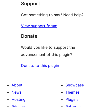
Support
Got something to say? Need help?
View support forum
Donate
Would you like to support the
advancement of this plugin?
Donate to this plugin
About
Showcase
News
Themes
Hosting
Plugins
Privacy
Patterns