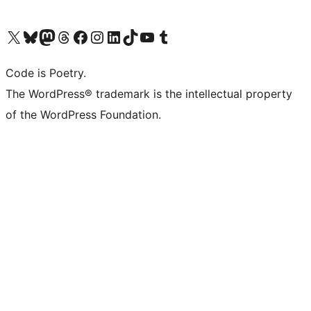
Visit our X (formerly Twitter) account
Visit our Bluesky account
Visit our Mastodon account
Visit our Threads account
Visit our Facebook page
Visit our Instagram account
Visit our LinkedIn account
Visit our TikTok account
Visit our YouTube channel
Visit our Tumblr account
Code is Poetry.
The WordPress® trademark is the intellectual property
of the WordPress Foundation.