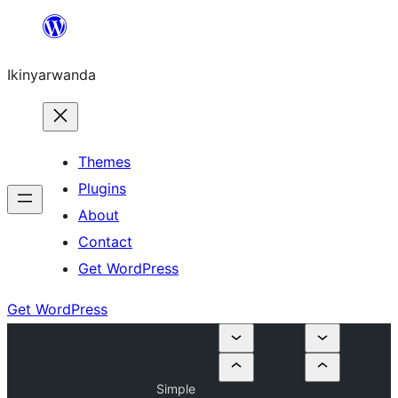
Skip
to
Ikinyarwanda
content
Themes
Plugins
About
Contact
Get WordPress
Get WordPress
Simple