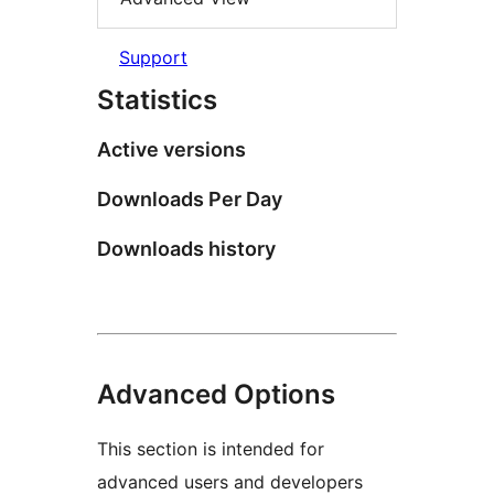
Support
Statistics
Active versions
Downloads Per Day
Downloads history
Advanced Options
This section is intended for
advanced users and developers