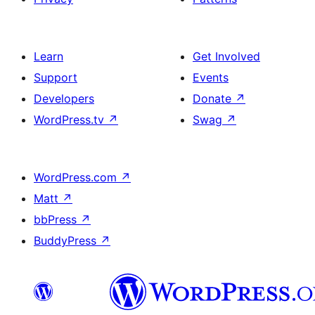
Learn
Get Involved
Support
Events
Developers
Donate
↗
WordPress.tv
↗
Swag
↗
WordPress.com
↗
Matt
↗
bbPress
↗
BuddyPress
↗