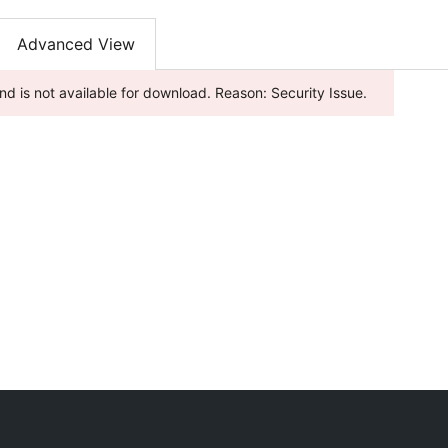
Advanced View
nd is not available for download. Reason: Security Issue.