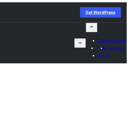
Get WordPress
Submit a plugin
My favorites
Log in