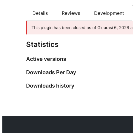
Details
Reviews
Development
This plugin has been closed as of Gicurasi 6, 2026 a
Statistics
Active versions
Downloads Per Day
Downloads history