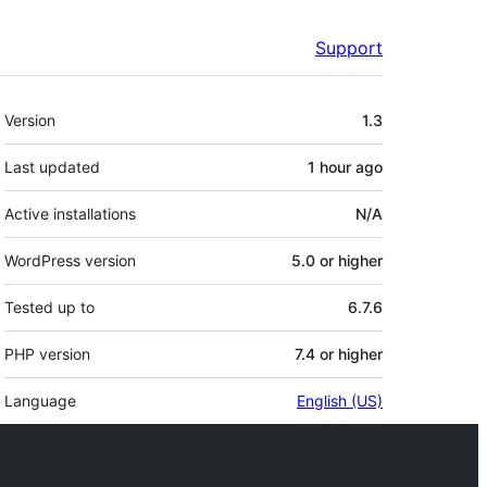
Support
Meta
Version
1.3
Last updated
1 hour
ago
Active installations
N/A
WordPress version
5.0 or higher
Tested up to
6.7.6
PHP version
7.4 or higher
Language
English (US)