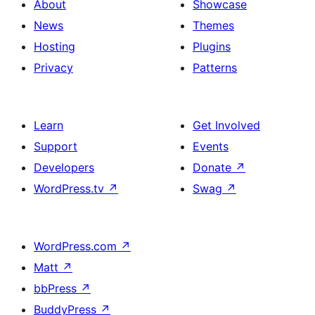
About
Showcase
News
Themes
Hosting
Plugins
Privacy
Patterns
Learn
Get Involved
Support
Events
Developers
Donate
↗
WordPress.tv
↗
Swag
↗
WordPress.com
↗
Matt
↗
bbPress
↗
BuddyPress
↗