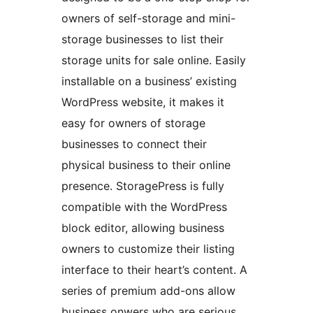
owners of self-storage and mini-
storage businesses to list their
storage units for sale online. Easily
installable on a business’ existing
WordPress website, it makes it
easy for owners of storage
businesses to connect their
physical business to their online
presence. StoragePress is fully
compatible with the WordPress
block editor, allowing business
owners to customize their listing
interface to their heart’s content. A
series of premium add-ons allow
business onwers who are serious