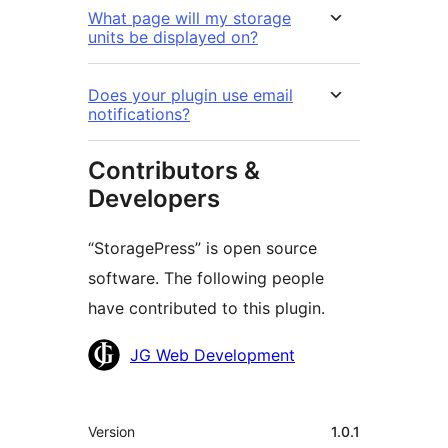
What page will my storage
units be displayed on?
Does your plugin use email
notifications?
Contributors &
Developers
“StoragePress” is open source
software. The following people
have contributed to this plugin.
Contributors
JG Web Development
Meta
Version
1.0.1