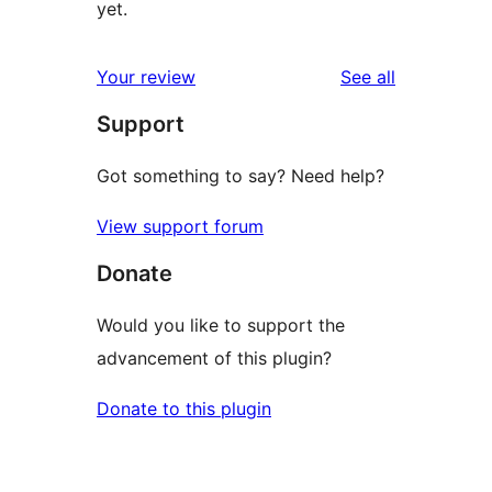
yet.
reviews
Your review
See all
Support
Got something to say? Need help?
View support forum
Donate
Would you like to support the
advancement of this plugin?
Donate to this plugin