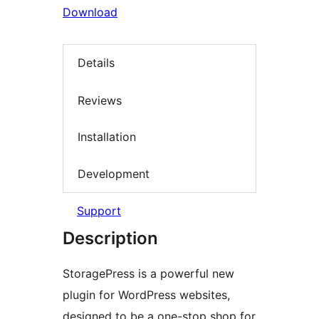
Download
Details
Reviews
Installation
Development
Support
Description
StoragePress is a powerful new
plugin for WordPress websites,
designed to be a one-stop shop for