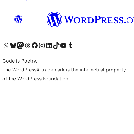
Visit our X (formerly Twitter) account
Visit our Bluesky account
Visit our Mastodon account
Visit our Threads account
Visit our Facebook page
Visit our Instagram account
Visit our LinkedIn account
Visit our TikTok account
Visit our YouTube channel
Visit our Tumblr account
Code is Poetry.
The WordPress® trademark is the intellectual property
of the WordPress Foundation.