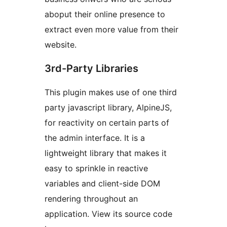
aboput their online presence to
extract even more value from their
website.
3rd-Party Libraries
This plugin makes use of one third
party javascript library, AlpineJS,
for reactivity on certain parts of
the admin interface. It is a
lightweight library that makes it
easy to sprinkle in reactive
variables and client-side DOM
rendering throughout an
application. View its source code