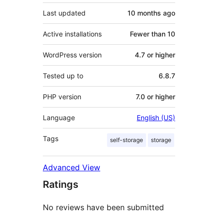
Last updated
10 months
ago
Active installations
Fewer than 10
WordPress version
4.7 or higher
Tested up to
6.8.7
PHP version
7.0 or higher
Language
English (US)
Tags
self-storage
storage
Advanced View
Ratings
No reviews have been submitted