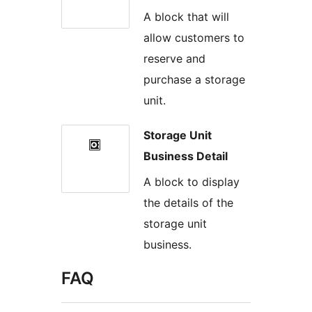
A block that will
allow customers to
reserve and
purchase a storage
unit.
Storage Unit
Business Detail
A block to display
the details of the
storage unit
business.
FAQ