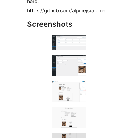
here:
https://github.com/alpinejs/alpine
Screenshots