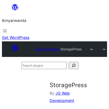
Skip
to
Ikinyarwanda
content
Get WordPress
Plugin Directory
StoragePress
Search
plugins
StoragePress
By
JG Web
Development