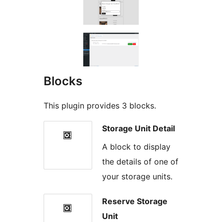
Blocks
This plugin provides 3 blocks.
Storage Unit Detail
A block to display
the details of one of
your storage units.
Reserve Storage
Unit