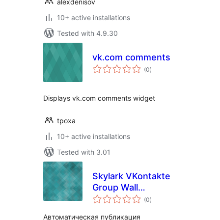
alexdenisov
10+ active installations
Tested with 4.9.30
vk.com comments
total
(0
)
ratings
Displays vk.com comments widget
tpoxa
10+ active installations
Tested with 3.01
Skylark VKontakte
Group Wall
total
Publisher
(0
)
ratings
Автоматическая публикация