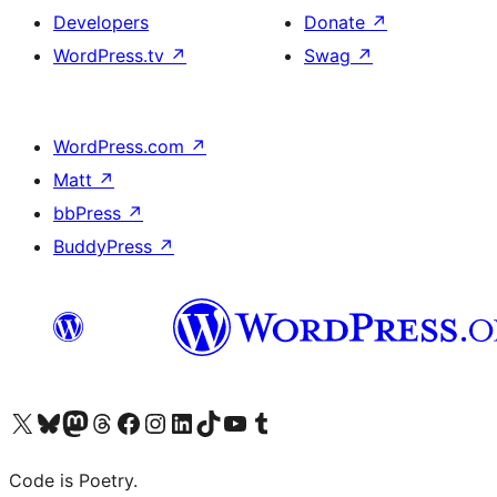
Developers
Donate
↗
WordPress.tv
↗
Swag
↗
WordPress.com
↗
Matt
↗
bbPress
↗
BuddyPress
↗
Visit our X (formerly Twitter) account
Visit our Bluesky account
Visit our Mastodon account
Visit our Threads account
Visit our Facebook page
Visit our Instagram account
Visit our LinkedIn account
Visit our TikTok account
Visit our YouTube channel
Visit our Tumblr account
Code is Poetry.