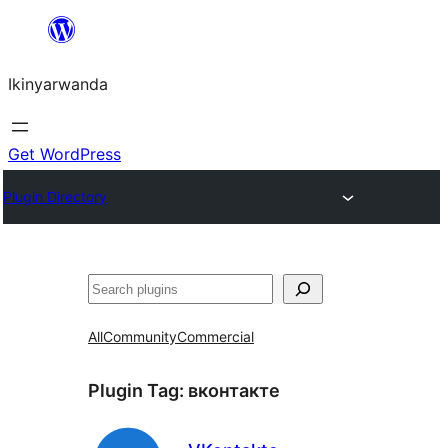
Skip
to
Ikinyarwanda
content
Get WordPress
Plugin Directory
Shakisha
All
Community
Commercial
Plugin Tag:
вконтакте