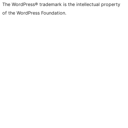
The WordPress® trademark is the intellectual property
of the WordPress Foundation.