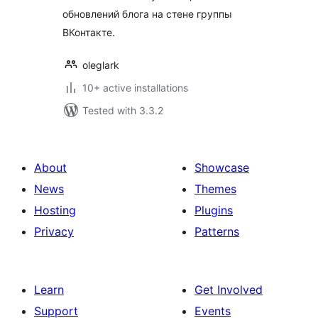
обновлений блога на стене группы
ВКонтакте.
oleglark
10+ active installations
Tested with 3.3.2
About
Showcase
News
Themes
Hosting
Plugins
Privacy
Patterns
Learn
Get Involved
Support
Events