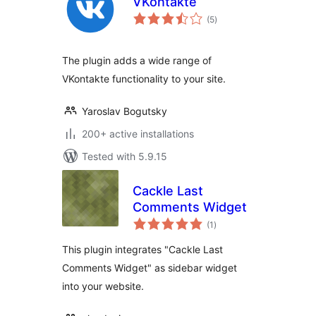
VKontakte
total
(5
)
ratings
The plugin adds a wide range of
VKontakte functionality to your site.
Yaroslav Bogutsky
200+ active installations
Tested with 5.9.15
Cackle Last
Comments Widget
total
(1
)
ratings
This plugin integrates "Cackle Last
Comments Widget" as sidebar widget
into your website.