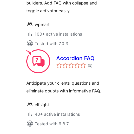
builders. Add FAQ with collapse and
toggle activator easily.
wpmart
100+ active installations
Tested with 7.0.3
Accordion FAQ
total
(0
)
ratings
Anticipate your clients’ questions and
eliminate doubts with informative FAQ.
elfsight
40+ active installations
Tested with 6.8.7