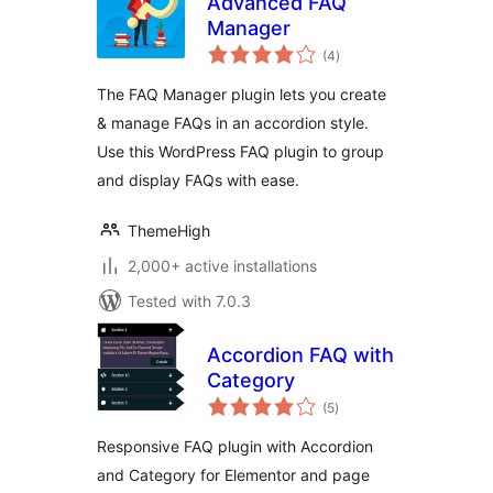
Advanced FAQ
Manager
total
(4
)
ratings
The FAQ Manager plugin lets you create
& manage FAQs in an accordion style.
Use this WordPress FAQ plugin to group
and display FAQs with ease.
ThemeHigh
2,000+ active installations
Tested with 7.0.3
Accordion FAQ with
Category
total
(5
)
ratings
Responsive FAQ plugin with Accordion
and Category for Elementor and page