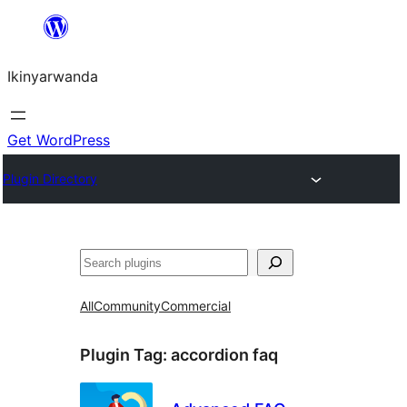
Skip
to
Ikinyarwanda
content
Get WordPress
Plugin Directory
Shakisha
All
Community
Commercial
Plugin Tag:
accordion faq