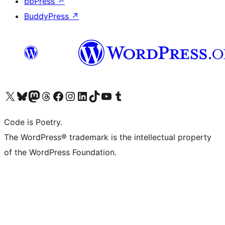
bbPress
↗
BuddyPress
↗
Visit our X (formerly Twitter) account
Visit our Bluesky account
Visit our Mastodon account
Visit our Threads account
Visit our Facebook page
Visit our Instagram account
Visit our LinkedIn account
Visit our TikTok account
Visit our YouTube channel
Visit our Tumblr account
Code is Poetry.
The WordPress® trademark is the intellectual property
of the WordPress Foundation.