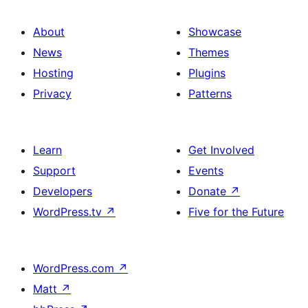
About
Showcase
News
Themes
Hosting
Plugins
Privacy
Patterns
Learn
Get Involved
Support
Events
Developers
Donate
↗
WordPress.tv
↗
Five for the Future
WordPress.com
↗
Matt
↗