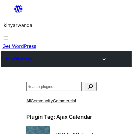
Skip
to
Ikinyarwanda
content
Get WordPress
Plugin Directory
Shakisha
All
Community
Commercial
Plugin Tag:
Ajax Calendar