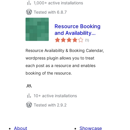
1,000+ active installations
Tested with 6.8.7
Resource Booking
and Availability
total
Calendar
(1
)
ratings
Resource Availability & Booking Calendar,
wordpress plugin allows you to treat
each post as a resource and enables
booking of the resource.
10+ active installations
Tested with 2.9.2
About
Showcase