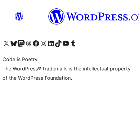
Visit our X (formerly Twitter) account
Visit our Bluesky account
Visit our Mastodon account
Visit our Threads account
Visit our Facebook page
Visit our Instagram account
Visit our LinkedIn account
Visit our TikTok account
Visit our YouTube channel
Visit our Tumblr account
Code is Poetry.
The WordPress® trademark is the intellectual property
of the WordPress Foundation.