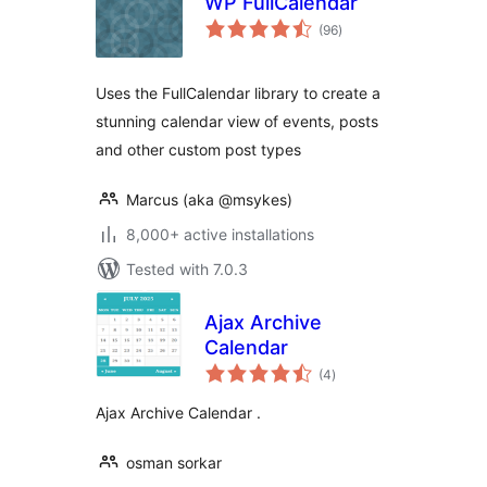
WP FullCalendar
total
(96
)
ratings
Uses the FullCalendar library to create a
stunning calendar view of events, posts
and other custom post types
Marcus (aka @msykes)
8,000+ active installations
Tested with 7.0.3
Ajax Archive
Calendar
total
(4
)
ratings
Ajax Archive Calendar .
osman sorkar