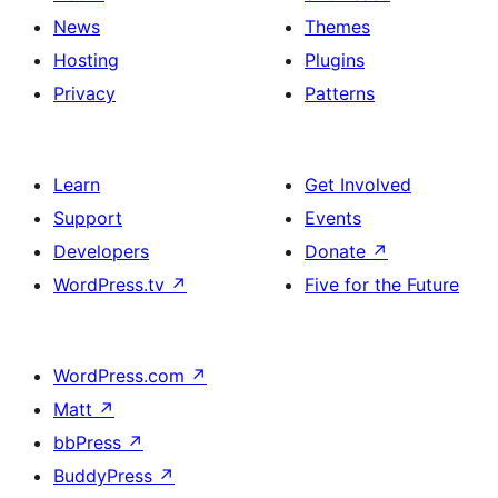
News
Themes
Hosting
Plugins
Privacy
Patterns
Learn
Get Involved
Support
Events
Developers
Donate
↗
WordPress.tv
↗
Five for the Future
WordPress.com
↗
Matt
↗
bbPress
↗
BuddyPress
↗