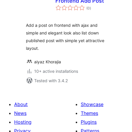
Frontend Add Post
total
(0
)
ratings
Add a post on frontend with ajax and
simple and elegant look also list down
published post with simple yet attractive
layout.
aiyaz Khorajia
10+ active installations
Tested with 3.4.2
About
Showcase
News
Themes
Hosting
Plugins
Privacy
Patterns