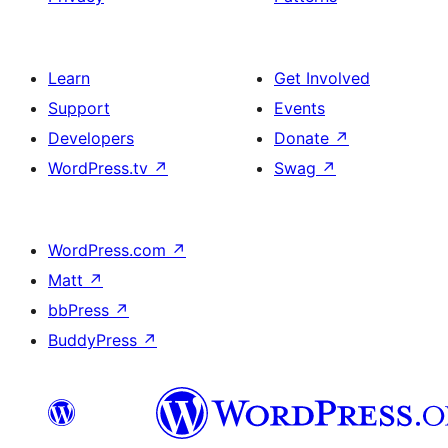
Learn
Get Involved
Support
Events
Developers
Donate
↗
WordPress.tv
↗
Swag
↗
WordPress.com
↗
Matt
↗
bbPress
↗
BuddyPress
↗