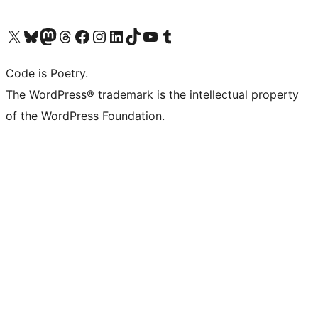
Visit our X (formerly Twitter) account
Visit our Bluesky account
Visit our Mastodon account
Visit our Threads account
Visit our Facebook page
Visit our Instagram account
Visit our LinkedIn account
Visit our TikTok account
Visit our YouTube channel
Visit our Tumblr account
Code is Poetry.
The WordPress® trademark is the intellectual property
of the WordPress Foundation.