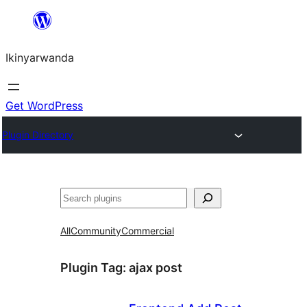
Skip
to
Ikinyarwanda
content
Get WordPress
Plugin Directory
Shakisha
All
Community
Commercial
Plugin Tag:
ajax post