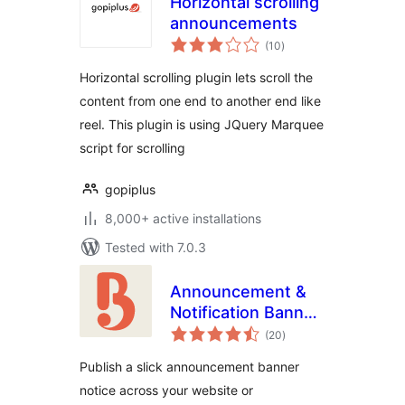
Horizontal scrolling
announcements
total
(10
)
ratings
Horizontal scrolling plugin lets scroll the
content from one end to another end like
reel. This plugin is using JQuery Marquee
script for scrolling
gopiplus
8,000+ active installations
Tested with 7.0.3
Announcement &
Notification Banner
total
– Bulletin
(20
)
ratings
Publish a slick announcement banner
notice across your website or