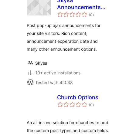
Skysa
Announcements
total
App
(0
)
ratings
Post pop-up ajax announcements for
your site visitors. Rich content,
announcement experation date and
many other announcement options.
Skysa
10+ active installations
Tested with 4.0.38
Church Options
total
(0
)
ratings
An all-in-one solution for churches to add
the custom post types and custom fields