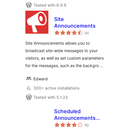
Tested with 6.9.6
Site
Announcements
total
(4
)
ratings
Site Announcements allows you to
broadcast site-wide messages to your
visitors, as well as set custom parameters
for the messages, such as the backgro …
Edward
300+ active installations
Tested with 5.1.23
Scheduled
Announcements
total
Widget
(5
)
ratings