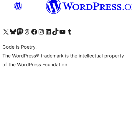
Visit our X (formerly Twitter) account
Visit our Bluesky account
Visit our Mastodon account
Visit our Threads account
Visit our Facebook page
Visit our Instagram account
Visit our LinkedIn account
Visit our TikTok account
Visit our YouTube channel
Visit our Tumblr account
Code is Poetry.
The WordPress® trademark is the intellectual property
of the WordPress Foundation.