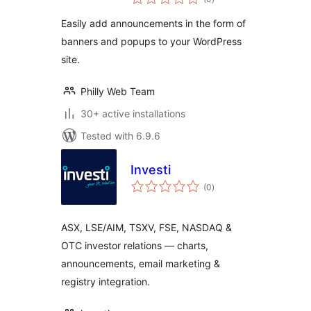
ratings
Easily add announcements in the form of
banners and popups to your WordPress
site.
Philly Web Team
30+ active installations
Tested with 6.9.6
Investi
total
(0
)
ratings
ASX, LSE/AIM, TSXV, FSE, NASDAQ &
OTC investor relations — charts,
announcements, email marketing &
registry integration.