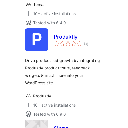
Tomas
10+ active installations
Tested with 6.4.9
Produktly
total
(0
)
ratings
Drive product-led growth by integrating
Produktly product tours, feedback
widgets & much more into your
WordPress site.
Produktly
10+ active installations
Tested with 6.9.6