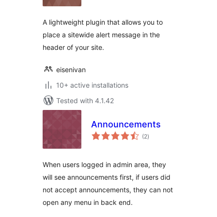
A lightweight plugin that allows you to
place a sitewide alert message in the
header of your site.
eisenivan
10+ active installations
Tested with 4.1.42
Announcements
total
(2
)
ratings
When users logged in admin area, they
will see announcements first, if users did
not accept announcements, they can not
open any menu in back end.