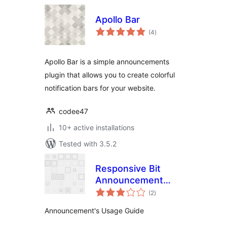
Apollo Bar
total
(4
)
ratings
Apollo Bar is a simple announcements
plugin that allows you to create colorful
notification bars for your website.
codee47
10+ active installations
Tested with 3.5.2
Responsive Bit
Announcement
total
Manager
(2
)
ratings
Announcement's Usage Guide