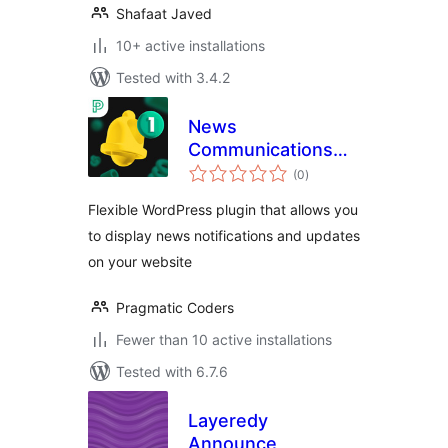
Shafaat Javed
10+ active installations
Tested with 3.4.2
News
Communications
total
Hub
(0
)
ratings
Flexible WordPress plugin that allows you
to display news notifications and updates
on your website
Pragmatic Coders
Fewer than 10 active installations
Tested with 6.7.6
Layeredy
Announce