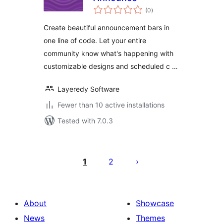
total
(0
)
ratings
Create beautiful announcement bars in
one line of code. Let your entire
community know what's happening with
customizable designs and scheduled c …
Layeredy Software
Fewer than 10 active installations
Tested with 7.0.3
Posts
pagination
1
2
About
Showcase
News
Themes