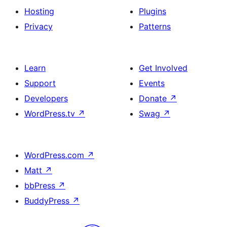
Hosting
Plugins
Privacy
Patterns
Learn
Get Involved
Support
Events
Developers
Donate
↗
WordPress.tv
↗
Swag
↗
WordPress.com
↗
Matt
↗
bbPress
↗
BuddyPress
↗