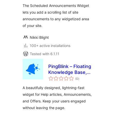
The Scheduled Announcements Widget
lets you add a scrolling list of site
announcements to any widgetized area
of your site.
Nikki Blight
100+ active installations
Tested with 6.1.11
PingBlink – Floating
Knowledge Base,
total
Announcements &
(0
)
ratings
Offers Widget
A beautifully designed, lightning-fast
widget for Help articles, Announcements,
and Offers. Keep your users engaged
without leaving the page.