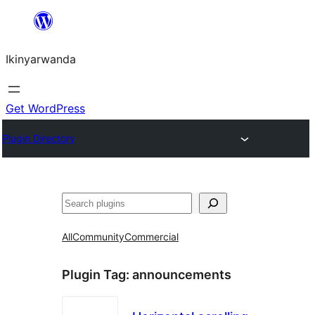
Skip
to
Ikinyarwanda
content
Get WordPress
Plugin Directory
Shakisha
All
Community
Commercial
Plugin Tag:
announcements