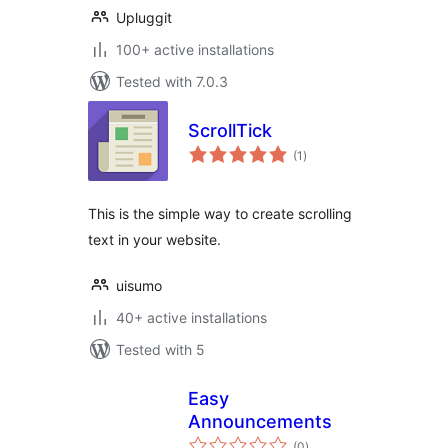
Upluggit
100+ active installations
Tested with 7.0.3
ScrollTick
total
(1
)
ratings
This is the simple way to create scrolling
text in your website.
uisumo
40+ active installations
Tested with 5
Easy
Announcements
total
(0
)