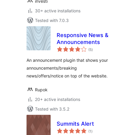
investi
30+ active installations
Tested with 7.0.3
Responsive News &
Announcements
total
(5
)
ratings
An announcement plugin that shows your
announcements/breaking
news/offers/notice on top of the website.
Rupok
20+ active installations
Tested with 3.5.2
Summits Alert
total
(1
)
ratings