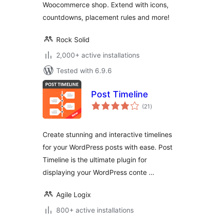
Woocommerce shop. Extend with icons,
countdowns, placement rules and more!
Rock Solid
2,000+ active installations
Tested with 6.9.6
Post Timeline
total
(21
)
ratings
Create stunning and interactive timelines
for your WordPress posts with ease. Post
Timeline is the ultimate plugin for
displaying your WordPress conte …
Agile Logix
800+ active installations