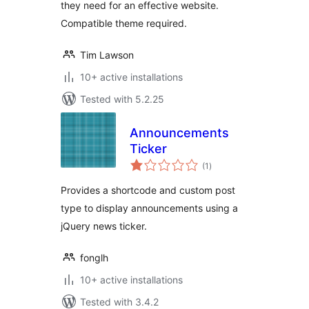
they need for an effective website.
Compatible theme required.
Tim Lawson
10+ active installations
Tested with 5.2.25
Announcements
Ticker
total
(1
)
ratings
Provides a shortcode and custom post
type to display announcements using a
jQuery news ticker.
fonglh
10+ active installations
Tested with 3.4.2