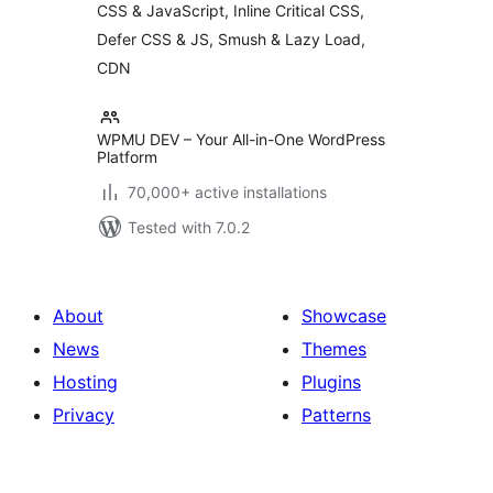
CSS & JavaScript, Inline Critical CSS,
Minify CSS | Defer
CSS Javascript |
Defer CSS & JS, Smush & Lazy Load,
CDN
CDN
WPMU DEV – Your All-in-One WordPress
Platform
70,000+ active installations
Tested with 7.0.2
About
Showcase
News
Themes
Hosting
Plugins
Privacy
Patterns