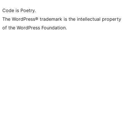
Code is Poetry.
The WordPress® trademark is the intellectual property
of the WordPress Foundation.