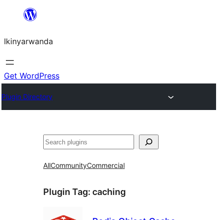
Skip
to
Ikinyarwanda
content
Get WordPress
Plugin Directory
Shakisha
All
Community
Commercial
Plugin Tag:
caching