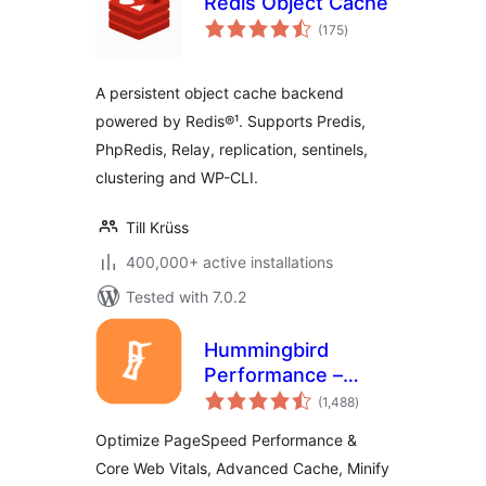
Redis Object Cache
total
(175
)
ratings
A persistent object cache backend
powered by Redis®¹. Supports Predis,
PhpRedis, Relay, replication, sentinels,
clustering and WP-CLI.
Till Krüss
400,000+ active installations
Tested with 7.0.2
Hummingbird
Performance –
total
Cache & Page
(1,488
)
ratings
Speed Optimization
Optimize PageSpeed Performance &
for Core Web Vitals
Core Web Vitals, Advanced Cache, Minify
| Critical CSS |