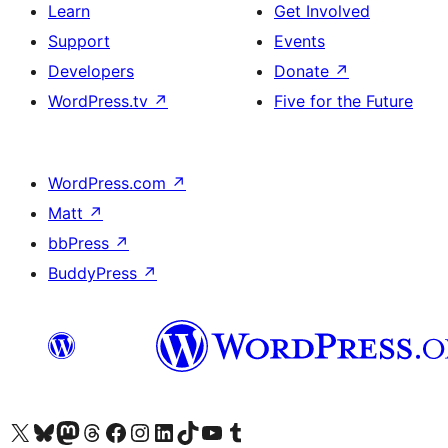
Learn
Get Involved
Support
Events
Developers
Donate
↗
WordPress.tv
↗
Five for the Future
WordPress.com
↗
Matt
↗
bbPress
↗
BuddyPress
↗
Visit our X (formerly Twitter) account
Visit our Bluesky account
Visit our Mastodon account
Visit our Threads account
Visit our Facebook page
Visit our Instagram account
Visit our LinkedIn account
Visit our TikTok account
Visit our YouTube channel
Visit our Tumblr account